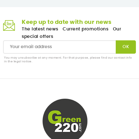
Keep up to date with our news
The latest news
Current promotions
Our
special offers
You may unsubscribe at any moment. For that purpose, please find our contact info
in the legal notice.