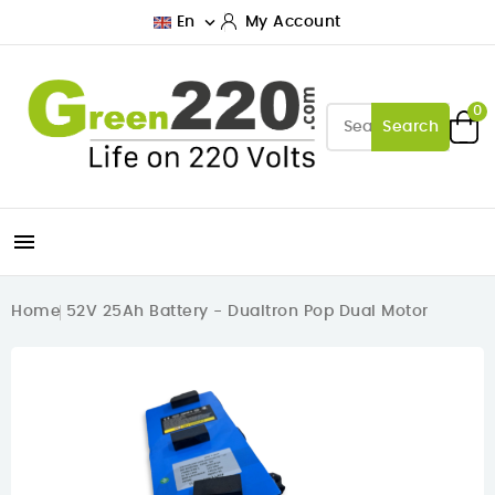

En
My Account
0
Search

Home
52V 25Ah Battery - Dualtron Pop Dual Motor