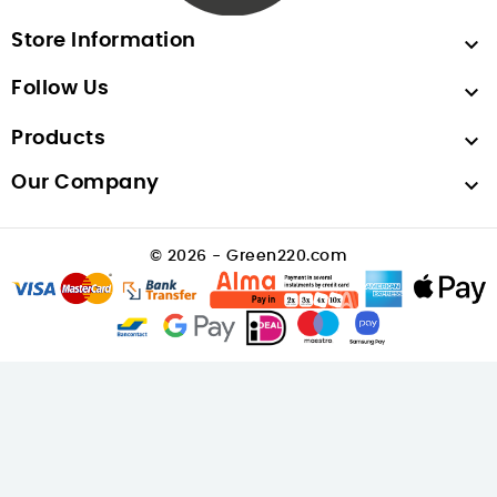
Store Information

Follow Us

Products

Our Company

© 2026 - Green220.com