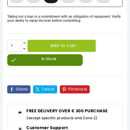
Taking out a loan is a commitment with an obligation of repayment. Verify
your ability to repay the loan before committing.
Add To Cart

In Stock
Share
Tweet
Pinterest
FREE DELIVERY OVER € 300 PURCHASE
(except specific products and Zone 2)
Customer Support