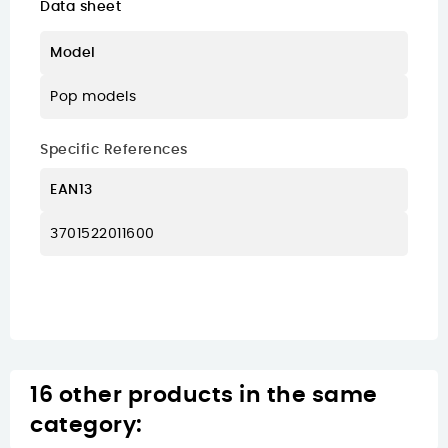
Data sheet
Model
Pop models
Specific References
EAN13
3701522011600
16 other products in the same
category: