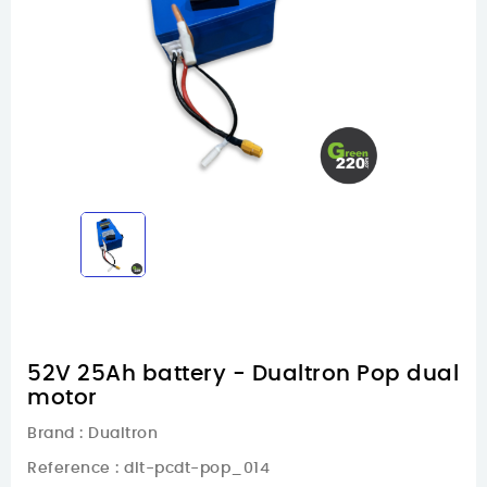
52V 25Ah battery - Dualtron Pop dual
motor
Brand :
Dualtron
Reference
: dlt-pcdt-pop_014