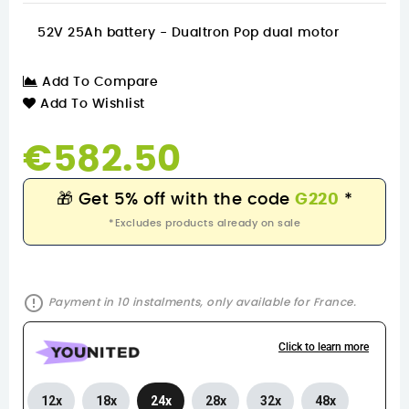
52V 25Ah battery - Dualtron Pop dual motor
Add To Compare
Add To Wishlist
€582.50
🎁
Get 5% off with the code
G220
*
*Excludes products already on sale
error_outline
Payment in 10 instalments, only available for France.
Click to learn more
12x
18x
24x
28x
32x
48x