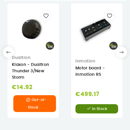
Dualtron
Inmotion
Klaxon - Dualtron
Motor board -
Thunder 3/New
Inmotion RS
Storm
€14.92
€499.17

Out-of-
Stock

In Stock