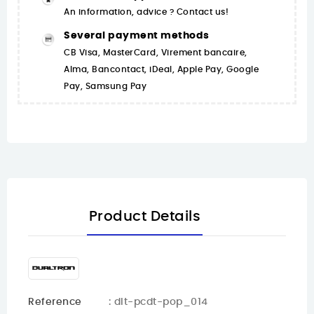
An information, advice ? Contact us!
Several payment methods
CB Visa, MasterCard, Virement bancaire,
Alma, Bancontact, iDeal, Apple Pay, Google
Pay, Samsung Pay
Product Details
Reference
: dlt-pcdt-pop_014