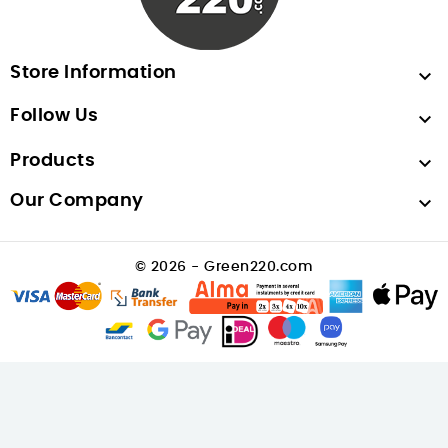
Store Information

Follow Us

Products

Our Company

© 2026 - Green220.com