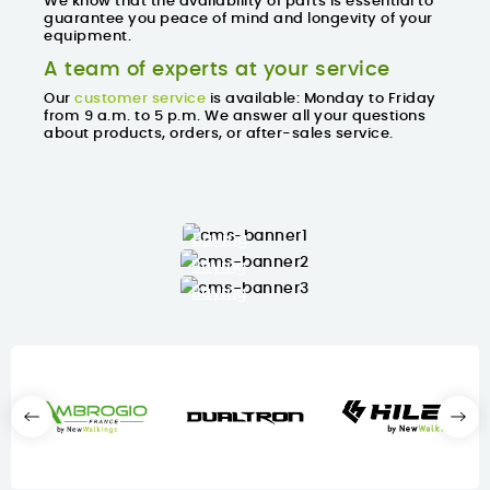
We know that the availability of parts is essential to
guarantee you
peace of mind and longevity
of your
equipment.
A team of experts at your service
Our
customer service
is available: Monday to Friday
from 9 a.m. to 5 p.m. We answer all your questions
about products, orders, or after-sales service.
Buying
Buying
Buying