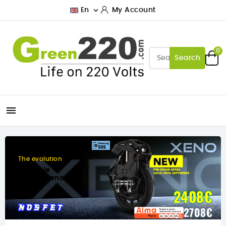

En
My Account
0
Search

Designed for city
The new Inmotion C10
458€
458€