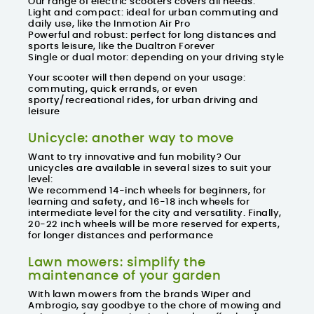
Our range of electric scooters covers all needs:
Light and compact: ideal for urban commuting and
daily use, like the Inmotion Air Pro
Powerful and robust: perfect for long distances and
sports leisure, like the Dualtron Forever
Single or dual motor: depending on your driving style
Your scooter will then depend on your usage:
commuting, quick errands, or even
sporty/recreational rides, for urban driving and
leisure
Unicycle: another way to move
Want to try innovative and fun mobility? Our
unicycles are available in several sizes to suit your
level:
We recommend 14-inch wheels for beginners, for
learning and safety, and 16-18 inch wheels for
intermediate level for the city and versatility. Finally,
20-22 inch wheels will be more reserved for experts,
for longer distances and performance
Lawn mowers: simplify the
maintenance of your garden
With lawn mowers from the brands
Wiper
and
Ambrogio
, say goodbye to the chore of mowing and