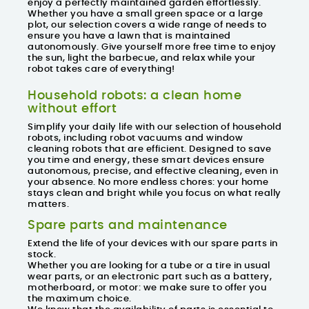
enjoy a perfectly maintained garden effortlessly.
Whether you have a small green space or a large
plot, our selection covers a wide range of needs to
ensure you have a lawn that is maintained
autonomously. Give yourself more free time to enjoy
the sun, light the barbecue, and relax while your
robot takes care of everything!
Household robots: a clean home
without effort
Simplify your daily life with our selection of
household
robots
, including
robot vacuums
and
window
cleaning robots
that are efficient. Designed to save
you time and energy, these smart devices ensure
autonomous, precise, and effective cleaning, even in
your absence. No more endless chores: your home
stays clean and bright while you focus on what really
matters.
Spare parts and maintenance
Extend the life of your devices with our spare parts in
stock.
Whether you are looking for a tube or a tire in usual
wear parts, or an electronic part such as a battery,
motherboard, or motor: we make sure to offer you
the maximum choice.