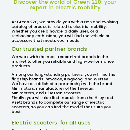
Discover the world of Green 220: your
expert in electric mobility
At Green 220, we provide you with a rich and evolving
catalog of products related to electric mobility.
Whether you are a novice, a daily user, or a
technology enthusiast, you will find the vehicle or
accessory that meets your needs.
Our trusted partner brands
We work with the
most recognized brands in the
market
to offer you reliable and high-performance
products.
Among our long-standing partners, you will find the
flagship brands Inmotion, Kingsong, and Wiizzee.
We have established a partnership with the brand
Minimotors, manufacturer of the Teverun,
Minimotors, and BlueTran scooters.
Finally, you will also find models from the Hiley and
Vsett brands to complete our range of electric
scooters, so you can find the model that suits you
best.
Electric scooters: for all uses