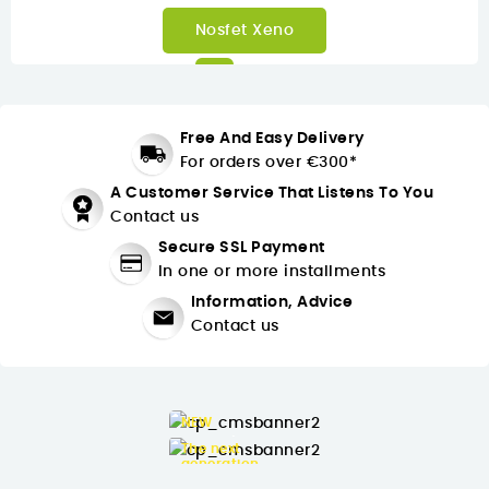
Inmotion C10
Free And Easy Delivery
For orders over €300*
A Customer Service That Listens To You
Contact us
Secure SSL Payment
In one or more installments
Information, Advice
Contact us
NEW
► Buying
The next
generation
► Buying