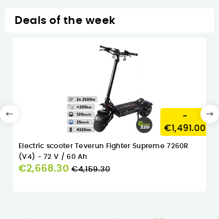
Deals of the week
-
€1,491.00
Electric scooter Teverun Fighter Supreme 7260R
(V4) - 72 V / 60 Ah
Regular
€2,668.30
€4,159.30
price