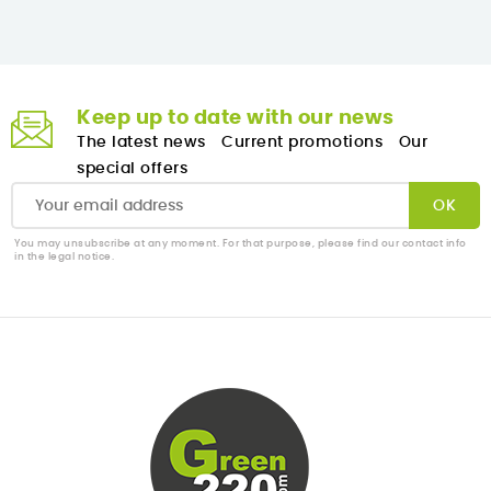
Keep up to date with our news
The latest news
Current promotions
Our
special offers
You may unsubscribe at any moment. For that purpose, please find our contact info
in the legal notice.