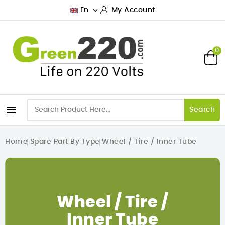

En
My Account
0

Search
Home
Spare Part
By Type
Wheel / Tire / Inner Tube
Wheel / Tire /
Inner Tube