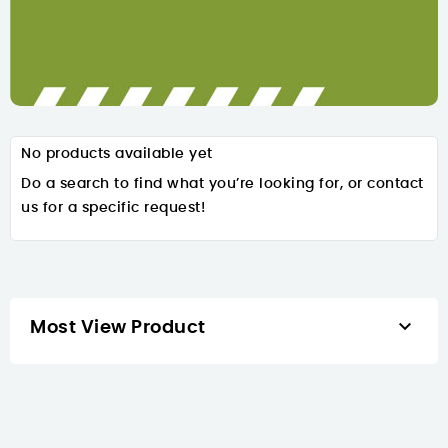
No products available yet
Do a search to find what you’re looking for, or contact
us for a specific request!

Most View Product