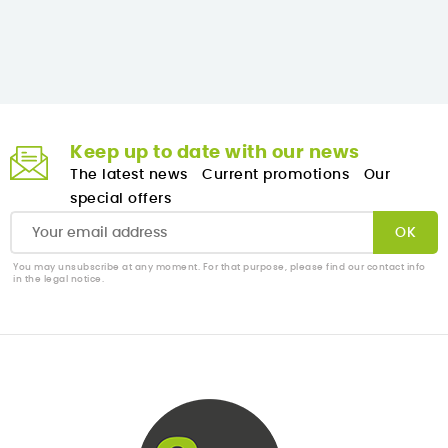
Keep up to date with our news
The latest news
Current promotions
Our
special offers
You may unsubscribe at any moment. For that purpose, please find our contact info
in the legal notice.