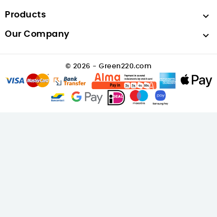
Products

Our Company

© 2026 - Green220.com