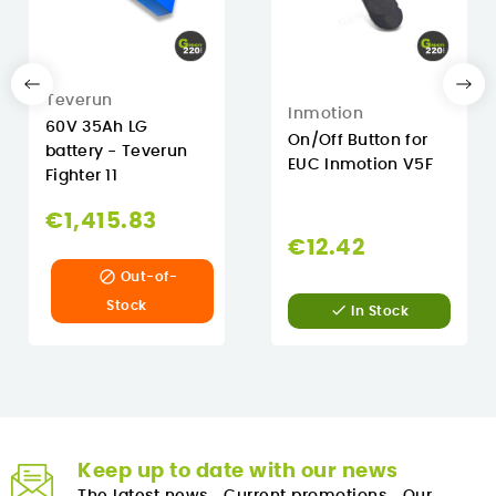
Teverun
Inmotion
60V 35Ah LG
On/Off Button for
battery - Teverun
EUC Inmotion V5F
Fighter 11
€1,415.83
€12.42

Out-of-
Stock

In Stock
Keep up to date with our news