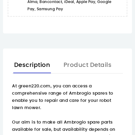
Alma, Bancontact, iDeal, Apple Pay, Google
Pay, Samsung Pay
Description
Product Details
At
green220.com
, you can access a
comprehensive range of Ambrogio spares to
enable you to repair and care for your robot
lawn mower.
Our aim is to make all Ambrogio spare parts
available for sale, but availability depends on