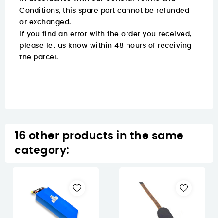
Conditions, this spare part cannot be refunded
or exchanged.
If you find an error with the order you received,
please let us know within 48 hours of receiving
the parcel.
16 other products in the same
category: