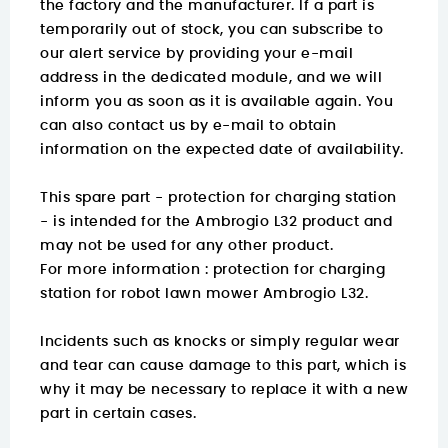
the factory and the manufacturer. If a part is
temporarily out of stock, you can subscribe to
our alert service by providing your e-mail
address in the dedicated module, and we will
inform you as soon as it is available again. You
can also contact us by e-mail to obtain
information on the expected date of availability.
This spare part - protection for charging station
- is intended for the Ambrogio L32 product and
may not be used for any other product.
For more information :
protection for charging
station for robot lawn mower Ambrogio L32.
Incidents such as knocks or simply regular wear
and tear can cause damage to this part, which is
why it may be necessary to replace it with a new
part in certain cases.