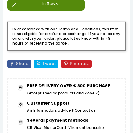

In Stock
In accordance with our Terms and Conditions, this item
is not eligible for a refund or exchange. If you notice any
errors with your order, please let us know within 48
hours of receiving the parcel.
Share
Tweet
Pinterest
FREE DELIVERY OVER € 300 PURCHASE
(except specific products and Zone 2)
Customer Support
An information, advice ? Contact us!
Several payment methods
CB Visa, MasterCard, Virement bancaire,