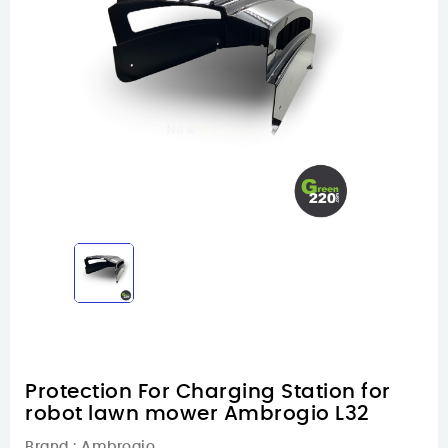
Protection For Charging Station for
robot lawn mower Ambrogio L32
Brand :
Ambrogio