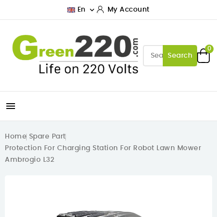

En
My Account
0
Search

Home
Spare Part
Protection For Charging Station For Robot Lawn Mower
Ambrogio L32