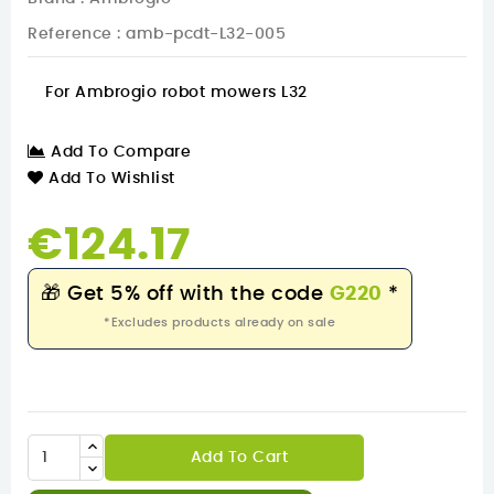
Reference
: amb-pcdt-L32-005
For Ambrogio robot mowers L32
Add To Compare
Add To Wishlist
€124.17
🎁
Get 5% off with the code
G220
*
*Excludes products already on sale
Add To Cart