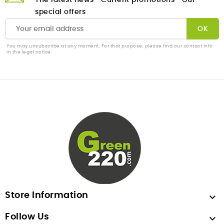
The latest news
Current promotions
Our
special offers
You may unsubscribe at any moment. For that purpose, please find our contact info
in the legal notice.
Store Information

Follow Us
