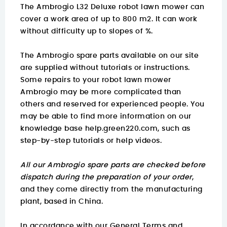
The Ambrogio L32 Deluxe robot lawn mower can
cover a work area of up to 800 m2. It can work
without difficulty up to slopes of %.
The Ambrogio spare parts available on our site
are supplied without tutorials or instructions.
Some repairs to your robot lawn mower
Ambrogio may be more complicated than
others and reserved for experienced people. You
may be able to find
more information on
our
knowledge base help.green220.com
, such as
step-by-step tutorials or help videos.
All our Ambrogio spare parts are checked before
dispatch during the preparation of your order
,
and they come directly from the manufacturing
plant, based in China.
In accordance with our General Terms and