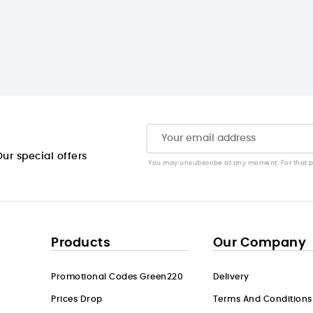
ur special offers
You may unsubscribe at any moment. For that pur
Products
Our Company
Promotional Codes Green220
Delivery
Prices Drop
Terms And Conditions