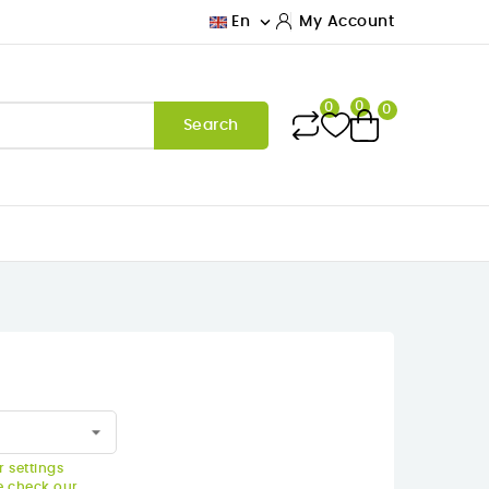

En
My Account
0
0
0
Search
 settings
e check our