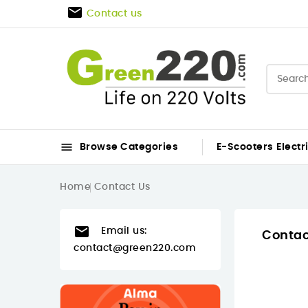

Contact us

Browse Categories
E-Scooters
Electr
Home
Contact Us

Email us:
Contac
contact@green220.com