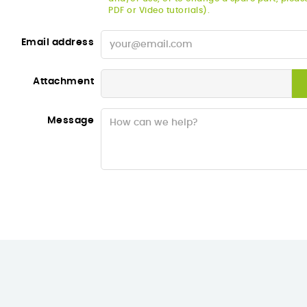
PDF or Video tutorials).
Email address
Attachment
Message