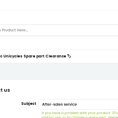
ic Unicycles
Spare part
Clearance 🏷️
t us
Subject
If you have a problem with your product. (For
and/or use, or to change a spare part, pleas