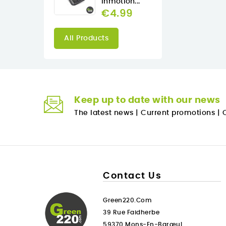
Inmotion...
€4.99
All Products
Keep up to date with our news
The latest news
|
Current promotions
|
O
Contact Us
Green220.com
39 Rue Faidherbe
59370 Mons-En-Barœul