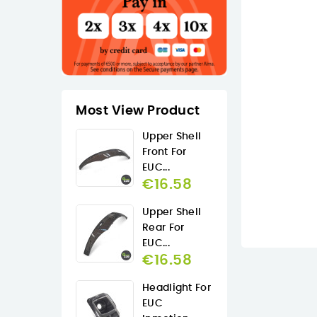
Most View Product
Upper Shell
Front For
EUC...
€16.58
Upper Shell
Rear For
EUC...
€16.58
Headlight For
EUC