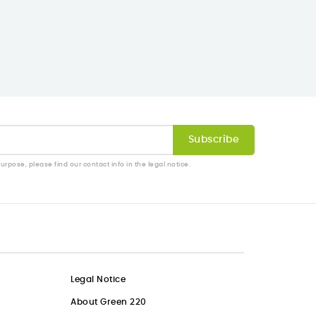
pose, please find our contact info in the legal notice.
Legal Notice
About Green 220