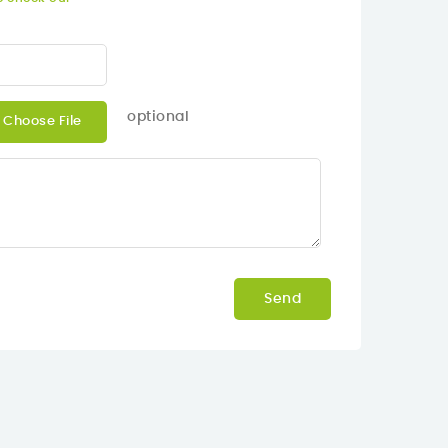
optional
Choose File