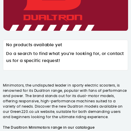
No products available yet
Do a search to find what you’re looking for, or contact
us for a specific request!
Minimotors, the undisputed leader in sporty electric scooters, is
renowned for its Dualtron range, popular with fans of performance
and power. The brand stands out for its dual-motor models,
offering responsive, high-performance machines suited to a
variety of needs. Discover the new Dualtron models available on
our Green220.co.uk website, suitable for both demanding users
and beginners looking for the ultimate riding experience.
The Dualtron Minimotors range in our catalogue