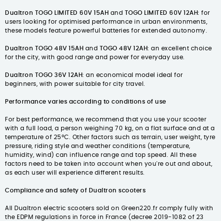
Dualtron TOGO LIMITED 60V 15AH
and
TOGO LIMITED 60V 12AH
: for
users looking for optimised performance in urban environments,
these models feature powerful batteries for extended autonomy.
Dualtron TOGO 48V 15AH
and
TOGO 48V 12AH
: an excellent choice
for the city, with good range and power for everyday use.
Dualtron TOGO 36V 12AH
: an economical model ideal for
beginners, with power suitable for city travel.
Performance varies according to conditions of use
For best performance, we recommend that you use your scooter
with a full load, a person weighing 70 kg, on a flat surface and at a
temperature of 25°C. Other factors such as terrain, user weight, tyre
pressure, riding style and weather conditions (temperature,
humidity, wind) can influence range and top speed. All these
factors need to be taken into account when you're out and about,
as each user will experience different results.
Compliance and safety of Dualtron scooters
All Dualtron electric scooters sold on Green220.fr comply fully with
the EDPM regulations in force in France (decree 2019-1082 of 23