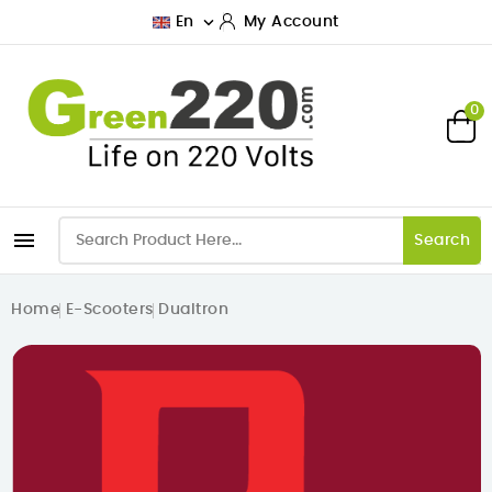

En
My Account
0

Search
Home
E-Scooters
Dualtron