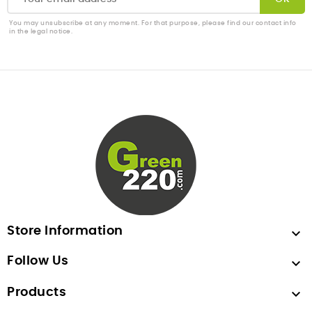
You may unsubscribe at any moment. For that purpose, please find our contact info
in the legal notice.
Store Information

Follow Us

Products
