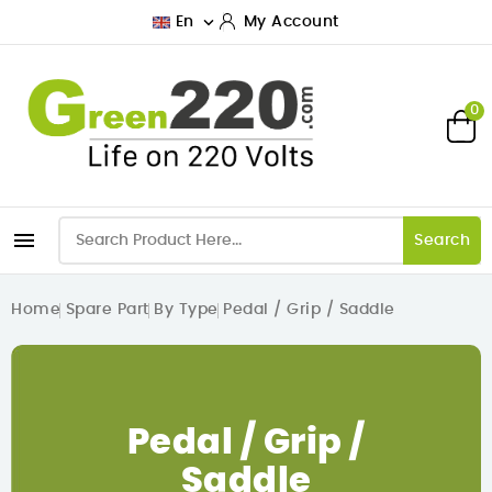

En
My Account
0

Search
Home
Spare Part
By Type
Pedal / Grip / Saddle
Pedal / Grip /
Saddle