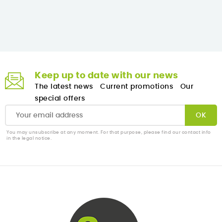
Keep up to date with our news
The latest news
Current promotions
Our
special offers
You may unsubscribe at any moment. For that purpose, please find our contact info
in the legal notice.