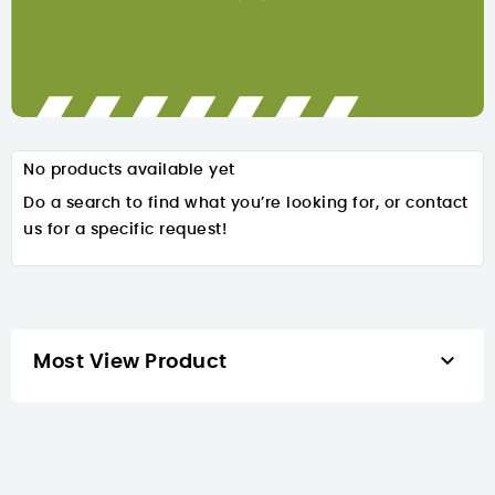
No products available yet
Do a search to find what you’re looking for, or contact
us for a specific request!

Most View Product