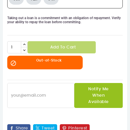
Taking out a loan is a commitment with an obligation of repayment. Verify
your ability to repay the loan before committing.
Add To Cart
Out-of-Stock

Notify Me
When
Available
Share
Tweet
Pinterest