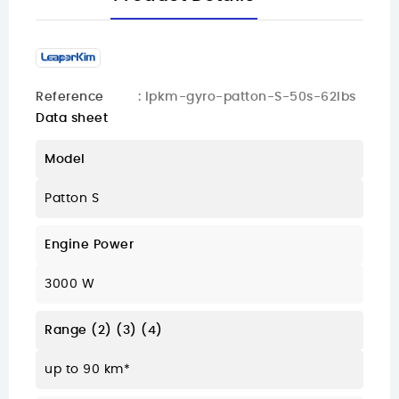
Reference
: lpkm-gyro-patton-S-50s-62lbs
Data sheet
Model
Patton S
Engine Power
3000 W
Range (2) (3) (4)
up to 90 km*