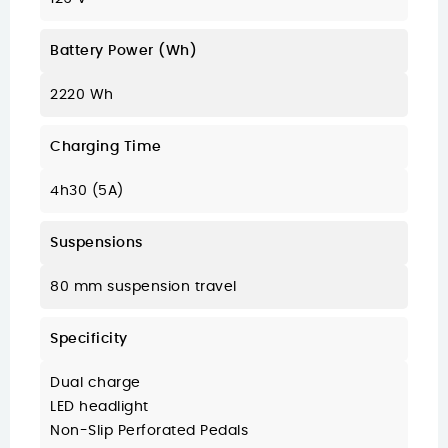
Battery Power (Wh)
2220 Wh
Charging Time
4h30 (5A)
Suspensions
80 mm suspension travel
Specificity
Dual charge
LED headlight
Non-Slip Perforated Pedals