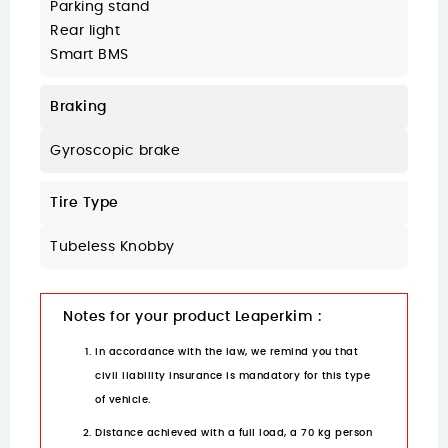
Parking stand
Rear light
Smart BMS
Braking
Gyroscopic brake
Tire Type
Tubeless Knobby
Notes for your product Leaperkim :
In accordance with the law, we remind you that
civil liability insurance is mandatory for this type
of vehicle.
Distance achieved with a full load, a 70 kg person