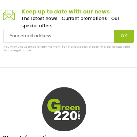
Keep up to date with our news
The latest news
Current promotions
Our
special offers
You may unsubscribe at any moment. For that purpose, please find our contact info
in the legal notice.