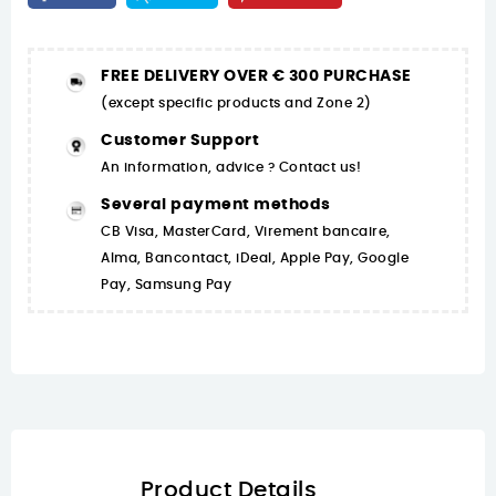
FREE DELIVERY OVER € 300 PURCHASE
(except specific products and Zone 2)
Customer Support
An information, advice ? Contact us!
Several payment methods
CB Visa, MasterCard, Virement bancaire,
Alma, Bancontact, iDeal, Apple Pay, Google
Pay, Samsung Pay
Product Details