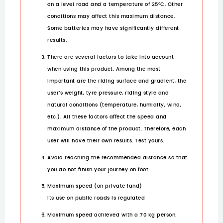
on a level road and a temperature of 25°C. Other
conditions may affect this maximum distance.
Some batteries may have significantly different
results.
There are several factors to take into account
when using this product. Among the most
important are the riding surface and gradient, the
user’s weight, tyre pressure, riding style and
natural conditions (temperature, humidity, wind,
etc.). All these factors affect the speed and
maximum distance of the product. Therefore, each
user will have their own results. Test yours.
Avoid reaching the recommended distance so that
you do not finish your journey on foot.
Maximum speed (on private land)
Its use on public roads is regulated
Maximum speed achieved with a 70 kg person.