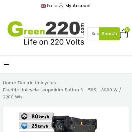

En
My Account
0
Search

Home
Electric Unicycles
Electric Unicycle Leaperkim Patton S - 50S - 3000 W /
2200 Wh