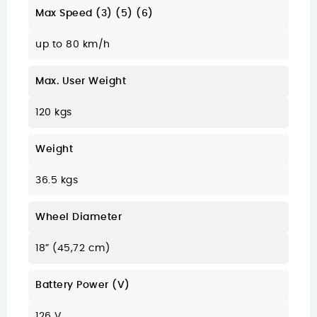
Max Speed (3) (5) (6)
up to 80 km/h
Max. User Weight
120 kgs
Weight
36.5 kgs
Wheel Diameter
18” (45,72 cm)
Battery Power (V)
126 V