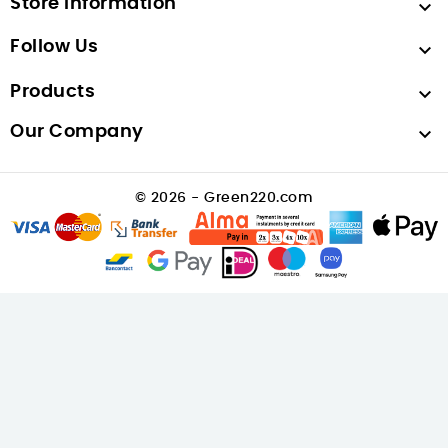
Store Information

Follow Us

Products

Our Company

© 2026 - Green220.com