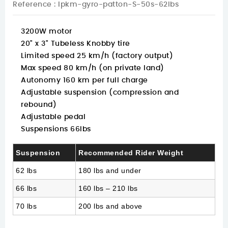
Reference
: lpkm-gyro-patton-S-50s-62lbs
3200W motor
20" x 3" Tubeless Knobby tire
Limited speed 25 km/h (factory output)
Max speed 80 km/h (on private land)
Autonomy 160 km per full charge
Adjustable suspension (compression and
rebound)
Adjustable pedal
Suspensions 66lbs
Suspension
Recommended Rider Weight
62 lbs
180 lbs and under
66 lbs
160 lbs – 210 lbs
70 lbs
200 lbs and above