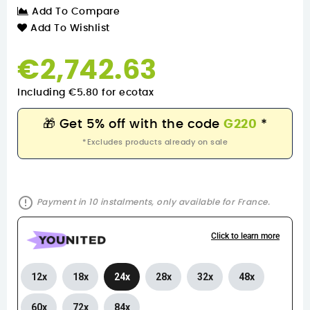
Add To Compare
Add To Wishlist
€2,742.63
Including €5.80 for ecotax
🎁
Get 5% off with the code
G220
*
*Excludes products already on sale
error_outline
Payment in 10 instalments, only available for France.
Click to learn more
12x
18x
24x
28x
32x
48x
60x
72x
84x