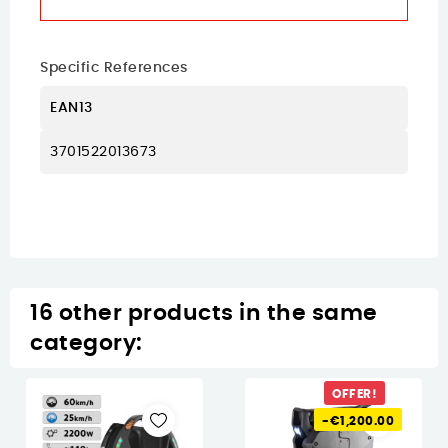
Specific References
EAN13
3701522013673
16 other products in the same
category:
OFFER!
-€1,200.00