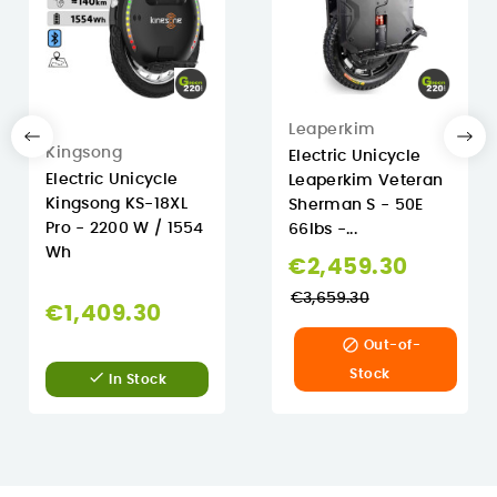
Leaperkim
Kingsong
Electric Unicycle
Electric Unicycle
Leaperkim Veteran
Kingsong KS-18XL
Sherman S - 50E
Pro - 2200 W / 1554
66lbs -...
Wh
Regula
€2,459.30
price
€3,659.30
€1,409.30

Out-of-
Stock

In Stock