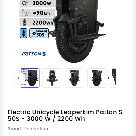
Electric Unicycle Leaperkim Patton S -
50S - 3000 W / 2200 Wh
Brand :
Leaperkim