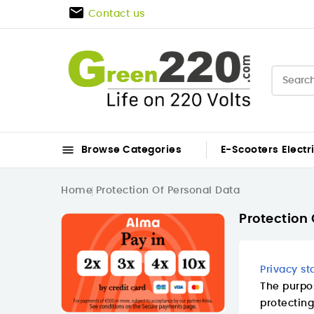

Contact us

Browse Categories
E-Scooters
Electr
Home
Protection Of Personal Data
Protection 
Privacy s
The purpos
protecting