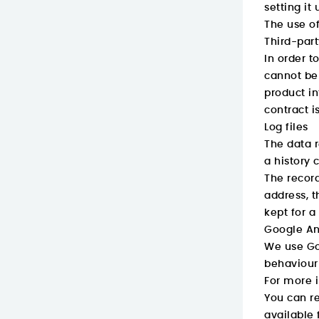
setting it
The use of
Third-par
In order t
cannot be 
product in
contract i
Log files
The data r
a history c
The record
address, t
kept for a
Google An
We use Goo
behaviour 
For more i
You can re
available 