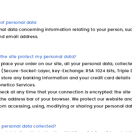
 of personal data
nal data concerning information relating to your person, su
d email address.
the site protect my personal data?
lace your order on our site, all your personal data, collect
e (Secure-Socket-Layer, key-Exchange: RSA 1024 bits, Triple 
 store any banking information and your credit card detai
netico Services.
eck at any time that your connection is encrypted: the site
the address bar of your browser. We protect our website an
om accessing, using, modifying or sharing your personal dat
 personal data collected?