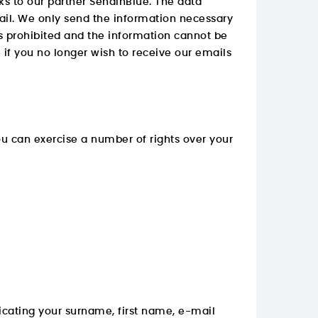
ks to our partner SendInBlue. The data
mail. We only send the information necessary
 is prohibited and the information cannot be
e if you no longer wish to receive our emails
you can exercise a number of rights over your
cating your surname, first name, e-mail