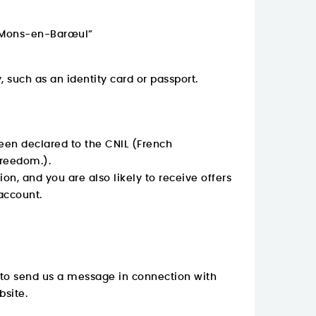
0 Mons-en-Barœul”
 such as an identity card or passport.
een declared to the CNIL (French
Freedom.).
on, and you are also likely to receive offers
account.
h to send us a message in connection with
bsite.