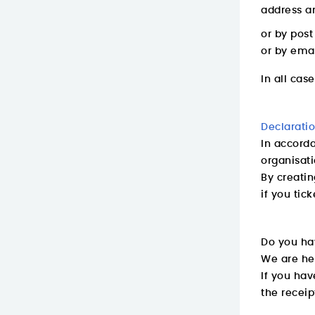
address an
or by pos
or by emai
In all cas
Declarati
In accorda
organisat
By creatin
if you tic
Do you ha
We are he
If you hav
the receip