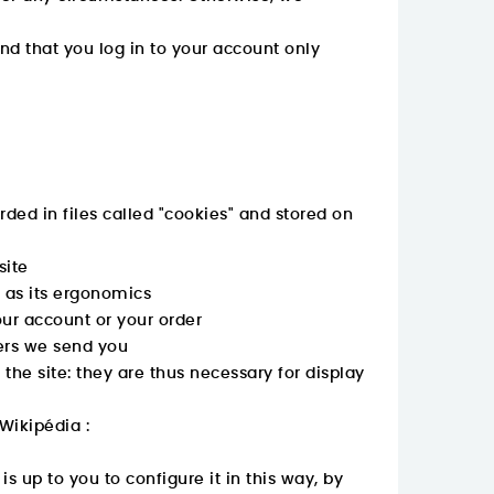
d that you log in to your account only
rded in files called "cookies" and stored on
site
l as its ergonomics
ur account or your order
fers we send you
the site: they are thus necessary for display
Wikipédia :
s up to you to configure it in this way, by