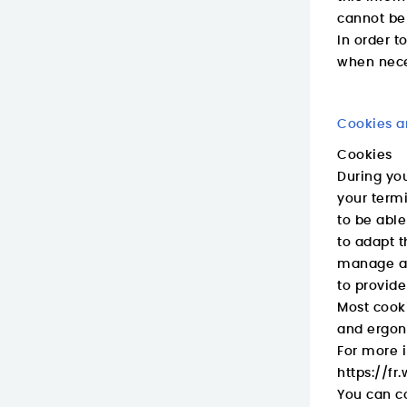
cannot be 
In order t
when nece
Cookies a
Cookies
During you
your termi
to be able
to adapt t
manage an
to provide
Most cooki
and ergon
For more i
https://f
You can co