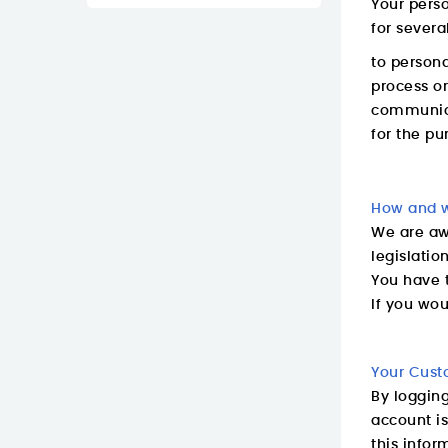
Your perso
for severa
to persona
process or
communica
for the pu
How and w
We are awa
legislatio
You have t
If you wou
Your Cust
By loggin
account is
this infor