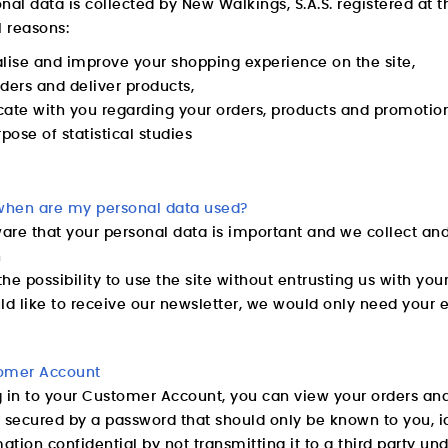
nal data is collected by New Walkings, S.A.S. registered at 
l reasons:
lise and improve your shopping experience on the site,
ders and deliver products,
te with you regarding your orders, products and promotiona
rpose of statistical studies
hen are my personal data used?
re that your personal data is important and we collect and 
n
he possibility to use the site without entrusting us with you
ld like to receive our newsletter, we would only need your 
omer Account
g in to your Customer Account, you can view your orders and
 secured by a password that should only be known to you, i
mation confidential by not transmitting it to a third party 