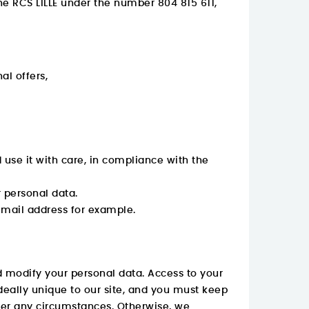
the RCS LILLE under the number 804 815 611,
l offers,
use it with care, in compliance with the
r personal data.
email address for example.
 modify your personal data. Access to your
deally unique to our site, and you must keep
under any circumstances. Otherwise, we