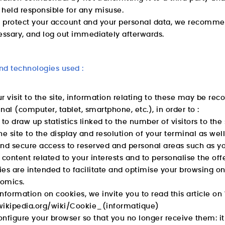
held responsible for any misuse.
o protect your account and your personal data, we recommen
ssary, and log out immediately afterwards.
nd technologies used :
r visit to the site, information relating to these may be reco
nal (computer, tablet, smartphone, etc.), in order to :
 to draw up statistics linked to the number of visitors to the 
he site to the display and resolution of your terminal as wel
d secure access to reserved and personal areas such as yo
 content related to your interests and to personalise the of
es are intended to facilitate and optimise your browsing on 
omics.
nformation on cookies, we invite you to read this article on 
r.wikipedia.org/wiki/Cookie_(informatique)
nfigure your browser so that you no longer receive them: it i