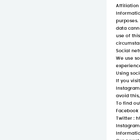
Affiliation
Informatio
purposes. 
data canno
use of thi
circumsta
Social ne
We use soc
experience
Using soci
If you vis
Instagram,
avoid this
To find ou
Facebook 
Twitter :
h
Instagram
Informatio