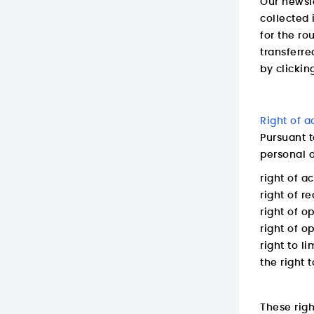
Our newsle
collected 
for the ro
transferre
by clickin
Right of a
Pursuant t
personal d
right of a
right of re
right of o
right of op
right to l
the right t
These rig