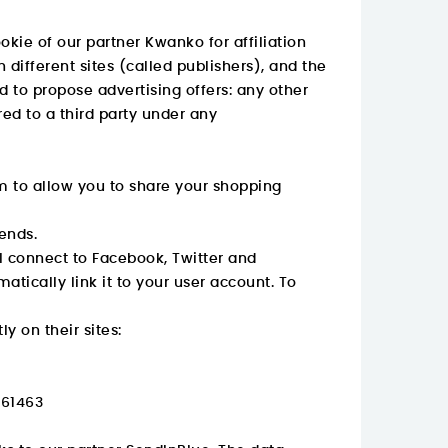
okie of our partner Kwanko for affiliation
 different sites (called publishers), and the
d to propose advertising offers: any other
red to a third party under any
m to allow you to share your shopping
iends.
ll connect to Facebook, Twitter and
atically link it to your user account. To
y on their sites:
561463