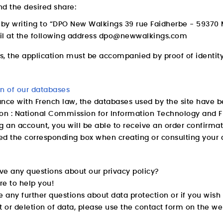
d the desired share:
t by writing to “DPO New Walkings 39 rue Faidherbe - 5937
l at the following address
dpo@newwalkings.com
es, the application must be accompanied by proof of identity,
on of our databases
nce with French law, the databases used by the site have b
ion : National Commission for Information Technology and 
g an account, you will be able to receive an order confirmati
ked the corresponding box when creating or consulting your 
ve any questions about our privacy policy?
re to help you!
e any further questions about data protection or if you wis
t or deletion of data, please use the contact form on the we