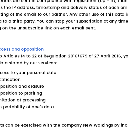
tters are sent in compliance with legislation (opt-in), than
is the IP address, timestamp and delivery status of each e
uting of the email to our partner. Any other use of this data
d to a third party. You can stop your subscription at any tim
g on the unsubscribe link on each email sent.
ccess and opposition
o Articles 14 to 22 of Regulation 2016/679 of 27 April 2016, 
ata stored by our services:
ccess to your personal data
ctification
pposition and erasure
position to profiling
imitation of processing
o portability of one's data
hts can be exercised with the company New Walkings by indi