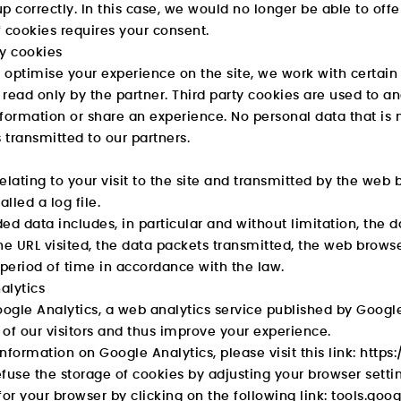
 up correctly. In this case, we would no longer be able to offe
 cookies requires your consent.
ty cookies
o optimise your experience on the site, we work with certain
read only by the partner. Third party cookies are used to an
formation or share an experience. No personal data that is n
s transmitted to our partners.
elating to your visit to the site and transmitted by the web 
alled a log file.
ed data includes, in particular and without limitation, the 
he URL visited, the data packets transmitted, the web brow
 period of time in accordance with the law.
alytics
gle Analytics, a web analytics service published by Google
of our visitors and thus improve your experience.
nformation on Google Analytics, please visit this link:
https:
fuse the storage of cookies by adjusting your browser sett
for your browser by clicking on the following link:
tools.goo