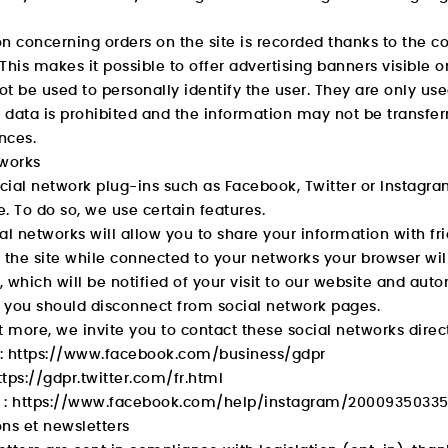
n concerning orders on the site is recorded thanks to the co
This makes it possible to offer advertising banners visible on
t be used to personally identify the user. They are only use
s data is prohibited and the information may not be transfer
nces.
tworks
ial network plug-ins such as Facebook, Twitter or Instagra
. To do so, we use certain features.
al networks will allow you to share your information with fr
it the site while connected to your networks your browser wi
 which will be notified of your visit to our website and autom
, you should disconnect from social network pages.
t more, we invite you to contact these social networks directl
:
https://www.facebook.com/business/gdpr
ttps://gdpr.twitter.com/fr.html
 :
https://www.facebook.com/help/instagram/2000935033
ns et newsletters