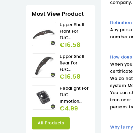
company.
Most View Product
Definition
Upper Shell
Any perso
Front For
number an
EUC...
€16.58
Upper Shell
How does 
Rear For
When you p
EUC...
certificat
€16.58
We do not
system Mo
Headlight For
You can ch
EUC
icon near 
Inmotion...
persons fr
€4.99
All Products
Why is my