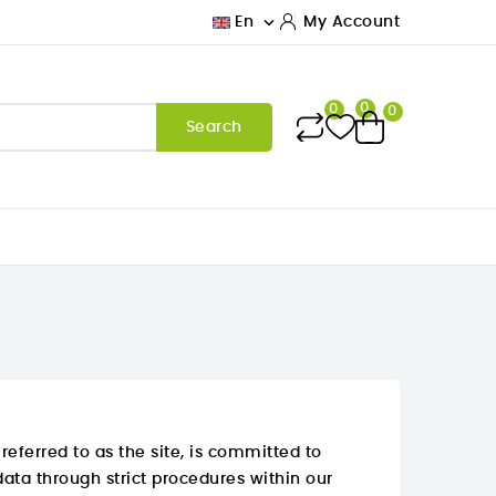

En
My Account
0
0
0
Search
eferred to as the site, is committed to
data through strict procedures within our