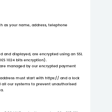
ch as your name, address, telephone
ed and displayed, are encrypted using an SSL
DES 1024 bits encryption).
ls are managed by our encrypted payment
 address must start with
https://
and a lock
d all our systems to prevent unauthorised
a.