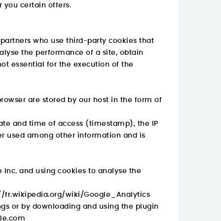
r you certain offers.
 partners who use third-party cookies that
alyse the performance of a site, obtain
ot essential for the execution of the
browser are stored by our host in the form of
date and time of access (timestamp), the IP
ser used among other information and is
 Inc. and using cookies to analyse the
//fr.wikipedia.org/wiki/Google_Analytics
ings or by downloading and using the plugin
gle.com