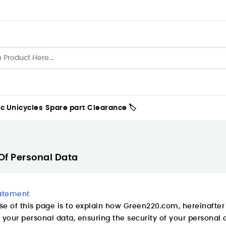
ic Unicycles
Spare part
Clearance 🏷️
Of Personal Data
tatement
e of this page is to explain how Green220.com, hereinafter r
 your personal data, ensuring the security of your personal 