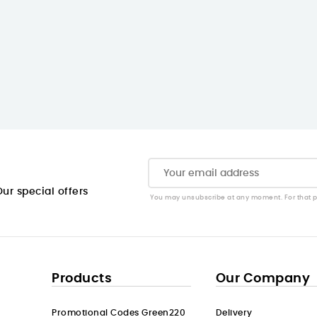
ur special offers
You may unsubscribe at any moment. For that pur
Products
Our Company
Promotional Codes Green220
Delivery