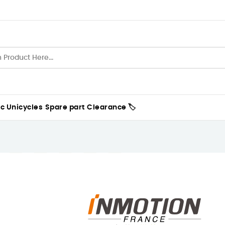
ic Unicycles
Spare part
Clearance 🏷️