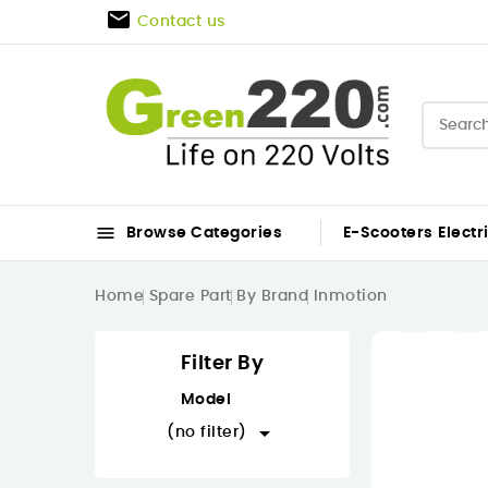

Contact us

Browse Categories
E-Scooters
Electr
Home
Spare Part
By Brand
Inmotion
Filter By
Model

(no filter)