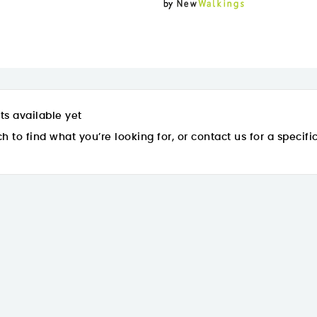
ts available yet
h to find what you’re looking for, or contact us for a specifi