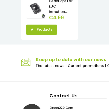
Headlight For
EUC
Inmotion...
€4.99
All Products
Keep up to date with our news
The latest news
|
Current promotions
|
O
Contact Us
Green220.com