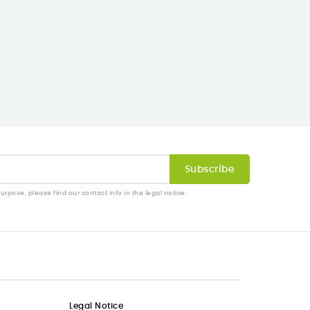
pose, please find our contact info in the legal notice.
Legal Notice