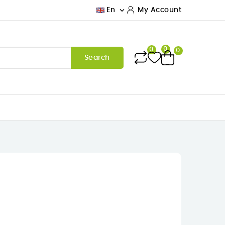

En
My Account
0
0
0
Search