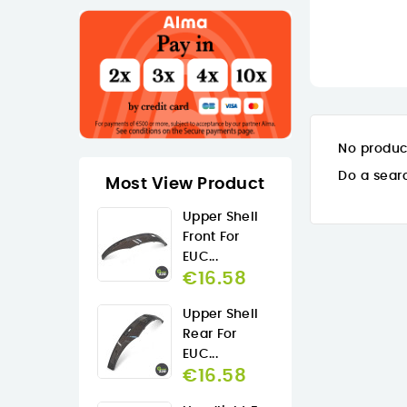
No produc
Do a searc
Most View Product
Upper Shell
Front For
EUC...
€16.58
Upper Shell
Rear For
EUC...
€16.58