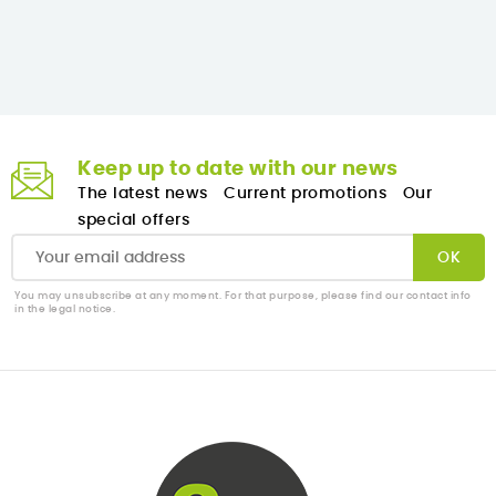
Keep up to date with our news
The latest news
Current promotions
Our
special offers
You may unsubscribe at any moment. For that purpose, please find our contact info
in the legal notice.