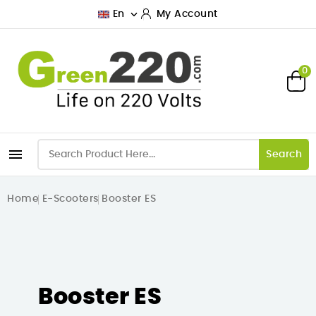

En
My Account
0

Search
Home
E-Scooters
Booster ES
Booster ES