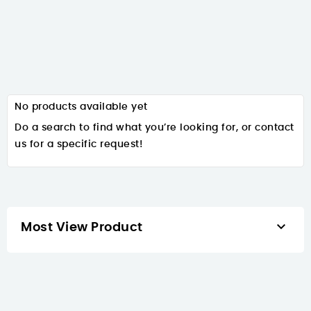
No products available yet
Do a search to find what you’re looking for, or contact
us for a specific request!

Most View Product