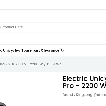
ic Unicycles
Spare part
Clearance 🏷️
ong KS-18XL Pro - 2200 W / 1554 Wh
Electric Uni
Pro - 2200 W
Brand :
Kingsong
Refer