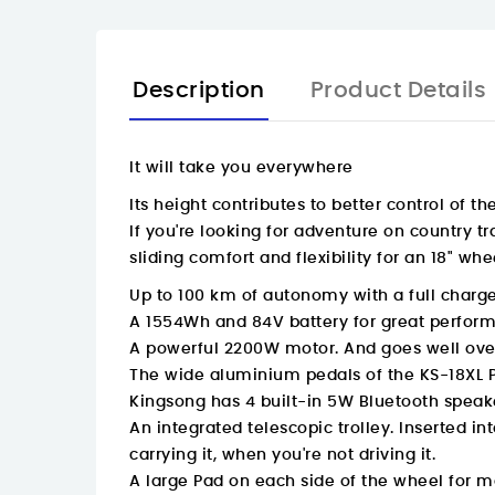
Description
Product Details
It will take you everywhere
Its height contributes to better control of t
If you're looking for adventure on country tr
sliding comfort and flexibility for an 18" whe
Up to 100 km of autonomy with a full charg
A 1554Wh and 84V battery for great perform
A powerful 2200W motor. And goes well over
The wide aluminium pedals of the KS-18XL P
Kingsong has 4 built-in 5W Bluetooth speaker
An integrated telescopic trolley. Inserted 
carrying it, when you're not driving it.
A large Pad on each side of the wheel for 