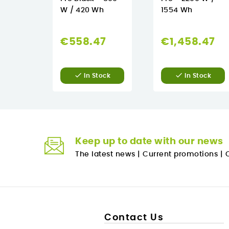
W / 420 Wh
1554 Wh
€558.47
€1,458.47


In Stock
In Stock
Keep up to date with our news
The latest news
|
Current promotions
|
O
Contact Us