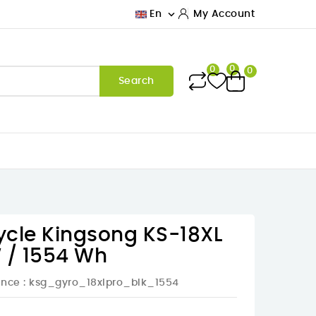

En
My Account
0
0
0
Search
cycle Kingsong KS-18XL
 / 1554 Wh
ence
: ksg_gyro_18xlpro_blk_1554