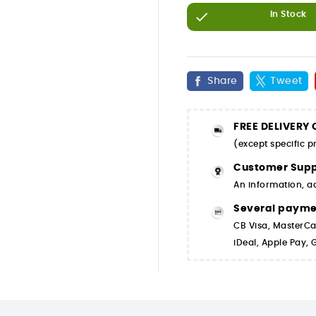

In Stock
Share
Tweet
FREE DELIVERY
(except specific 
Customer Supp
An information, a
Several paym
CB Visa, MasterCa
iDeal, Apple Pay,