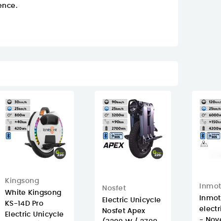
ence.
Kingsong
Inmot
Nosfet
White Kingsong
Inmot
Electric Unicycle
KS-14D Pro
electr
Nosfet Apex
Electric Unicycle
- Nove