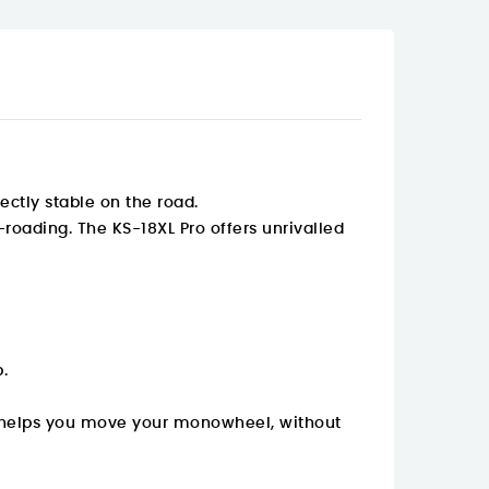
ectly stable on the road.
f-roading. The KS-18XL Pro offers unrivalled
.
 It helps you move your monowheel, without