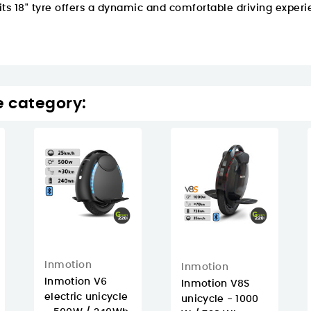
 its 18" tyre offers a dynamic and comfortable driving experi
e category:
Inmotion
Inmotion
Inmotion V6
Inmotion V8S
electric unicycle
unicycle - 1000