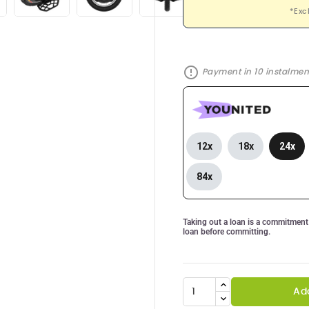
*Exc
error_outline
Payment in 10 instalment
12x
18x
24x
84x
Taking out a loan is a commitment 
loan before committing.
Ad