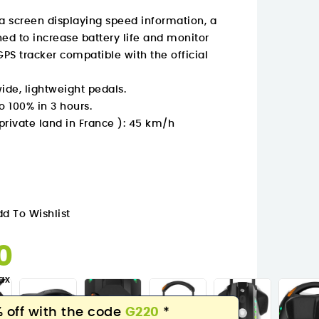
 a screen displaying speed information, a
d to increase battery life and monitor
GPS tracker compatible with the official
de, lightweight pedals.
o 100% in 3 hours.
ivate land in France ): 45 km/h
d To Wishlist
30
ax
 off with the code
G220
*