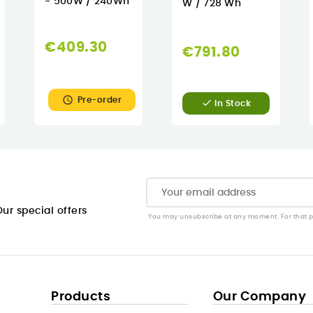
- 500W / 240Wh
W / 728 Wh
€409.30
€791.80

Pre-order

In Stock
ur special offers
You may unsubscribe at any moment. For that pur
Products
Our Company