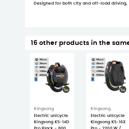
Designed for both city and off-road driving,
16 other products in the sam
Kingsong
Kingsong
Electric unicycle
Electric unicycle
Kingsong KS-14D
Kingsong KS-16X
Pro Black - 800
Pro - 2200 W /