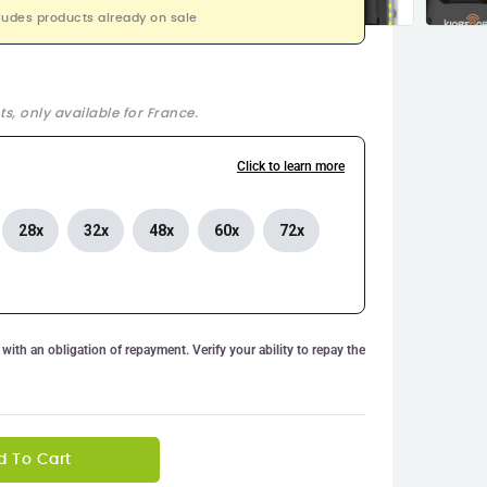
ludes products already on sale
s, only available for France.
Click to learn more
28x
32x
48x
60x
72x
with an obligation of repayment. Verify your ability to repay the
d To Cart