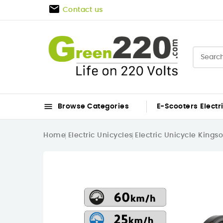

Contact us

Browse Categories
E-Scooters
Electr
Home
Electric Unicycles
Electric Unicycle Kings