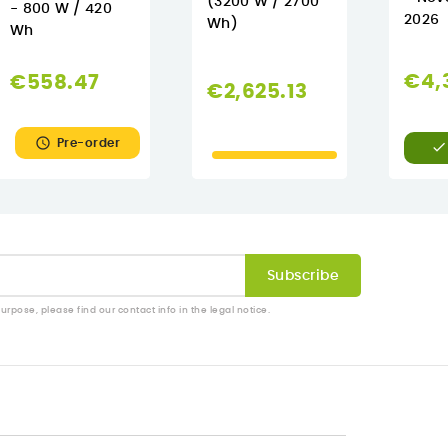
(3200 W / 2700
- 800 W / 420
2026
Wh)
Wh
€4,
€558.47
€2,625.13

Pre-order

pose, please find our contact info in the legal notice.