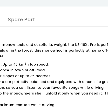
Spare Part
he monowheels and despite its weight, the KS-18XL Pro is perf
ails or in the forest, this monowheel is perfectly at home of
el.
e. Up to 45 km/h top speed.
ance in town or off-road.
 slopes of up to 35 degrees.
ro are perfectly balanced and equipped with a non-slip grip
s so you can listen to your favourite songs while driving.
into the monowheel's shell, unfold it only when you need it.
maximum comfort while driving.