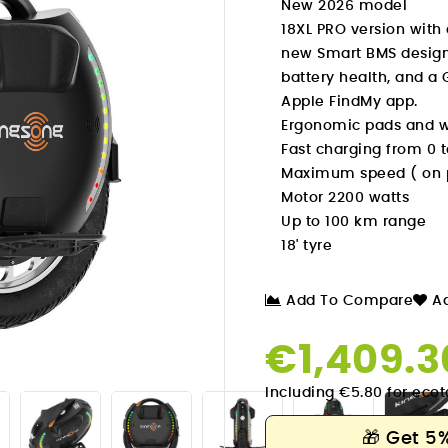
New 2026 model
18XL PRO version with
new Smart BMS designe
battery health, and a 
Apple FindMy app.
Ergonomic pads and wi
Fast charging from 0 t
Maximum speed ( on pr
Motor 2200 watts
Up to 100 km range
18' tyre
Add To Compare
Ad
€1,409.

Including €5.80 for ecot
🎁
Get 5%