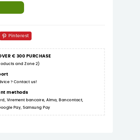
Pinterest
 OVER € 300 PURCHASE
products and Zone 2)
ort
dvice ? Contact us!
ent methods
rd, Virement bancaire, Alma, Bancontact,
 Google Pay, Samsung Pay