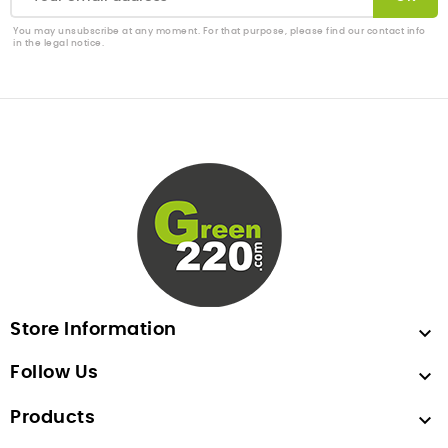
You may unsubscribe at any moment. For that purpose, please find our contact info
in the legal notice.
Store Information

Follow Us

Products
