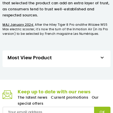
that selected the product can add an extra layer of trust,
as consumers tend to trust well-established and
respected sources.
MAJ January 2024:
After
the Hiley Tiger 8 Pro
and
the Wiizzee WS5
Max electric scooter
, it's now the turn of
the Inmotion Air (in its Pro
version)
to be selected by French magazine Les Numériques.

Most View Product
Keep up to date with our news
The latest news
Current promotions
Our
special offers