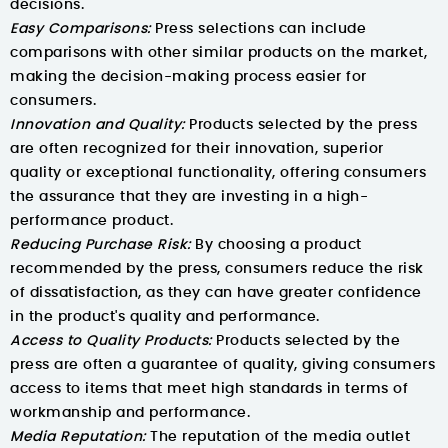
decisions.
Easy Comparisons:
Press selections can include
comparisons with other similar products on the market,
making the decision-making process easier for
consumers.
Innovation and Quality:
Products selected by the press
are often recognized for their innovation, superior
quality or exceptional functionality, offering consumers
the assurance that they are investing in a high-
performance product.
Reducing Purchase Risk:
By choosing a product
recommended by the press, consumers reduce the risk
of dissatisfaction, as they can have greater confidence
in the product's quality and performance.
Access to Quality Products:
Products selected by the
press are often a guarantee of quality, giving consumers
access to items that meet high standards in terms of
workmanship and performance.
Media Reputation:
The reputation of the media outlet