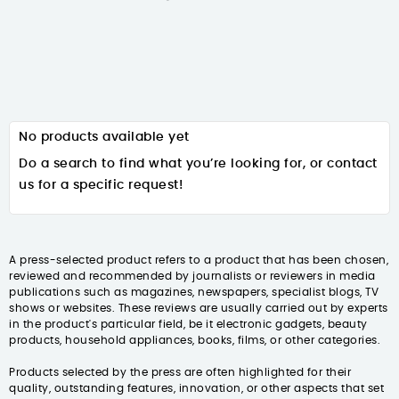
No products available yet
Do a search to find what you’re looking for, or contact
us for a specific request!
A press-selected product refers to a product that has been chosen,
reviewed and recommended by journalists or reviewers in media
publications such as magazines, newspapers, specialist blogs, TV
shows or websites. These reviews are usually carried out by experts
in the product's particular field, be it electronic gadgets, beauty
products, household appliances, books, films, or other categories.
Products selected by the press are often highlighted for their
quality, outstanding features, innovation, or other aspects that set