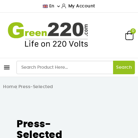

En
My Account
0

Search
Home
Press-Selected
Press-
Selected