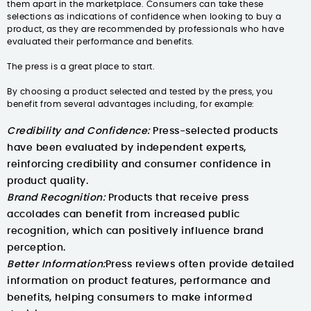
them apart in the marketplace. Consumers can take these
selections as indications of confidence when looking to buy a
product, as they are recommended by professionals who have
evaluated their performance and benefits.
The press is a great place to start.
By choosing a product selected and tested by the press, you
benefit from several advantages including, for example:
Credibility and Confidence:
Press-selected products
have been evaluated by independent experts,
reinforcing credibility and consumer confidence in
product quality.
Brand Recognition:
Products that receive press
accolades can benefit from increased public
recognition, which can positively influence brand
perception.
Better Information:
Press reviews often provide detailed
information on product features, performance and
benefits, helping consumers to make informed