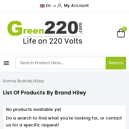

En
My Account
0

Search
Home
Brands
Hiley
List Of Products By Brand Hiley
No products available yet
Do a search to find what you’re looking for, or contact
us for a specific request!