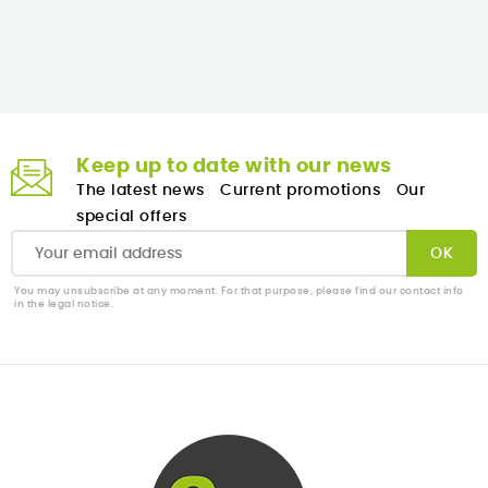
Keep up to date with our news
The latest news
Current promotions
Our
special offers
You may unsubscribe at any moment. For that purpose, please find our contact info
in the legal notice.