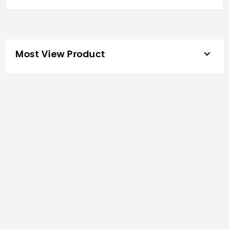

Most View Product