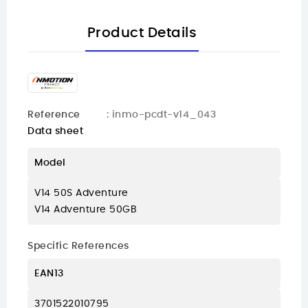
Product Details
Reference
: inmo-pcdt-v14_043
Data sheet
Model
V14 50S Adventure
V14 Adventure 50GB
Specific References
EAN13
3701522010795