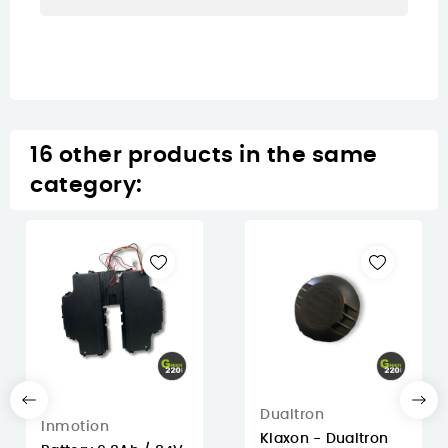
16 other products in the same
category:
Dualtron
Inmotion
Klaxon - Dualtron