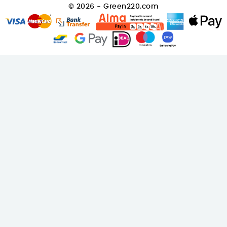
© 2026 - Green220.com