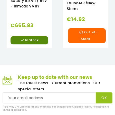
Battery 9,8Ah / 84V
Thunder 3/New
- Inmotion V11Y
Storm
€14.92
€665.83

Out-of-
Stock

In Stock
Keep up to date with our news
The latest news
Current promotions
Our
special offers
You may unsubscribe at any moment. For that purpose, please find our contact info
in the legal notice.