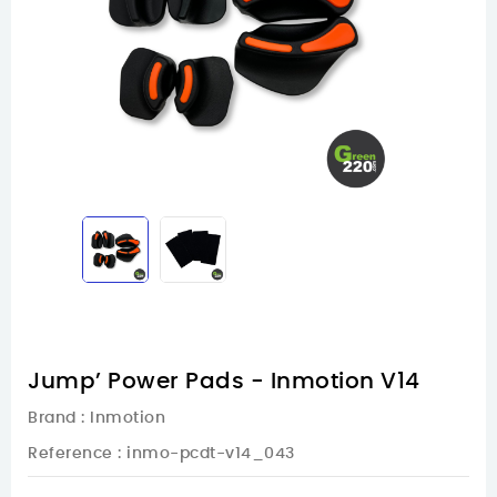
Jump’ Power Pads - Inmotion V14
Brand :
Inmotion
Reference
: inmo-pcdt-v14_043