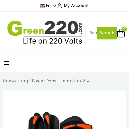

En
My Account
0
Search

Home
Jump’ Power Pads - Inmotion V14