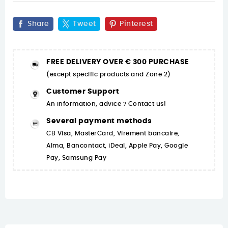
Share
Tweet
Pinterest
FREE DELIVERY OVER € 300 PURCHASE
(except specific products and Zone 2)
Customer Support
An information, advice ? Contact us!
Several payment methods
CB Visa, MasterCard, Virement bancaire,
Alma, Bancontact, iDeal, Apple Pay, Google
Pay, Samsung Pay