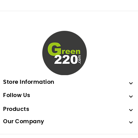
Store Information

Follow Us

Products

Our Company
