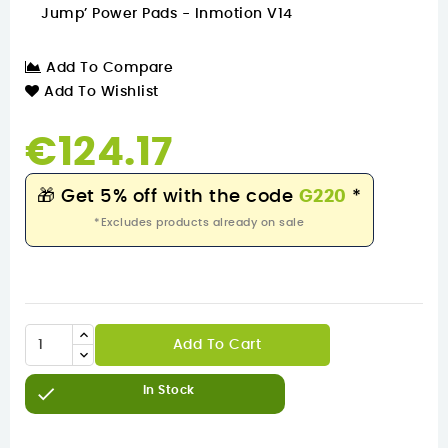
Jump’ Power Pads - Inmotion V14
Add To Compare
Add To Wishlist
€124.17
🎁
Get 5% off with the code
G220
*
*Excludes products already on sale
Add To Cart

In Stock