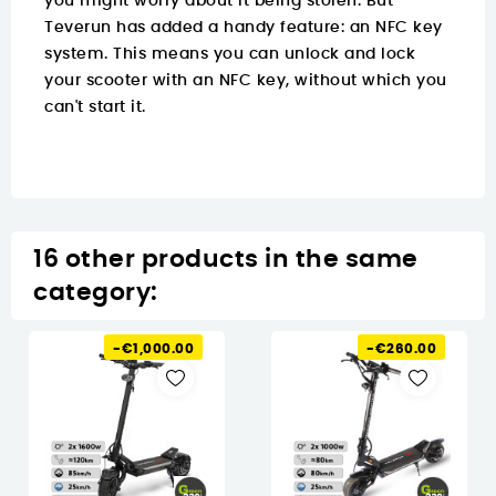
you might worry about it being stolen. But
Teverun has added a handy feature: an NFC key
system. This means you can unlock and lock
your scooter with an NFC key, without which you
can't start it.
16 other products in the same
category:
-€1,000.00
-€260.00