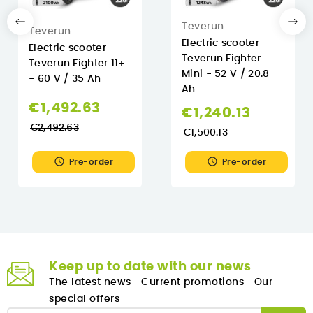
Teverun
Teverun
Electric scooter
Electric scooter
Teverun Fighter
Teverun Fighter 11+
Mini - 52 V / 20.8
- 60 V / 35 Ah
Ah
Regular
€1,492.63
Regular
€1,240.13
price
€2,492.63
price
€1,500.13


Pre-order
Pre-order
Keep up to date with our news
The latest news
Current promotions
Our
special offers