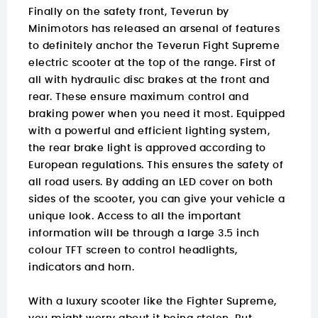
Finally on the safety front, Teverun by
Minimotors has released an arsenal of features
to definitely anchor the Teverun Fight Supreme
electric scooter at the top of the range. First of
all with hydraulic disc brakes at the front and
rear. These ensure maximum control and
braking power when you need it most. Equipped
with a powerful and efficient lighting system,
the rear brake light is approved according to
European regulations. This ensures the safety of
all road users. By adding an LED cover on both
sides of the scooter, you can give your vehicle a
unique look. Access to all the important
information will be through a large 3.5 inch
colour TFT screen to control headlights,
indicators and horn.
With a luxury scooter like the Fighter Supreme,