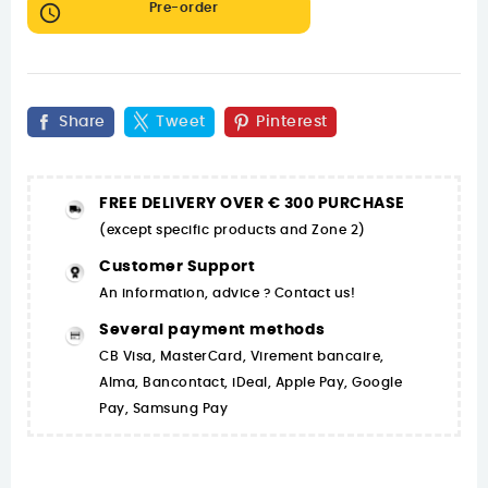

Pre-order
Share
Tweet
Pinterest
FREE DELIVERY OVER € 300 PURCHASE
(except specific products and Zone 2)
Customer Support
An information, advice ? Contact us!
Several payment methods
CB Visa, MasterCard, Virement bancaire,
Alma, Bancontact, iDeal, Apple Pay, Google
Pay, Samsung Pay