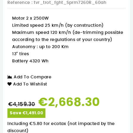
Reference
: tvr_trot_fght_Sprm7260R_60ah
Motor 2 x 2500W
Limited speed 25 km/h (by construction)
Maximum speed 120 km/h (de-trimming possible
according to the regulations of your country)
Autonomy : up to 200 Km
13" tires
Battery 4320 Wh
Add To Compare
Add To Wishlist
€2,668.30
€4,159.30
Save €1,491.00
Including €5.80 for ecotax (not impacted by the
discount)