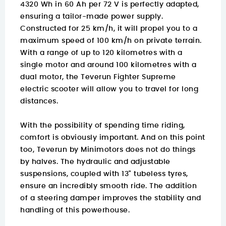
4320 Wh in 60 Ah per 72 V is perfectly adapted,
ensuring a tailor-made power supply.
Constructed for 25 km/h, it will propel you to a
maximum speed of 100 km/h on private terrain.
With a range of up to 120 kilometres with a
single motor and around 100 kilometres with a
dual motor, the Teverun Fighter Supreme
electric scooter will allow you to travel for long
distances.
With the possibility of spending time riding,
comfort is obviously important. And on this point
too, Teverun by Minimotors does not do things
by halves. The hydraulic and adjustable
suspensions, coupled with 13" tubeless tyres,
ensure an incredibly smooth ride. The addition
of a steering damper improves the stability and
handling of this powerhouse.