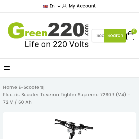

En
My Account
0
Search

Home
E-Scooters
Electric Scooter Teverun Fighter Supreme 7260R (V4) -
72 V / 60 Ah