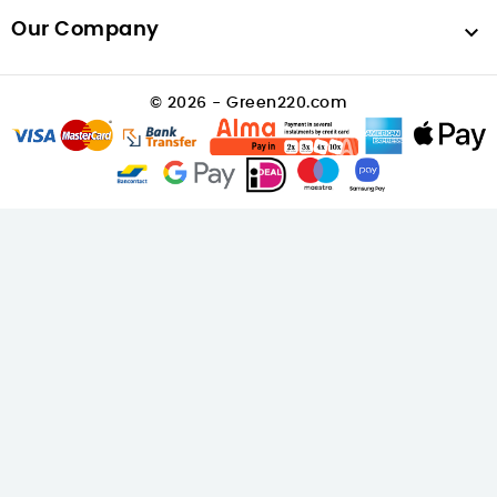
Our Company

© 2026 - Green220.com