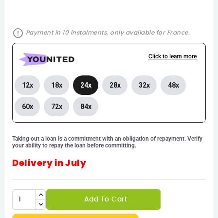
error_outline
Payment in 10 instalments, only available for France.
Click to learn more
12x
18x
24x
28x
32x
48x
60x
72x
84x
Taking out a loan is a commitment with an obligation of repayment. Verify
your ability to repay the loan before committing.
Delivery in July
Add To Cart