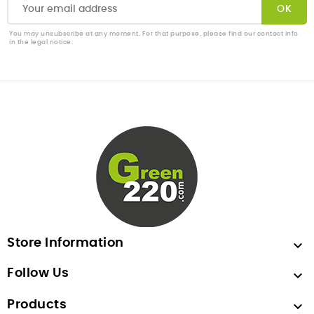
You may unsubscribe at any moment. For that purpose, please find our contact info
in the legal notice.
Store Information

Follow Us

Products
