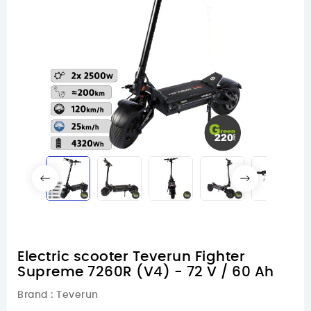
Electric scooter Teverun Fighter
Supreme 7260R (V4) - 72 V / 60 Ah
Brand :
Teverun