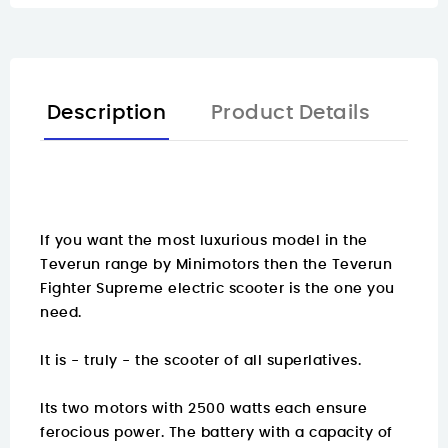
Description
Product Details
If you want the most luxurious model in the
Teverun range by Minimotors then the Teverun
Fighter Supreme electric scooter is the one you
need.
It is - truly - the scooter of all superlatives.
Its two motors with 2500 watts each ensure
ferocious power. The battery with a capacity of