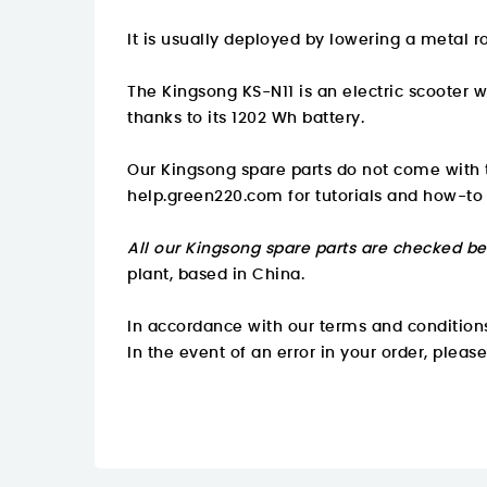
It is usually deployed by lowering a metal r
The Kingsong KS-N11 is an electric scooter 
thanks to its 1202 Wh battery.
Our Kingsong spare parts do not come with t
help.green220.com
for tutorials and how-to
All our Kingsong spare parts are checked be
plant, based in China.
In accordance with our terms and conditions
In the event of an error in your order, pleas