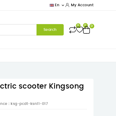

En
My Account
0
0
0
Search
ectric scooter Kingsong
ence
: ksg-pcdt-ksn11-017