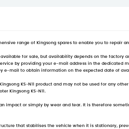
ensive range of Kingsong spares to enable you to repair and 
available for sale, but availability depends on the factory a
 service by providing your e-mail address in the dedicated m
by e-mail to obtain information on the expected date of avail
he Kingsong KS-N11 product and may not be used for any other
ooter Kingsong KS-N11.
 impact or simply by wear and tear. It is therefore someti
cture that stabilises the vehicle when it is stationary, preve