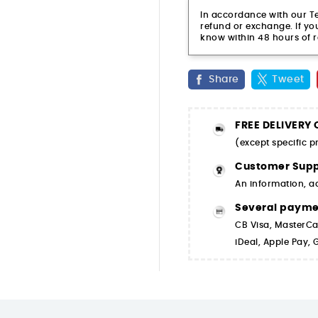
In accordance with our Ter
refund or exchange. If you
know within 48 hours of r
Share
Tweet
FREE DELIVERY
(except specific 
Customer Supp
An information, a
Several paym
CB Visa, MasterCa
iDeal, Apple Pay,