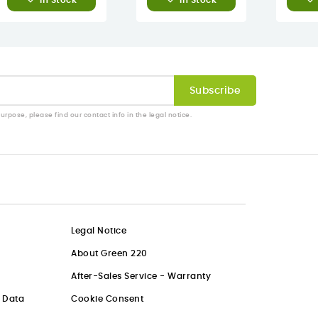
In Stock
In Stock
pose, please find our contact info in the legal notice.
Legal Notice
About Green 220
After-Sales Service - Warranty
l Data
Cookie Consent