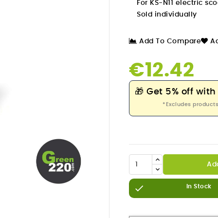
For KS-N11 electric sco
Sold individually
Add To Compare
Ad
€12.42
🎁
Get 5% off with
*Excludes products
Ad


In Stock