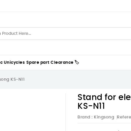
ic Unicycles
Spare part
Clearance 🏷️
gsong KS-N11
Stand for el
KS-N11
Brand :
Kingsong
Refer