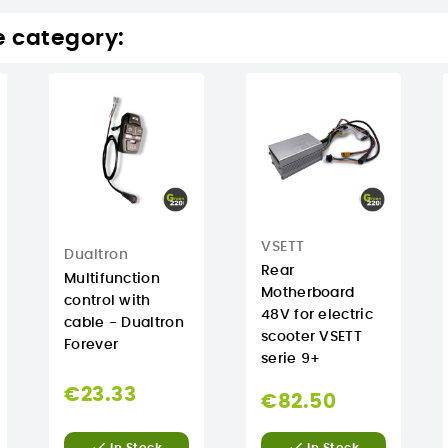
e category:
VSETT
Dualtron
Rear
Multifunction
Motherboard
control with
48V for electric
cable - Dualtron
scooter VSETT
Forever
serie 9+
€23.33
€82.50

