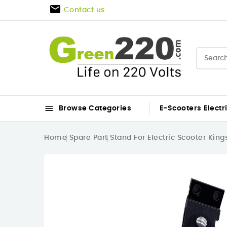

Contact us

Browse Categories
E-Scooters
Electr
Home
Spare Part
Stand For Electric Scooter Kin