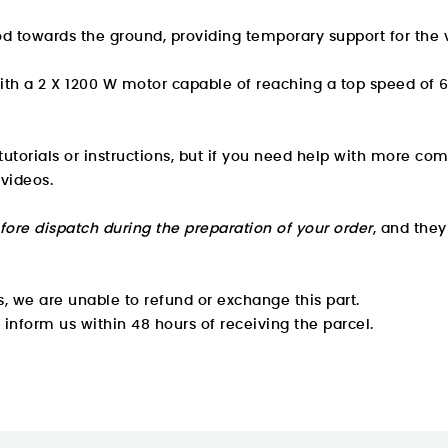
od towards the ground, providing temporary support for the v
with a 2 X 1200 W motor capable of reaching a top speed of
utorials or instructions, but if you need help with more com
 videos.
fore dispatch during the preparation of your order
, and the
, we are unable to refund or exchange this part.
e inform us within 48 hours of receiving the parcel.