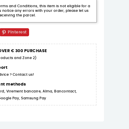
ms and Conditions, this item is not eligible for a
 notice any errors with your order, please let us
eceiving the parcel.
Pinterest
 OVER € 300 PURCHASE
products and Zone 2)
ort
dvice ? Contact us!
ent methods
rd, Virement bancaire, Alma, Bancontact,
 Google Pay, Samsung Pay