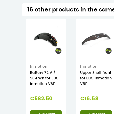
16 other products in the sam
Inmotion
Inmotion
Battery 72 V /
Upper Shell front
584 Wh for EUC
for EUC Inmotion
Inmotion V8F
V5F
€582.50
€16.58

