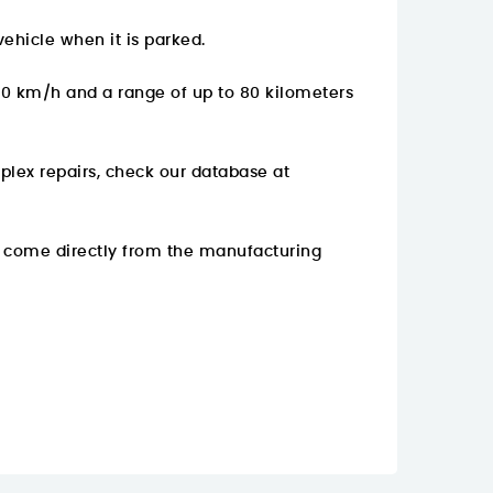
ehicle when it is parked.
 60 km/h and a range of up to 80 kilometers
plex repairs, check our database at
y come directly from the manufacturing