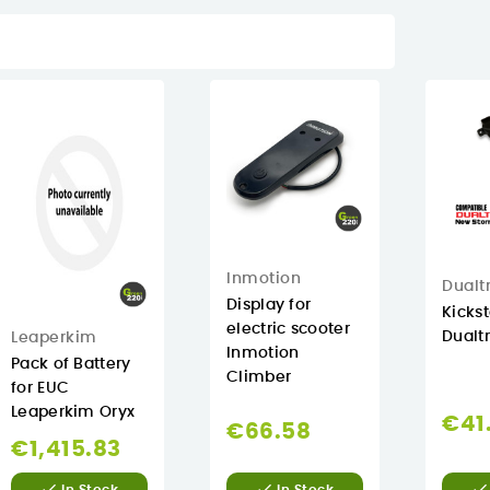
Inmotion
Dualt
Display for
Kicks
electric scooter
Dualt
Leaperkim
Inmotion
Pack of Battery
Climber
for EUC
Leaperkim Oryx
€41
€66.58
€1,415.83


