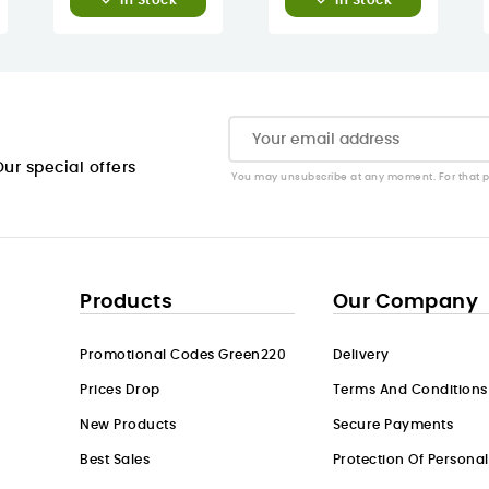
In Stock
In Stock
ur special offers
You may unsubscribe at any moment. For that pur
Products
Our Company
Promotional Codes Green220
Delivery
Prices Drop
Terms And Conditions
New Products
Secure Payments
Best Sales
Protection Of Persona