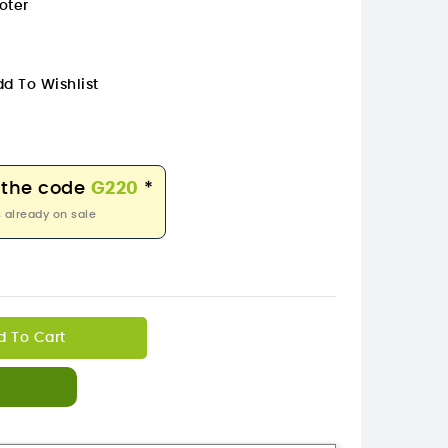
oter
d To Wishlist
 the code
G220
*
 already on sale
d To Cart