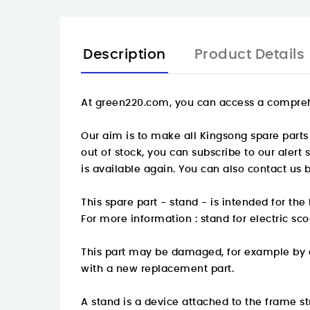
Description
Product Details
At
green220.com
, you can access a compreh
Our aim is to make all Kingsong spare parts 
out of stock, you can subscribe to our alert
is available again. You can also contact us 
This spare part - stand - is intended for t
For more information :
stand for electric sc
This part may be damaged, for example by an
with a new replacement part.
A stand is a device attached to the frame stru