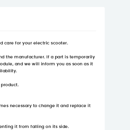
care for your electric scooter.
nd the manufacturer. If a part is temporarily
odule, and we will inform you as soon as it
ability.
 product.
mes necessary to change it and replace it
nting it from falling on its side.