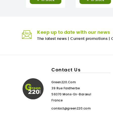
In Stock
In Stock
Keep up to date with our news
The latest news
|
Current promotions
|
O
Contact Us
Green220.com
39 Rue Faidherbe
59370 Mons-En-Barœul
France
contact@green220.com