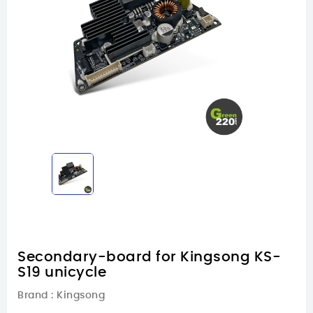
Secondary-board for Kingsong KS-
S19 unicycle
Brand :
Kingsong