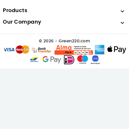
Products

Our Company

© 2026 - Green220.com