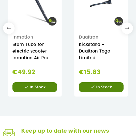
Inmotion
Dualtron
Stem Tube for
Kickstand -
electric scooter
Dualtron Togo
Inmotion Air Pro
Limited
€49.92
€15.83


In Stock
In Stock
Keep up to date with our news