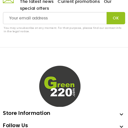
The latest news
Current promotions
Our
special offers
You may unsubscribe at any moment. For that purpose, please find our contact info
in the legal notice.
Store Information

Follow Us
