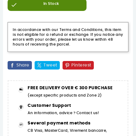

In Stock
In accordance with our Terms and Conditions, this item
is not eligible for a refund or exchange. If you notice any
errors with your order, please let us know within 48
hours of receiving the parcel.
Share
Tweet
Pinterest
FREE DELIVERY OVER € 300 PURCHASE
(except specific products and Zone 2)
Customer Support
An information, advice ? Contact us!
Several payment methods
CB Visa, MasterCard, Virement bancaire,