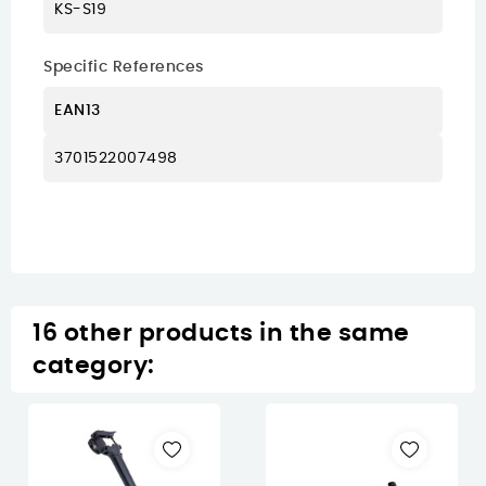
KS-S19
Specific References
EAN13
3701522007498
16 other products in the same
category: