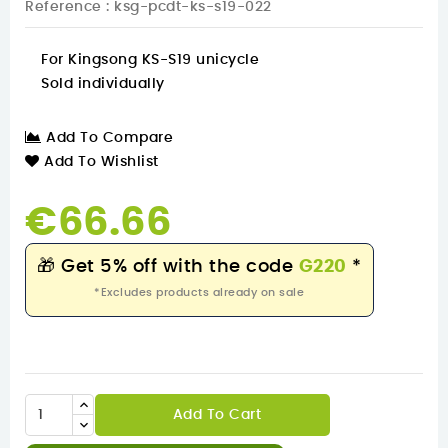
Reference
: ksg-pcdt-ks-s19-022
For Kingsong KS-S19 unicycle
Sold individually
Add To Compare
Add To Wishlist
€66.66
🎁
Get 5% off with the code
G220
*
*Excludes products already on sale
Add To Cart