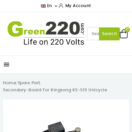

En
My Account
0
Search

Home
Spare Part
Secondary-Board For Kingsong KS-S19 Unicycle