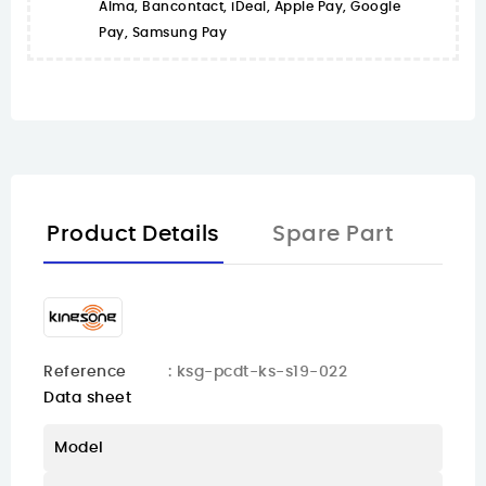
Alma, Bancontact, iDeal, Apple Pay, Google
Pay, Samsung Pay
Product Details
Spare Part
Reference
: ksg-pcdt-ks-s19-022
Data sheet
Model