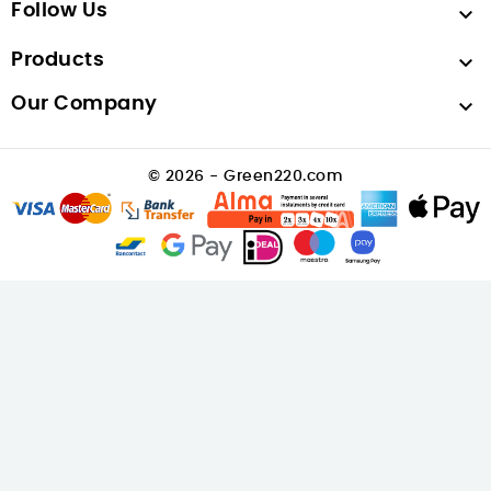
Follow Us

Products

Our Company

© 2026 - Green220.com