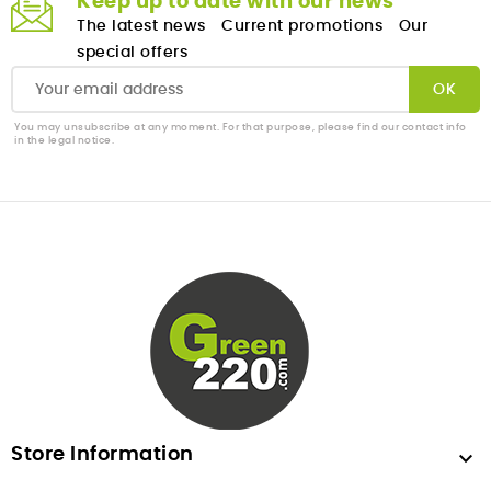
Keep up to date with our news
The latest news
Current promotions
Our
special offers
You may unsubscribe at any moment. For that purpose, please find our contact info
in the legal notice.
Store Information
