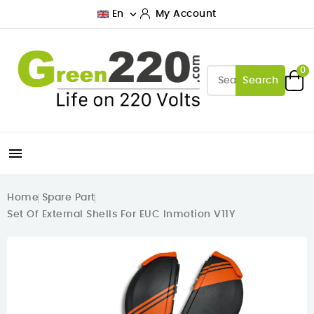

En
My Account
0
Search

Home
Spare Part
Set Of External Shells For EUC Inmotion V11Y