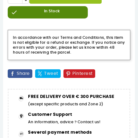

In Stock
In accordance with our Terms and Conditions, this item
is not eligible for a refund or exchange. If you notice any
errors with your order, please let us know within 48
hours of receiving the parcel.
Share
Tweet
Pinterest
FREE DELIVERY OVER € 300 PURCHASE
(except specific products and Zone 2)
Customer Support
An information, advice ? Contact us!
Several payment methods