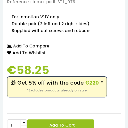
Reference
: inmo-pcdt-V11_076
For Inmotion V11Y only
Double pair (2 left and 2 right sides)
Supplied without screws and rubbers
Add To Compare
Add To Wishlist
€58.25
🎁
Get 5% off with the code
G220
*
*Excludes products already on sale
Add To Cart