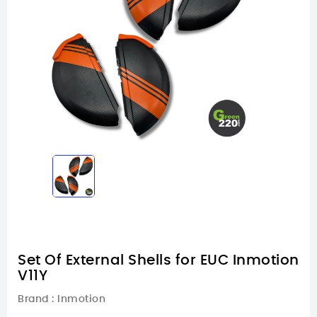
Set Of External Shells for EUC Inmotion
V11Y
Brand :
Inmotion