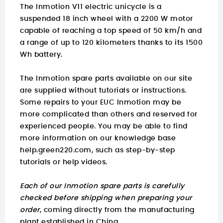
The Inmotion V11 electric unicycle is a
suspended 18 inch wheel with a 2200 W motor
capable of reaching a top speed of 50 km/h and
a range of up to 120 kilometers thanks to its 1500
Wh battery.
The Inmotion spare parts available on our site
are supplied without tutorials or instructions.
Some repairs to your EUC Inmotion may be
more complicated than others and reserved for
experienced people. You may be able to find
more information on
our knowledge base
help.green220.com
, such as step-by-step
tutorials or help videos.
Each of our Inmotion spare parts is carefully
checked before shipping when preparing your
order
, coming directly from the manufacturing
plant established in China.