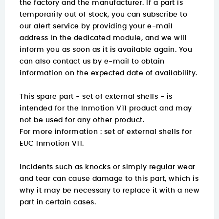
the factory and the manufacturer. If a part is
temporarily out of stock, you can subscribe to
our alert service by providing your e-mail
address in the dedicated module, and we will
inform you as soon as it is available again. You
can also contact us by e-mail to obtain
information on the expected date of availability.
This spare part - set of external shells - is
intended for the Inmotion V11 product and may
not be used for any other product.
For more information :
set of external shells for
EUC Inmotion V11.
Incidents such as knocks or simply regular wear
and tear can cause damage to this part, which is
why it may be necessary to replace it with a new
part in certain cases.