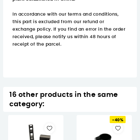
In accordance with our terms and conditions,
this part is excluded from our refund or
exchange policy. If you find an error in the order
received, please notify us within 48 hours of
receipt of the parcel.
16 other products in the same
category:
-40%