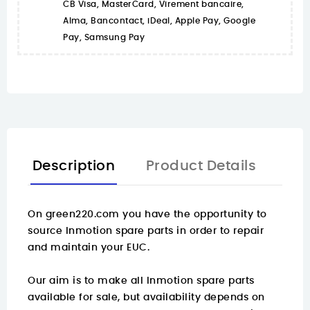
CB Visa, MasterCard, Virement bancaire,
Alma, Bancontact, iDeal, Apple Pay, Google
Pay, Samsung Pay
Description
Product Details
On
green220.com
you have the opportunity to
source Inmotion spare parts in order to repair
and maintain your EUC.
Our aim is to make all Inmotion spare parts
available for sale, but availability depends on