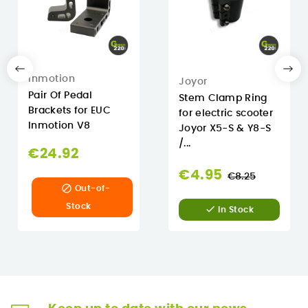
Inmotion
Joyor
Pair Of Pedal
Stem Clamp Ring
Brackets for EUC
for electric scooter
Inmotion V8
Joyor X5-S & Y8-S
/...
€24.92
Regular
€4.95
€8.25

Out-of-
price
Stock

In Stock