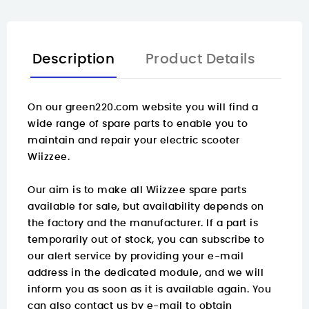
Description
Product Details
On our green220.com website you will find a
wide range of spare parts
to enable you to
maintain and repair your electric scooter
Wiizzee.
Our aim is to make all Wiizzee spare parts
available for sale, but availability depends on
the factory and the manufacturer. If a part is
temporarily out of stock, you can subscribe to
our alert service by providing your e-mail
address in the dedicated module, and we will
inform you as soon as it is available again. You
can also contact us by e-mail to obtain