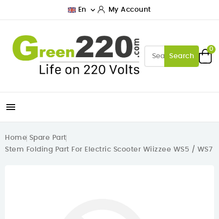

En
My Account
0
Search

Home
Spare Part
Stem Folding Part For Electric Scooter Wiizzee WS5 / WS7