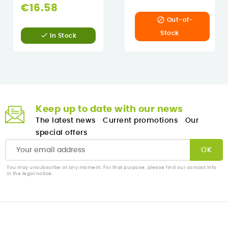
€16.58

Out-of-
Stock

In Stock
Keep up to date with our news
The latest news
Current promotions
Our
special offers
You may unsubscribe at any moment. For that purpose, please find our contact info
in the legal notice.