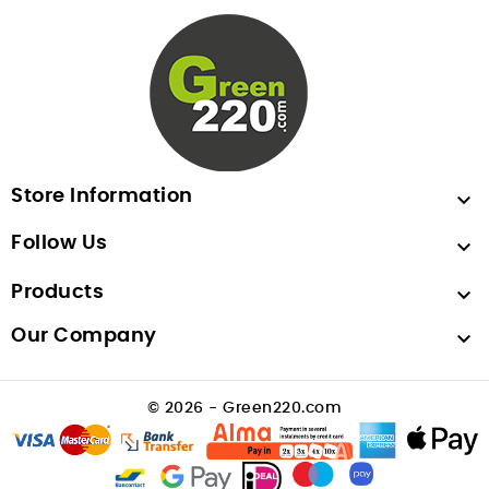
Store Information

Follow Us

Products

Our Company

© 2026 - Green220.com