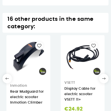
16 other products in the same
category:
VSETT
Inmotion
Display Cable for
Rear Mudguard for
electric scooter
electric scooter
VSETT 11+
Inmotion Climber
€24.92