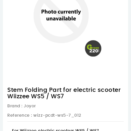
Stem Folding Part for electric scooter
Wiizzee WS5 / WS7
Brand :
Joyor
Reference
: wizz-pcdt-ws5-7_012