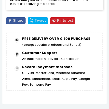
errors with your order, please let us know within 48
hours of receiving the parcel.
Share
Tweet
Pinterest
FREE DELIVERY OVER € 300 PURCHASE
(except specific products and Zone 2)
Customer Support
An information, advice ? Contact us!
Several payment methods
CB Visa, MasterCard, Virement bancaire,
Alma, Bancontact, iDeal, Apple Pay, Google
Pay, Samsung Pay