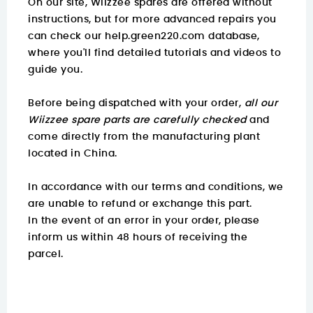
On our site, Wiizzee spares are offered without
instructions, but for more advanced repairs you
can check our
help.green220.com
database,
where you'll find detailed tutorials and videos to
guide you.
Before being dispatched with your order,
all our
Wiizzee spare parts are carefully checked
and
come directly from the manufacturing plant
located in China.
In accordance with our terms and conditions, we
are unable to refund or exchange this part.
In the event of an error in your order, please
inform us within 48 hours of receiving the
parcel.