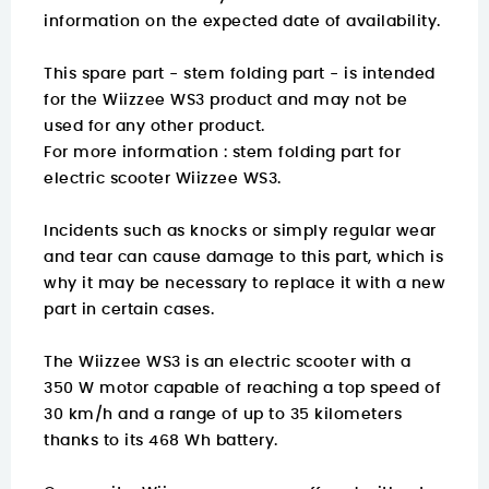
information on the expected date of availability.
This spare part - stem folding part - is intended
for the Wiizzee WS3 product and may not be
used for any other product.
For more information :
stem folding part for
electric scooter Wiizzee WS3.
Incidents such as knocks or simply regular wear
and tear can cause damage to this part, which is
why it may be necessary to replace it with a new
part in certain cases.
The Wiizzee WS3 is an electric scooter with a
350 W motor capable of reaching a top speed of
30 km/h and a range of up to 35 kilometers
thanks to its 468 Wh battery.