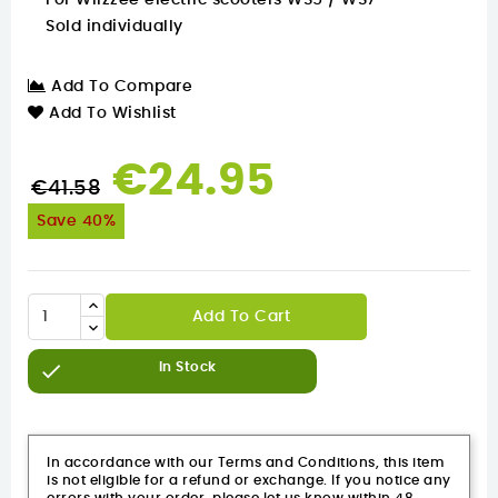
For Wiizzee electric scooters WS5 / WS7
Sold individually
Add To Compare
Add To Wishlist
€24.95
€41.58
Save 40%
Add To Cart

In Stock
In accordance with our Terms and Conditions, this item
is not eligible for a refund or exchange. If you notice any