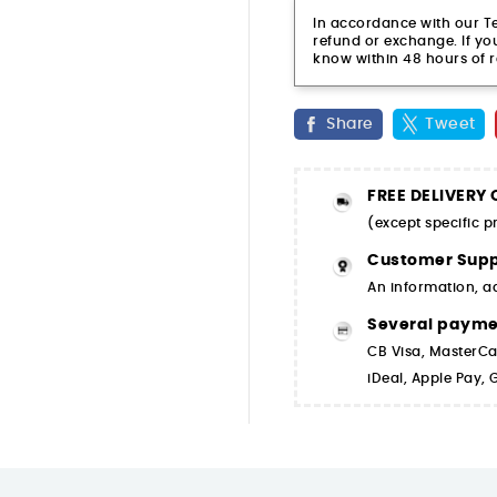
In accordance with our Ter
refund or exchange. If you
know within 48 hours of r
Share
Tweet
FREE DELIVERY
(except specific 
Customer Supp
An information, a
Several paym
CB Visa, MasterCa
iDeal, Apple Pay,