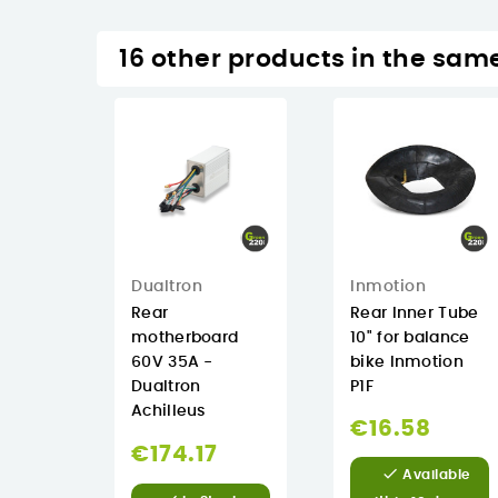
16 other products in the sam
Inmotion
Dualtron
Rear Inner Tube
Rear
10" for balance
motherboard
bike Inmotion
60V 35A -
P1F
Dualtron
Achilleus
€16.58
€174.17

Available