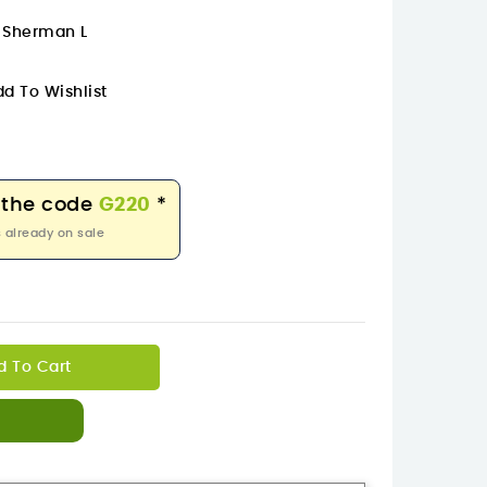
m Sherman L
d To Wishlist
 the code
G220
*
 already on sale
d To Cart