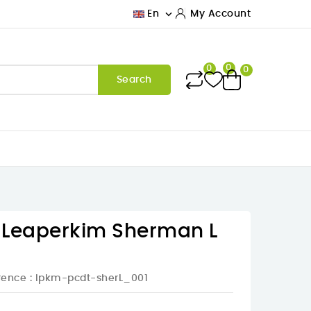

En
My Account
0
0
0
Search
r Leaperkim Sherman L
rence
: lpkm-pcdt-sherL_001