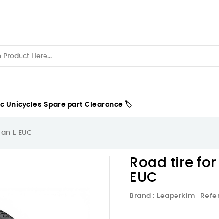
ic Unicycles
Spare part
Clearance 🏷️
man L EUC
Road tire fo
EUC
Brand :
Leaperkim
Refe