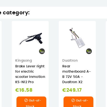
e category:
Kingsong
Dualtron
Brake Lever right
Rear
for electric
motherboard A-
scooter Inmotion
B 72V 50A -
KS-N12 Pro
Dualtron X2
€16.58
€249.17


Out-of-
Out-of-
Stock
Stock