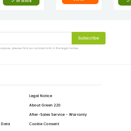


In Stock
pose, please find our contact info in the legal notice.
Legal Notice
About Green 220
After-Sales Service - Warranty
l Data
Cookie Consent