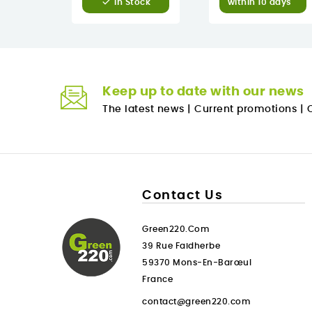

within 10 days
In Stock
Keep up to date with our news
The latest news
|
Current promotions
|
O
Contact Us
Green220.com
39 Rue Faidherbe
59370 Mons-En-Barœul
France
contact@green220.com