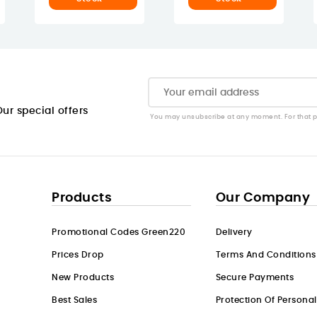
ur special offers
You may unsubscribe at any moment. For that pur
Products
Our Company
Promotional Codes Green220
Delivery
Prices Drop
Terms And Conditions
New Products
Secure Payments
Best Sales
Protection Of Persona