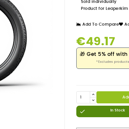
Sold individually
Product for Leaperki
Add To Compare
Ad
€49.17
🎁
Get 5% off with
*Excludes products
Ad


In Stock