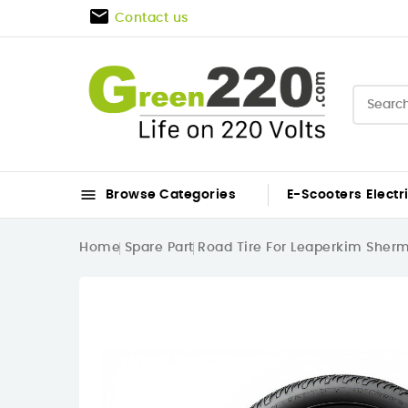

Contact us

Browse Categories
E-Scooters
Electr
Home
Spare Part
Road Tire For Leaperkim Sher