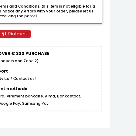
ms and Conditions, this item is not eligible for a
 notice any errors with your order, please let us
eceiving the parcel.
Pinterest
 OVER € 300 PURCHASE
products and Zone 2)
ort
dvice ? Contact us!
ent methods
rd, Virement bancaire, Alma, Bancontact,
 Google Pay, Samsung Pay