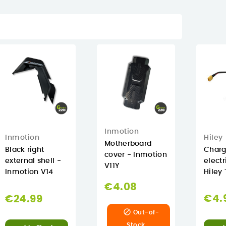
Inmotion
Hiley
Inmotion
Motherboard
Chargi
Black right
cover - Inmotion
electr
external shell -
V11Y
Hiley 
Inmotion V14
€4.08
€4.
€24.99

Out-of-
Stock