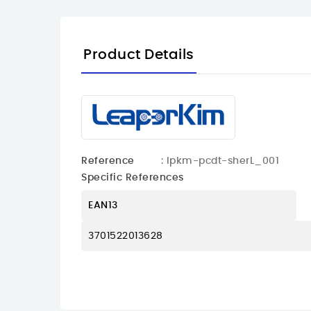
Product Details
Reference
: lpkm-pcdt-sherL_001
Specific References
EAN13
3701522013628