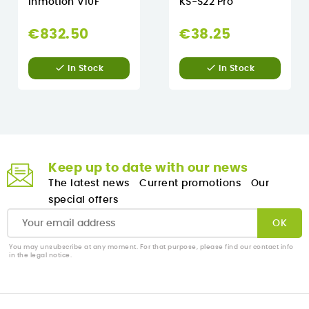
Inmotion V10F
KS-S22 Pro
€832.50
€38.25


In Stock
In Stock
Keep up to date with our news
The latest news
Current promotions
Our
special offers
You may unsubscribe at any moment. For that purpose, please find our contact info
in the legal notice.