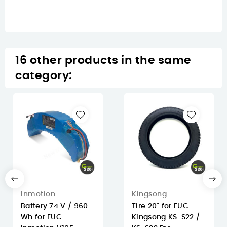
16 other products in the same
category:
Inmotion
Kingsong
Battery 74 V / 960
Tire 20" for EUC
Wh for EUC
Kingsong KS-S22 /