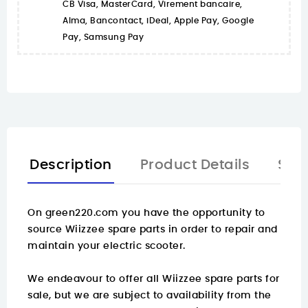
CB Visa, MasterCard, Virement bancaire,
Alma, Bancontact, iDeal, Apple Pay, Google
Pay, Samsung Pay
Description
Product Details
Spa
On
green220.com
you have the opportunity to
source Wiizzee spare parts in order to repair and
maintain your electric scooter.
We endeavour to offer all Wiizzee spare parts for
sale, but we are subject to availability from the