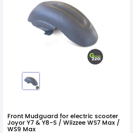
Front Mudguard for electric scooter
Joyor Y7 & Y8-S / Wiizzee WS7 Max /
WS9 Max