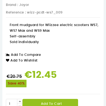
Brand :
Joyor
Reference
: wizz-pcdt-ws7_009
Front mudguard for Wiizzee electric scooters WS7,
WS7 Max and WS9 Max
Self-assembly
Sold individually
Add To Compare
Add To Wishlist
€12.45
€20.75
Save 40%
Add To Cart