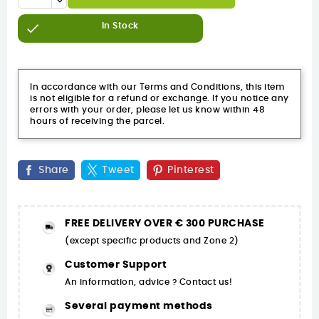

In Stock
In accordance with our Terms and Conditions, this item
is not eligible for a refund or exchange. If you notice any
errors with your order, please let us know within 48
hours of receiving the parcel.
Share
Tweet
Pinterest
FREE DELIVERY OVER € 300 PURCHASE
(except specific products and Zone 2)
Customer Support
An information, advice ? Contact us!
Several payment methods