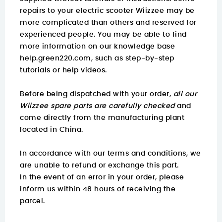
repairs to your electric scooter Wiizzee may be
more complicated than others and reserved for
experienced people. You may be able to find
more information on
our knowledge base
help.green220.com
, such as step-by-step
tutorials or help videos.
Before being dispatched with your order,
all our
Wiizzee spare parts are carefully checked
and
come directly from the manufacturing plant
located in China.
In accordance with our terms and conditions, we
are unable to refund or exchange this part.
In the event of an error in your order, please
inform us within 48 hours of receiving the
parcel.