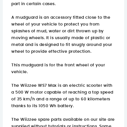
part in certain cases.
A mudguard is an accessory fitted close to the
wheel of your vehicle to protect you from
splashes of mud, water or dirt thrown up by
moving wheels. It is usually made of plastic or
metal and is designed to fit snugly around your
wheel to provide effective protection.
This mudguard is for the front wheel of your
vehicle.
The Wiizzee WS7 Max is an electric scooter with
a 500 W motor capable of reaching a top speed
of 35 km/h and a range of up to 60 kilometers
thanks to its 1050 Wh battery.
The Wiizzee spare parts available on our site are
supplied without tutorials or instructions. Some