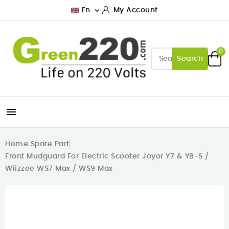

En
My Account
0
Search

Home
Spare Part
Front Mudguard For Electric Scooter Joyor Y7 & Y8-S /
Wiizzee WS7 Max / WS9 Max