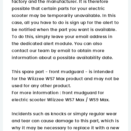
factory and the manufacturer. It is therefore
possible that certain parts for your electric
scooter may be temporarily unavailable. In this
case, all you have to do is sign up for the alert to
be notified when the part you want is available.
To do this, simply leave your email address in
the dedicated alert module. You can also
contact our team by email to obtain more
information about a possible availability date.
This spare part - front mudguard - is intended
for the Wiizzee WS7 Max product and may not be
used for any other product.
For more information :
front mudguard for
electric scooter Wiizzee WS7 Max / WS9 Max.
Incidents such as knocks or simply regular wear
and tear can cause damage to this part, which is
why it may be necessary to replace it with a new