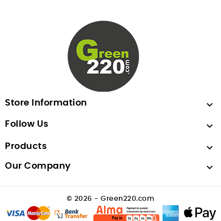
Store Information

Follow Us

Products

Our Company

© 2026 - Green220.com