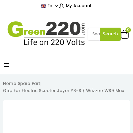

En
My Account
0
Search

Home
Spare Part
Grip For Electric Scooter Joyor Y8-S / Wiizzee WS9 Max