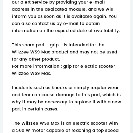
our alert service by providing your e-mail
address in the dedicated module, and we will
inform you as soon as it is available again. You
can also contact us by e-mail to obtain
information on the expected date of availability.
This spare part - grip - is intended for the
Wiizzee WS9 Max product and may not be used
for any other product.
For more information :
grip for electric scooter
Wiizzee WS9 Max.
Incidents such as knocks or simply regular wear
and tear can cause damage to this part, which is
why it may be necessary to replace it with a new
part in certain cases.
The Wiizzee WS9 Max is an electric scooter with
a 500 W motor capable of reaching a top speed