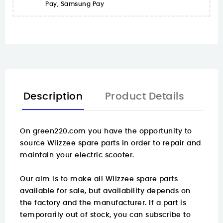
Pay, Samsung Pay
Description
Product Details
On
green220.com
you have the opportunity to
source Wiizzee spare parts in order to repair and
maintain your electric scooter.
Our aim is to make all Wiizzee spare parts
available for sale, but availability depends on
the factory and the manufacturer. If a part is
temporarily out of stock, you can subscribe to