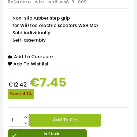
Reference
: wizz-pcdt-ws8-9_009
Non-slip rubber step grip
for Wiizzee electric scooters WS9 Max
Sold individually
Self-assembly
Add To Compare
Add To Wishlist
€7.45
€12.42
Save 40%
Add To Cart

In Stock