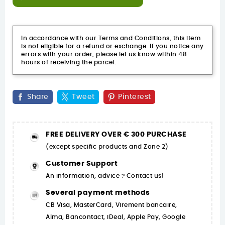
In accordance with our Terms and Conditions, this item
is not eligible for a refund or exchange. If you notice any
errors with your order, please let us know within 48
hours of receiving the parcel.
Share
Tweet
Pinterest
FREE DELIVERY OVER € 300 PURCHASE
(except specific products and Zone 2)
Customer Support
An information, advice ? Contact us!
Several payment methods
CB Visa, MasterCard, Virement bancaire,
Alma, Bancontact, iDeal, Apple Pay, Google