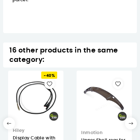
parcel.
16 other products in the same
category:
-40%
Hiley
Inmotion
Display Cable with