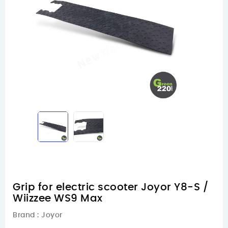
Grip for electric scooter Joyor Y8-S /
Wiizzee WS9 Max
Brand :
Joyor