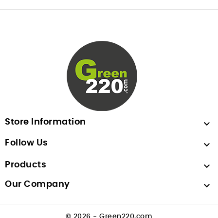
Store Information

Follow Us

Products

Our Company

© 2026 - Green220.com