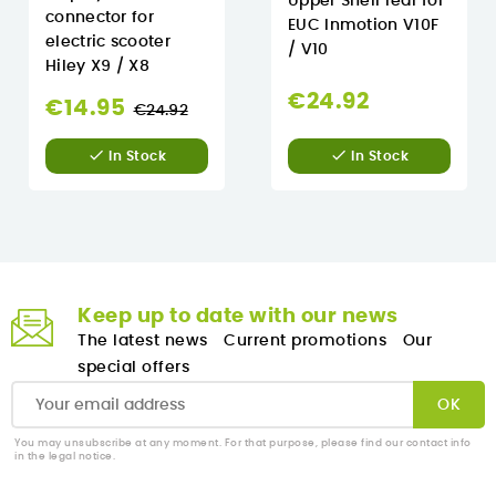
Upper Shell rear for
connector for
EUC Inmotion V10F
electric scooter
/ V10
Hiley X9 / X8
€24.92
Regular
€14.95
€24.92
price


In Stock
In Stock
Keep up to date with our news
The latest news
Current promotions
Our
special offers
You may unsubscribe at any moment. For that purpose, please find our contact info
in the legal notice.