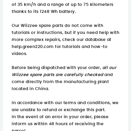
of 35 km/h and a range of up to 75 kilometers
thanks to its 1248 Wh battery.
Our Wiizzee spare parts do not come with
tutorials or instructions, but if you need help with
more complex repairs, check our database at
help.green220.com
for tutorials and how-to
videos.
Before being dispatched with your order,
all our
Wiizzee spare parts are carefully checked
and
come directly from the manufacturing plant
located in China.
In accordance with our terms and conditions, we
are unable to refund or exchange this part.
In the event of an error in your order, please
inform us within 48 hours of receiving the