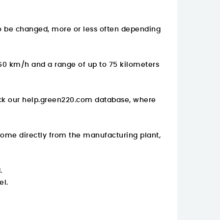
to be changed, more or less often depending
 60 km/h and a range of up to 75 kilometers
ck our
help.green220.com
database, where
come directly from the manufacturing plant,
.
el.