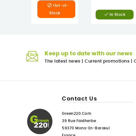

Out-of-
Stock

In Stock
Keep up to date with our news
The latest news
|
Current promotions
|
O
Contact Us
Green220.com
39 Rue Faidherbe
59370 Mons-En-Barœul
France