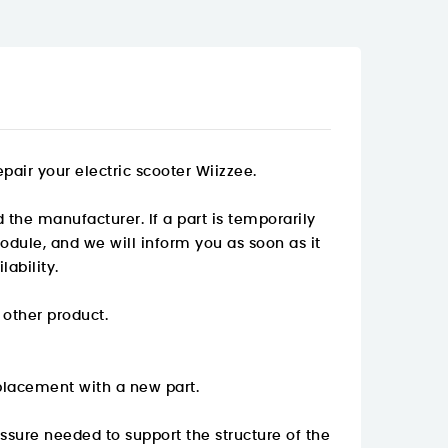
pair your electric scooter Wiizzee.
 the manufacturer. If a part is temporarily
odule, and we will inform you as soon as it
ability.
 other product.
placement with a new part.
essure needed to support the structure of the