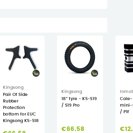
Kingsong
Kingsong
Inmot
Pair Of Side
18” tyre - KS-S19
Cale-
Rubber
/ S19 Pro
mini-
Protection
/ P1F
bottom for EUC
Kingsong KS-S18
€66.58
€12