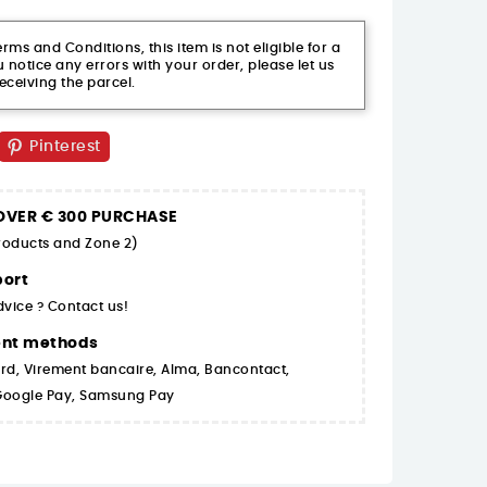
ms and Conditions, this item is not eligible for a
 notice any errors with your order, please let us
eceiving the parcel.
Pinterest
 OVER € 300 PURCHASE
products and Zone 2)
ort
dvice ? Contact us!
ent methods
rd, Virement bancaire, Alma, Bancontact,
 Google Pay, Samsung Pay