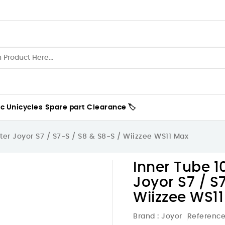
ic Unicycles
Spare part
Clearance 🏷️
oter Joyor S7 / S7-S / S8 & S8-S / Wiizzee WS11 Max
Inner Tube 10
Joyor S7 / S
Wiizzee WS1
Brand :
Joyor
Referenc