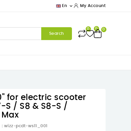

En
My Account
0
0
0
Search
" for electric scooter
7-S / S8 & S8-S /
1 Max
e
: wizz-pcdt-ws11_001