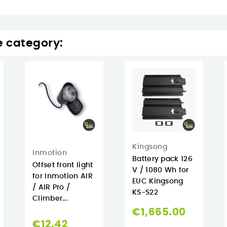
e category:
Kingsong
Inmotion
Battery pack 126
Offset front light
V / 1080 Wh for
for Inmotion AIR
EUC Kingsong
/ AIR Pro /
KS-S22
Climber...
€1,665.00
€12.42