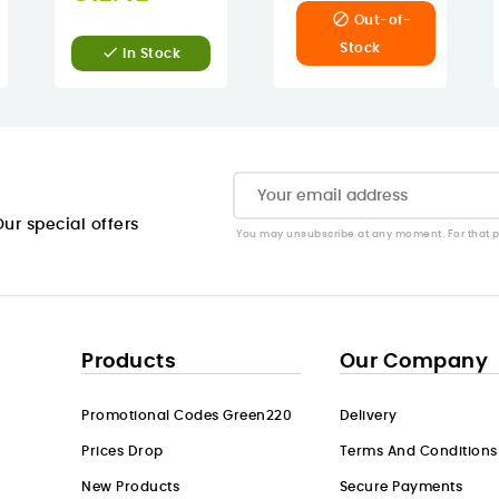

Out-of-
Stock

In Stock
ur special offers
You may unsubscribe at any moment. For that pur
Products
Our Company
Promotional Codes Green220
Delivery
Prices Drop
Terms And Conditions
New Products
Secure Payments