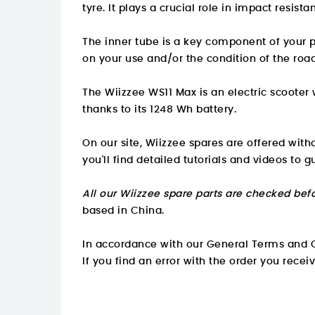
tyre. It plays a crucial role in impact resist
The inner tube is a key component of your p
on your use and/or the condition of the roa
The Wiizzee WS11 Max is an electric scooter
thanks to its 1248 Wh battery.
On our site, Wiizzee spares are offered wit
you'll find detailed tutorials and videos to g
All our Wiizzee spare parts are checked befo
based in China.
In accordance with our General Terms and C
If you find an error with the order you recei