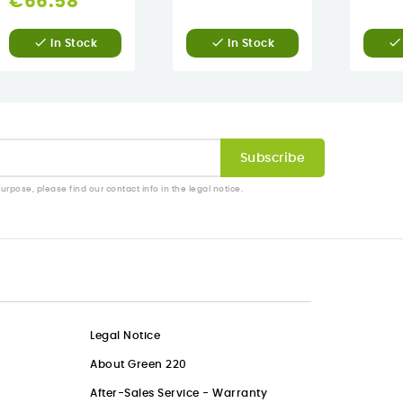
€66.58



In Stock
In Stock
pose, please find our contact info in the legal notice.
Legal Notice
About Green 220
After-Sales Service - Warranty