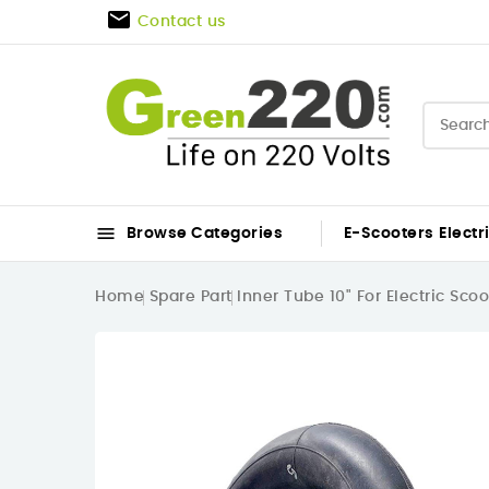

Contact us

Browse Categories
E-Scooters
Electr
Home
Spare Part
Inner Tube 10" For Electric Sco