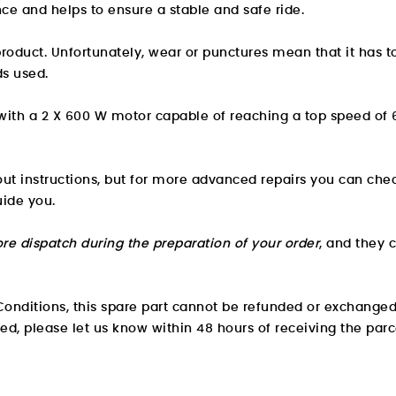
ance and helps to ensure a stable and safe ride.
roduct. Unfortunately, wear or punctures mean that it has 
ds used.
 with a 2 X 600 W motor capable of reaching a top speed of
hout instructions, but for more advanced repairs you can che
uide you.
re dispatch during the preparation of your order
, and they 
onditions, this spare part cannot be refunded or exchanged
ved, please let us know within 48 hours of receiving the parc