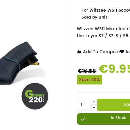
For Wiizzee WS11 Scoo
Sold by unit
Wiizzee WS11 Max electri
the Joyor S7 / S7-S / S8 
Add To Compare
Ad
€9.9
€16.58
Save 40%
Ad


In Stock