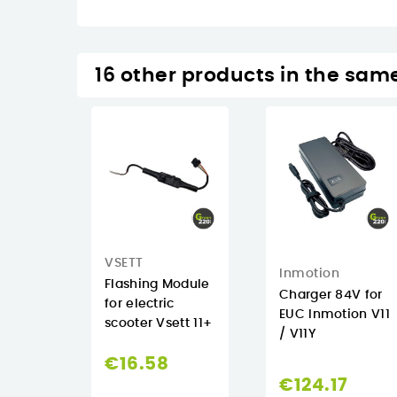
16 other products in the sam
VSETT
Inmotion
Flashing Module
Charger 84V for
for electric
EUC Inmotion V11
scooter Vsett 11+
/ V11Y
€16.58
€124.17