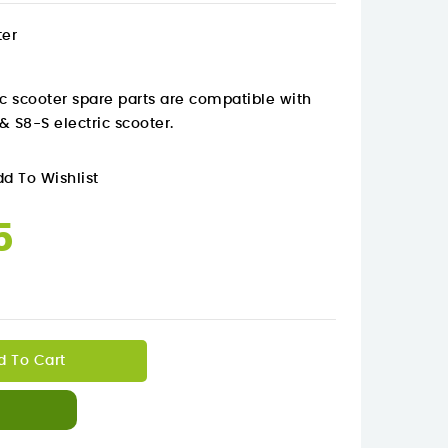
ter
c scooter spare parts are
compatible with
& S8-S electric scooter.
d To Wishlist
5
d To Cart