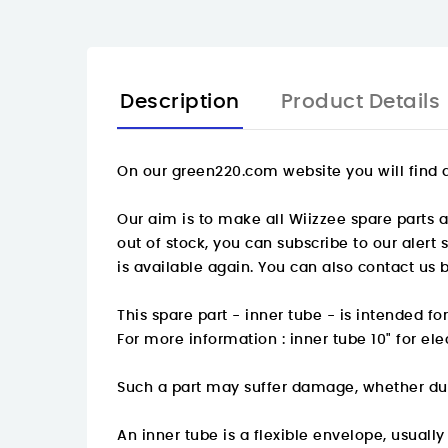
Description
Product Details
On our green220.com website you will find a
Our aim is to make all Wiizzee spare parts av
out of stock, you can subscribe to our alert
is available again. You can also contact us 
This spare part - inner tube - is intended f
For more information :
inner tube 10" for el
Such a part may suffer damage, whether du
An inner tube is a flexible envelope, usuall