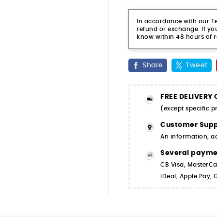
In accordance with our Ter
refund or exchange. If you
know within 48 hours of r
Share
Tweet
FREE DELIVERY
(except specific 
Customer Supp
An information, a
Several paym
CB Visa, MasterCa
iDeal, Apple Pay,