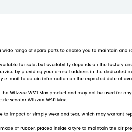
 wide range of spare parts
to enable you to maintain and re
ailable for sale, but availability depends on the factory and
 service by providing your e-mail address in the dedicated m
by e-mail to obtain information on the expected date of avail
or the Wiizzee WS11 Max product and may not be used for any
ectric scooter Wiizzee WS11 Max.
e to impact or simply wear and tear, which may warrant re
y made of rubber, placed inside a tyre to maintain the air pr