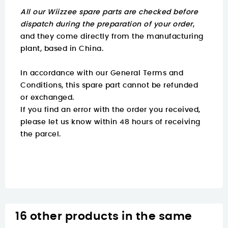
All our Wiizzee spare parts are checked before
dispatch during the preparation of your order
,
and they come directly from the manufacturing
plant, based in China.
In accordance with our General Terms and
Conditions, this spare part cannot be refunded
or exchanged.
If you find an error with the order you received,
please let us know within 48 hours of receiving
the parcel.
16 other products in the same