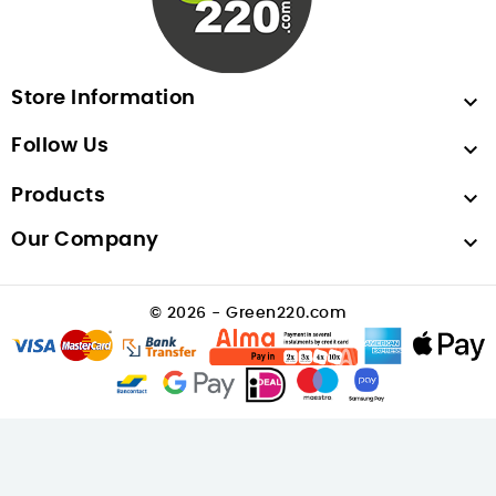
Store Information

Follow Us

Products

Our Company

© 2026 - Green220.com