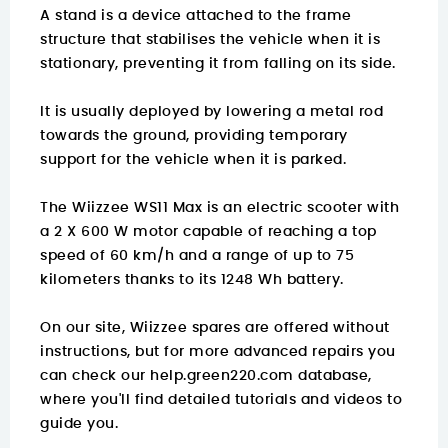
A stand is a device attached to the frame
structure that stabilises the vehicle when it is
stationary, preventing it from falling on its side.
It is usually deployed by lowering a metal rod
towards the ground, providing temporary
support for the vehicle when it is parked.
The Wiizzee WS11 Max is an electric scooter with
a 2 X 600 W motor capable of reaching a top
speed of 60 km/h and a range of up to 75
kilometers thanks to its 1248 Wh battery.
On our site, Wiizzee spares are offered without
instructions, but for more advanced repairs you
can check our
help.green220.com
database,
where you'll find detailed tutorials and videos to
guide you.