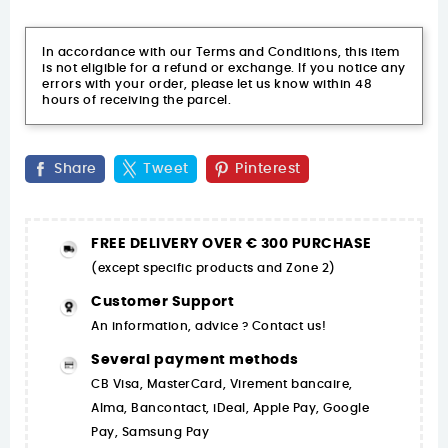
In accordance with our Terms and Conditions, this item
is not eligible for a refund or exchange. If you notice any
errors with your order, please let us know within 48
hours of receiving the parcel.
Share
Tweet
Pinterest
FREE DELIVERY OVER € 300 PURCHASE
(except specific products and Zone 2)
Customer Support
An information, advice ? Contact us!
Several payment methods
CB Visa, MasterCard, Virement bancaire,
Alma, Bancontact, iDeal, Apple Pay, Google
Pay, Samsung Pay