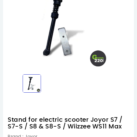
Stand for electric scooter Joyor S7 /
S7-S / S8 & S8-S / Wiizzee WS11 Max
Brand :
Joyor