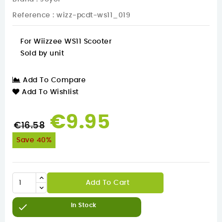
Reference
: wizz-pcdt-ws11_019
For Wiizzee WS11 Scooter
Sold by unit
Add To Compare
Add To Wishlist
€9.95
€16.58
Save 40%
Add To Cart

In Stock