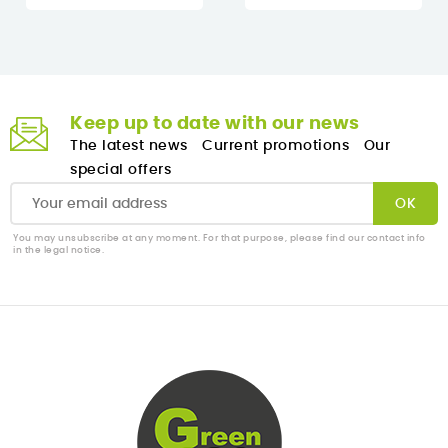
Keep up to date with our news
The latest news
Current promotions
Our
special offers
You may unsubscribe at any moment. For that purpose, please find our contact info
in the legal notice.