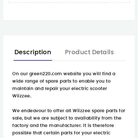
Description
Product Details
On our green220.com website you will find a
wide range of spare parts
to enable you to
maintain and repair your electric scooter
Wiizzee.
We endeavour to offer all Wiizzee spare parts for
sale, but we are subject to availability from the
factory and the manufacturer. It is therefore
possible that certain parts for your electric