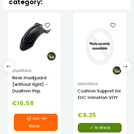
category:
Dualtron
Rear mudguard
Inmotion
(without light) -
Dualtron Pop
Cushion Support for
EUC Inmotion V11Y
€16.58
€8.25

Out-of-
Stock

In Stock