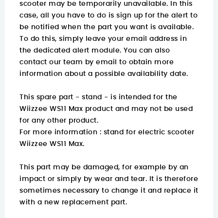
scooter may be temporarily unavailable. In this
case, all you have to do is sign up for the alert to
be notified when the part you want is available.
To do this, simply leave your email address in
the dedicated alert module. You can also
contact our team by email to obtain more
information about a possible availability date.
This spare part - stand - is intended for the
Wiizzee WS11 Max product and may not be used
for any other product.
For more information :
stand for electric scooter
Wiizzee WS11 Max.
This part may be damaged, for example by an
impact or simply by wear and tear. It is therefore
sometimes necessary to change it and replace it
with a new replacement part.