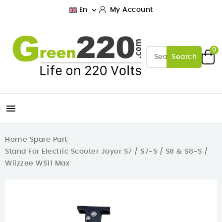

En
My Account
0
Search

Home
Spare Part
Stand For Electric Scooter Joyor S7 / S7-S / S8 & S8-S /
Wiizzee WS11 Max