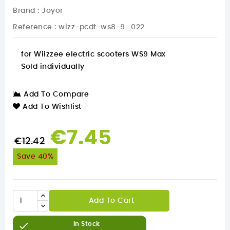
Brand :
Joyor
Reference
: wizz-pcdt-ws8-9_022
for Wiizzee electric scooters WS9 Max
Sold individually
Add To Compare
Add To Wishlist
€7.45
€12.42
Save 40%
Add To Cart

In Stock