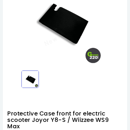
Protective Case front for electric
scooter Joyor Y8-S / Wiizzee WS9
Max