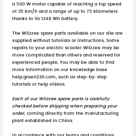
a 500 W motor capable of reaching a top speed
of 35 km/h and a range of up to 75 kilometers
thanks to its 1248 Wh battery.
The Wiizzee spare parts available on our site are
supplied without tutorials or instructions. Some
repairs to your electric scooter Wiizzee may be
more complicated than others and reserved for
experienced people. You may be able to find
more information on
our knowledge base
help.green220.com
, such as step-by-step
tutorials or help videos.
Each of our Wiizzee spare parts is carefully
checked before shipping when preparing your
order
, coming directly from the manufacturing
plant established in China.
In accordance with our terms and conditions,