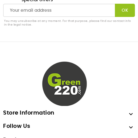
special offers
You may unsubscribe at any moment. For that purpose, please find our contact info
in the legal notice.
Store Information

Follow Us
