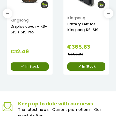
Kingsong
Kingsong
Battery Left for
Display cover - KS-
Kingsong KS-S19
S19 / S19 Pro
Regular
€365.83
€12.49
price
€665.83


In Stock
In Stock
Keep up to date with our news
The latest news
Current promotions
Our