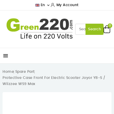

En
My Account
0
Search

Home
Spare Part
Protective Case Front For Electric Scooter Joyor Y8-S /
Wiizzee WS9 Max