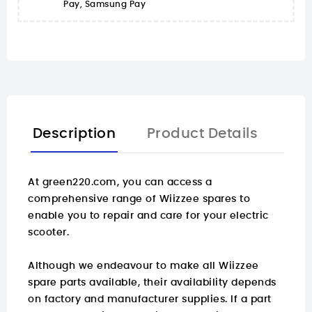
Pay, Samsung Pay
Description
Product Details
At
green220.com
, you can access a
comprehensive range of Wiizzee spares to
enable you to repair and care for your electric
scooter.
Although we endeavour to make all Wiizzee
spare parts available, their availability depends
on factory and manufacturer supplies. If a part