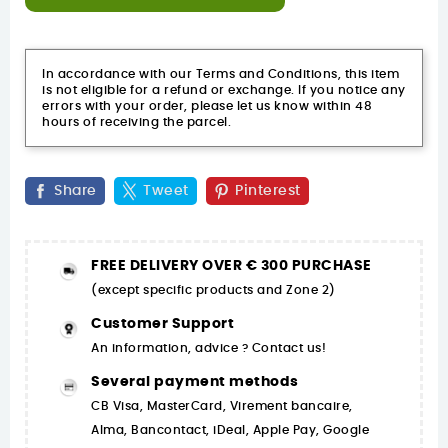
In accordance with our Terms and Conditions, this item
is not eligible for a refund or exchange. If you notice any
errors with your order, please let us know within 48
hours of receiving the parcel.
Share
Tweet
Pinterest
FREE DELIVERY OVER € 300 PURCHASE
(except specific products and Zone 2)
Customer Support
An information, advice ? Contact us!
Several payment methods
CB Visa, MasterCard, Virement bancaire,
Alma, Bancontact, iDeal, Apple Pay, Google