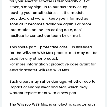
for your electric scooter is temporarily out of
stock, simply sign up to our alert service by
leaving your email address in the module
provided, and we will keep you informed as
soon as it becomes available again. For more
information on the restocking date, don't
hesitate to contact our team by e-mail.
This spare part - protective case - is intended
for the Wiizzee WS9 Max product and may not be
used for any other product.
For more information :
protective case avant for
electric scooter Wiizzee WS9 Max.
Such a part may suffer damage, whether due to
impact or simply wear and tear, which may
warrant replacement with a new part.
The Wiizzee WS9 Max is an electric scooter with