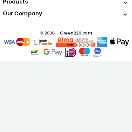
Products

Our Company

© 2026 - Green220.com