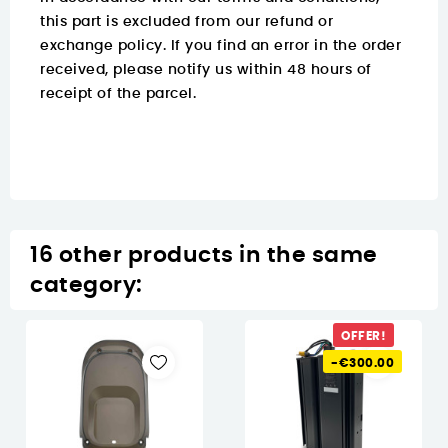
this part is excluded from our refund or
exchange policy. If you find an error in the order
received, please notify us within 48 hours of
receipt of the parcel.
16 other products in the same
category:
OFFER!
-€300.00