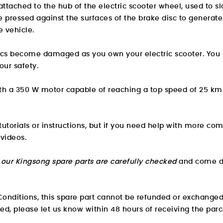
attached to the hub of the electric scooter wheel, used to 
pressed against the surfaces of the brake disc to generate a
e vehicle.
iscs become damaged as you own your electric scooter. You
our safety.
ith a 350 W motor capable of reaching a top speed of 25 km
utorials or instructions, but if you need help with more com
 videos.
l our Kingsong spare parts are carefully checked
and come di
onditions, this spare part cannot be refunded or exchanged
ved, please let us know within 48 hours of receiving the parc