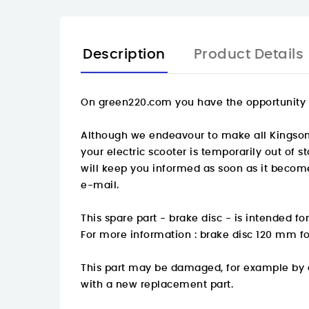
Description
Product Details
On
green220.com
you have the opportunity t
Although we endeavour to make all Kingsong s
your electric scooter is temporarily out of 
will keep you informed as soon as it become
e-mail.
This spare part - brake disc - is intended f
For more information :
brake disc 120 mm fo
This part may be damaged, for example by an
with a new replacement part.