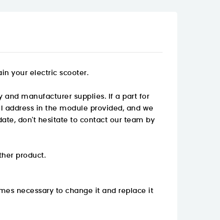
n your electric scooter.
 and manufacturer supplies. If a part for
mail address in the module provided, and we
ate, don't hesitate to contact our team by
ther product.
mes necessary to change it and replace it