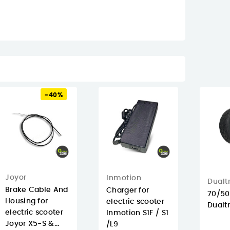
-40%
Joyor
Inmotion
Dualt
Brake Cable And
Charger for
70/50
Housing for
electric scooter
Dualt
electric scooter
Inmotion S1F / S1
Joyor X5-S &...
/L9