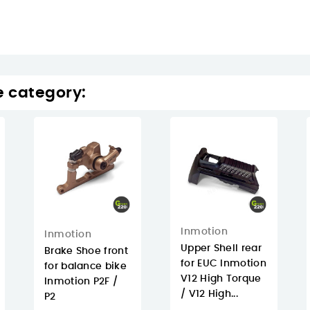
e category:
Inmotion
Inmotion
Upper Shell rear
Brake Shoe front
for EUC Inmotion
for balance bike
V12 High Torque
Inmotion P2F /
/ V12 High...
P2