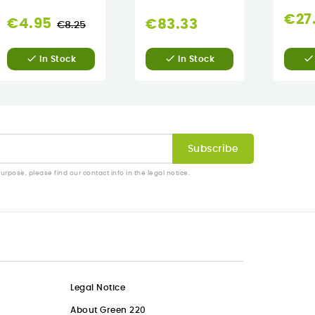
€27
Regular
€4.95
€83.33
€8.25
price



In Stock
In Stock
pose, please find our contact info in the legal notice.
Legal Notice
About Green 220