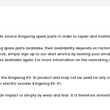
o source Kingsong spare parts in order to repair and maintai
pare parts available, their availability depends on factory
stock, simply sign up to our alert service by leaving your e
s available again. For more information on the restocking d
or the Kingsong KS-X1 product and may not be used for any o
r electric scooter Kingsong KS-X1.
 impact or simply by wear and tear. It is therefore someti