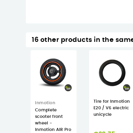
16 other products in the sam
Tire for Inmotion
Inmotion
E20 / V6 electric
Complete
unicycle
scooter front
wheel -
Inmotion AIR Pro