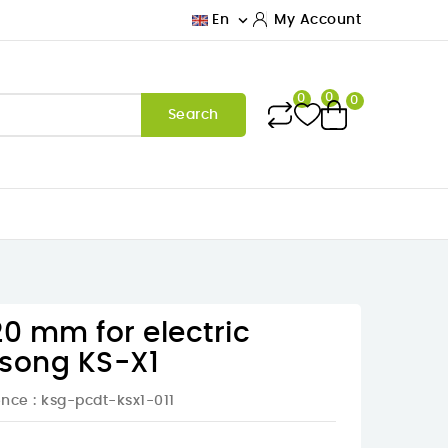

En
My Account
0
0
0
Search
20 mm for electric
gsong KS-X1
ence
: ksg-pcdt-ksx1-011