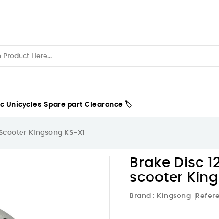
ic Unicycles
Spare part
Clearance 🏷️
 Scooter Kingsong KS-X1
Brake Disc 1
scooter Kin
Brand :
Kingsong
Refer