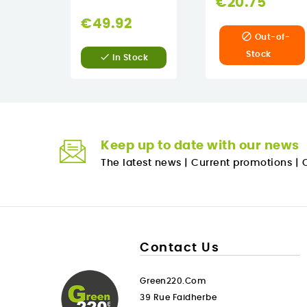
€20.75
€49.92

Out-of-
Stock

In Stock
Keep up to date with our news
The latest news
|
Current promotions
|
O
Contact Us
Green220.com
39 Rue Faidherbe