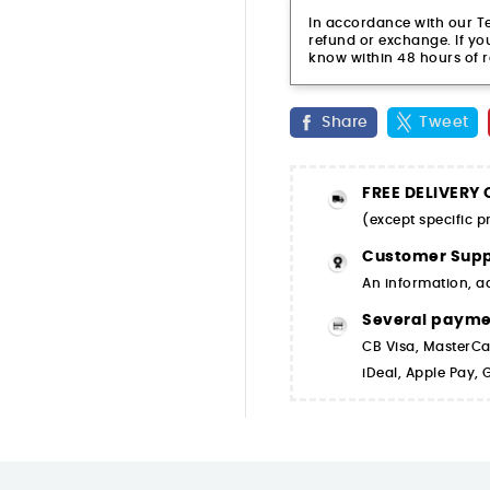
In accordance with our Ter
refund or exchange. If you
know within 48 hours of r
Share
Tweet
FREE DELIVERY
(except specific 
Customer Supp
An information, a
Several paym
CB Visa, MasterCa
iDeal, Apple Pay,