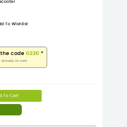
scooter
d To Wishlist
 the code
G220
*
 already on sale
d To Cart