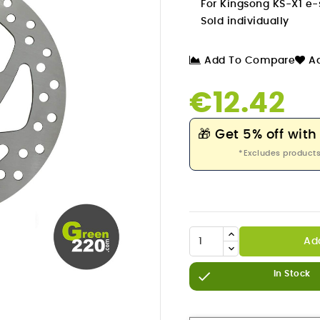
For Kingsong KS-X1 e-
Sold individually
Add To Compare
Ad
€12.42
🎁
Get 5% off with
*Excludes products
Ad


In Stock