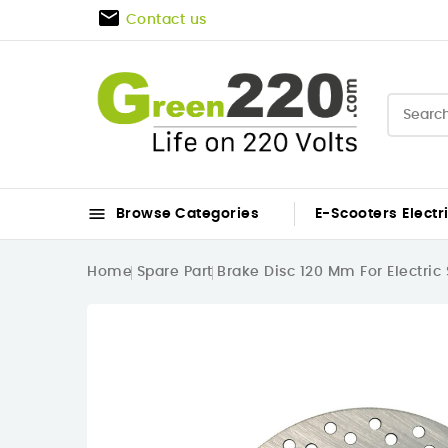

Contact us

Browse Categories
E-Scooters
Electr
Home
Spare Part
Brake Disc 120 Mm For Electric