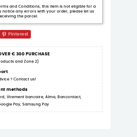
ms and Conditions, this item is not eligible for a
 notice any errors with your order, please let us
eceiving the parcel.
Pinterest
 OVER € 300 PURCHASE
products and Zone 2)
ort
dvice ? Contact us!
ent methods
rd, Virement bancaire, Alma, Bancontact,
 Google Pay, Samsung Pay