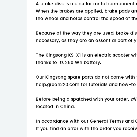
A brake disc is a circular metal component 
When the brakes are applied, brake pads are 
the wheel and helps control the speed of th
Because of the way they are used, brake d
necessary, as they are an essential part of y
The Kingsong KS-X1 is an electric scooter w
thanks to its 280 Wh battery.
Our Kingsong spare parts do not come with t
help.green220.com
for tutorials and how-to
Before being dispatched with your order,
al
located in China.
In accordance with our General Terms and C
If you find an error with the order you recei