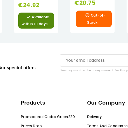
€20.75
€24.92

Out-of-

Available
Stock
within 10 days
ur special offers
You may unsubscribe at any moment. For that pur
Products
Our Company
Promotional Codes Green220
Delivery
Prices Drop
Terms And Conditions