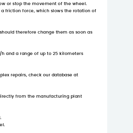
slow or stop the movement of the wheel.
 friction force, which slows the rotation of
 should therefore change them as soon as
/h and a range of up to 25 kilometers
plex repairs, check our database at
rectly from the manufacturing plant
.
el.