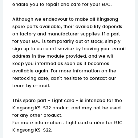
enable you to repair and care for your EUC.
Although we endeavour to make all Kingsong
spare parts available, their availability depends
on factory and manufacturer supplies. If a part
for your EUC is temporarily out of stock, simply
sign up to our alert service by leaving your email
address in the module provided, and we will
keep you informed as soon as it becomes
available again. For more information on the
restocking date, don't hesitate to contact our
team by e-mail.
This spare part - Light card - is intended for the
Kingsong KS-S22 product and may not be used
for any other product.
For more information :
Light card arrière for EUC
Kingsong KS-S22.