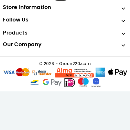
Store Information

Follow Us

Products

Our Company

© 2026 - Green220.com