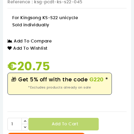
Reference
: ksg-pcdt-ks-s22-045
For Kingsong KS-S22 unicycle
Sold individually
Add To Compare
Add To Wishlist
€20.75
🎁
Get 5% off with the code
G220
*
*Excludes products already on sale
Add To Cart