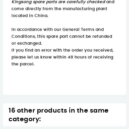
Kingsong spare parts are carefully checked
and
come directly from the manufacturing plant
located in China.
In accordance with our General Terms and
Conditions, this spare part cannot be refunded
or exchanged.
If you find an error with the order you received,
please let us know within 48 hours of receiving
the parcel.
16 other products in the same
category: