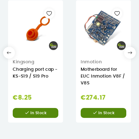
Kingsong
Inmotion
Charging port cap -
Motherboard for
KS-S19 / S19 Pro
EUC Inmotion V8F /
V8S
€8.25
€274.17


In Stock
In Stock