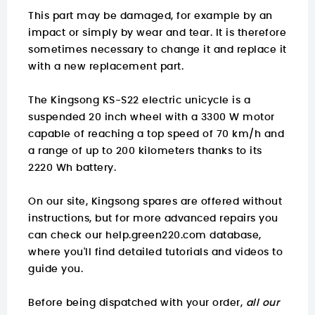
This part may be damaged, for example by an
impact or simply by wear and tear. It is therefore
sometimes necessary to change it and replace it
with a new replacement part.
The Kingsong KS-S22 electric unicycle is a
suspended 20 inch wheel with a 3300 W motor
capable of reaching a top speed of 70 km/h and
a range of up to 200 kilometers thanks to its
2220 Wh battery.
On our site, Kingsong spares are offered without
instructions, but for more advanced repairs you
can check our
help.green220.com
database,
where you'll find detailed tutorials and videos to
guide you.
Before being dispatched with your order,
all our