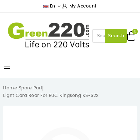

En
My Account
0
Search

Home
Spare Part
Light Card Rear For EUC Kingsong KS-S22