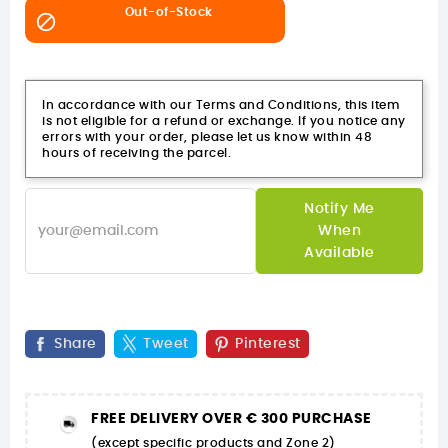
Out-of-Stock

In accordance with our Terms and Conditions, this item
is not eligible for a refund or exchange. If you notice any
errors with your order, please let us know within 48
hours of receiving the parcel.
Notify Me
When
Available
Share
Tweet
Pinterest
FREE DELIVERY OVER € 300 PURCHASE
(except specific products and Zone 2)