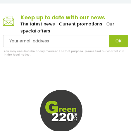
Keep up to date with our news
The latest news
Current promotions
Our
special offers
You may unsubscribe at any moment. For that purpose, please find our contact info
in the legal notice.