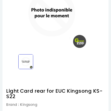
Light Card rear for EUC Kingsong KS-
S22
Brand :
Kingsong