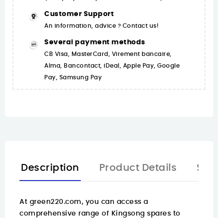
Customer Support
An information, advice ? Contact us!
Several payment methods
CB Visa, MasterCard, Virement bancaire,
Alma, Bancontact, iDeal, Apple Pay, Google
Pay, Samsung Pay
Description
Product Details
Spa
At
green220.com
, you can access a
comprehensive range of Kingsong spares to