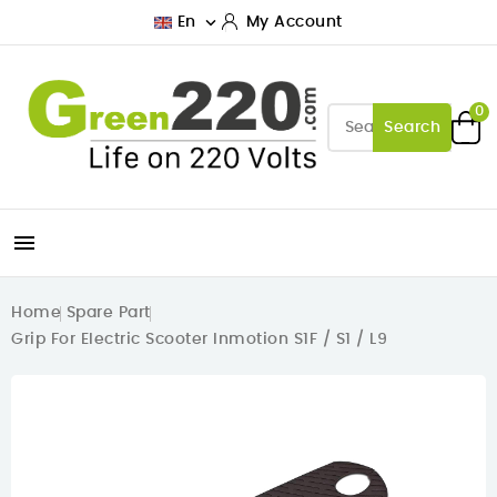

En
My Account
0
Search

Home
Spare Part
Grip For Electric Scooter Inmotion S1F / S1 / L9