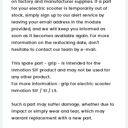
on factory and manufacturer supplies. If a part
for your electric scooter is temporarily out of
stock, simply sign up to our alert service by
leaving your email address in the module
provided, and we will keep you informed as
soon as it becomes available again. For more
information on the restocking date, don't
hesitate to contact our team by e-mail.
This spare part - grip - is intended for the
Inmotion S1F product and may not be used for
any other product.
For more information :
grip for electric scooter
Inmotion S1F / S1 / L9.
Such a part may suffer damage, whether due to
impact or simply wear and tear, which may
warrant replacement with a new part.