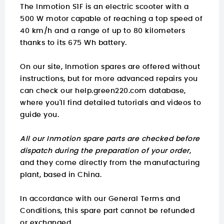
The Inmotion S1F is an electric scooter with a
500 W motor capable of reaching a top speed of
40 km/h and a range of up to 80 kilometers
thanks to its 675 Wh battery.
On our site, Inmotion spares are offered without
instructions, but for more advanced repairs you
can check our
help.green220.com
database,
where you'll find detailed tutorials and videos to
guide you.
All our Inmotion spare parts are checked before
dispatch during the preparation of your order
,
and they come directly from the manufacturing
plant, based in China.
In accordance with our General Terms and
Conditions, this spare part cannot be refunded
or exchanged.