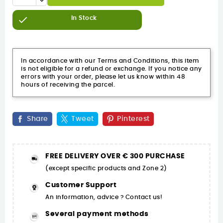

In Stock
In accordance with our Terms and Conditions, this item
is not eligible for a refund or exchange. If you notice any
errors with your order, please let us know within 48
hours of receiving the parcel.
Share
Tweet
Pinterest
FREE DELIVERY OVER € 300 PURCHASE
(except specific products and Zone 2)
Customer Support
An information, advice ? Contact us!
Several payment methods