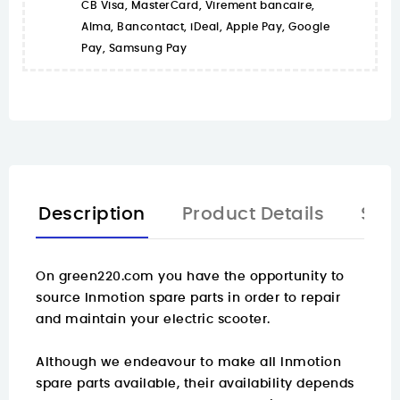
CB Visa, MasterCard, Virement bancaire,
Alma, Bancontact, iDeal, Apple Pay, Google
Pay, Samsung Pay
Description
Product Details
Spa
On
green220.com
you have the opportunity to
source Inmotion spare parts in order to repair
and maintain your electric scooter.
Although we endeavour to make all Inmotion
spare parts available, their availability depends