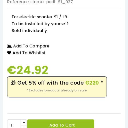
Reference
: inmo-pcdt-S1_027
For electric scooter S1 / L9
To be installed by yourself
Sold individually
Add To Compare
Add To Wishlist
€24.92
🎁
Get 5% off with the code
G220
*
*Excludes products already on sale
Add To Cart