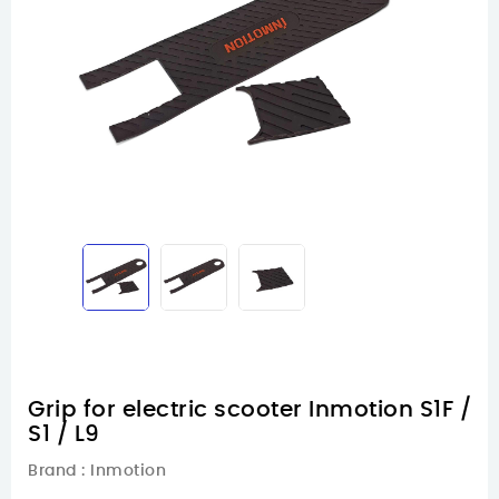
Grip for electric scooter Inmotion S1F /
S1 / L9
Brand :
Inmotion