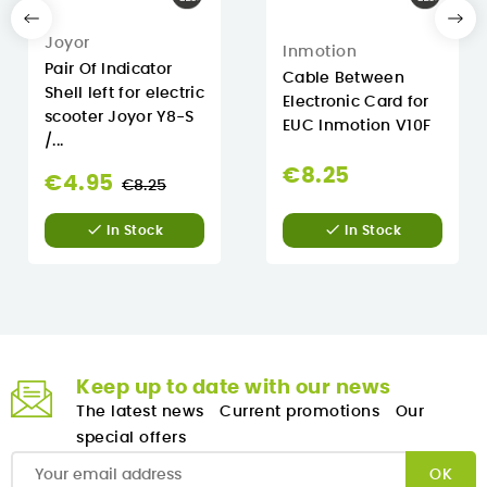
Joyor
Inmotion
Pair Of Indicator
Cable Between
Shell left for electric
Electronic Card for
scooter Joyor Y8-S
EUC Inmotion V10F
/...
€8.25
Regular
€4.95
€8.25
price


In Stock
In Stock
Keep up to date with our news
The latest news
Current promotions
Our
special offers