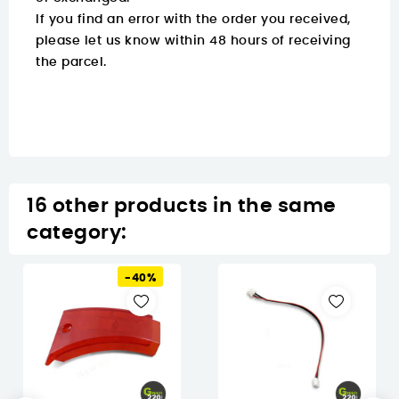
If you find an error with the order you received,
please let us know within 48 hours of receiving
the parcel.
16 other products in the same
category:
-40%