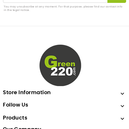
You may unsubscribe at any moment. For that purpose, please find our contact info
in the legal notice.
Store Information

Follow Us

Products
