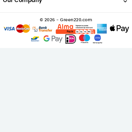
Our Company

© 2026 - Green220.com