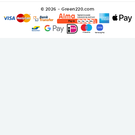
© 2026 - Green220.com