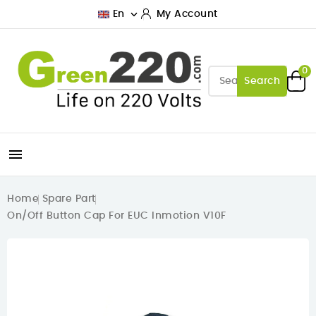

En
My Account
0
Search

Home
Spare Part
On/Off Button Cap For EUC Inmotion V10F