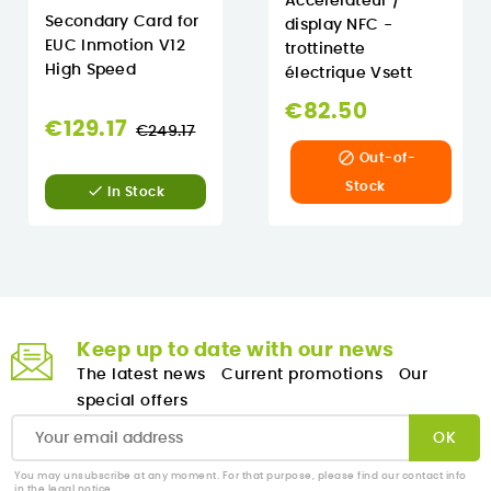
Accélérateur /
Secondary Card for
display NFC -
EUC Inmotion V12
trottinette
High Speed
électrique Vsett
€82.50
Regular
€129.17
€249.17
price

Out-of-
Stock

In Stock
Keep up to date with our news
The latest news
Current promotions
Our
special offers
You may unsubscribe at any moment. For that purpose, please find our contact info
in the legal notice.