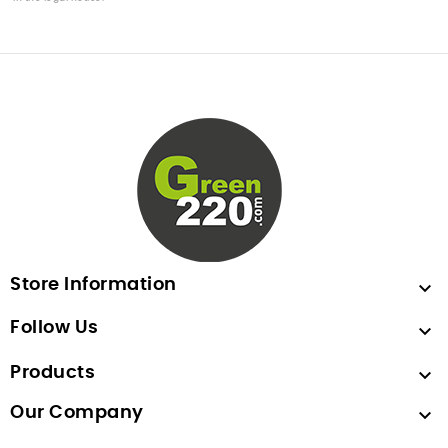
Store Information

Follow Us

Products

Our Company
