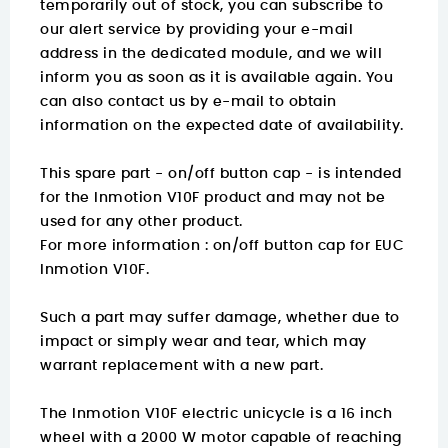
temporarily out of stock, you can subscribe to
our alert service by providing your e-mail
address in the dedicated module, and we will
inform you as soon as it is available again. You
can also contact us by e-mail to obtain
information on the expected date of availability.
This spare part - on/off button cap - is intended
for the Inmotion V10F product and may not be
used for any other product.
For more information :
on/off button cap for EUC
Inmotion V10F.
Such a part may suffer damage, whether due to
impact or simply wear and tear, which may
warrant replacement with a new part.
The Inmotion V10F electric unicycle is a 16 inch
wheel with a 2000 W motor capable of reaching