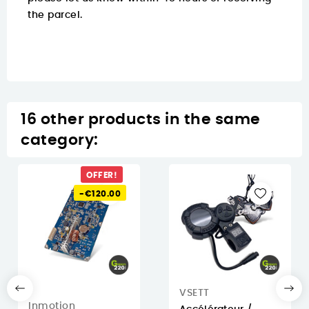
the parcel.
16 other products in the same
category:
OFFER!
-€120.00
VSETT
Inmotion