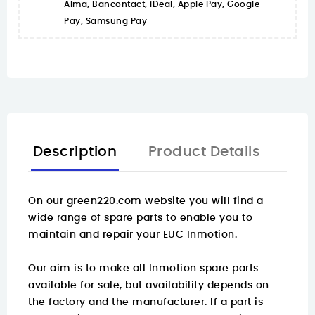
Alma, Bancontact, iDeal, Apple Pay, Google
Pay, Samsung Pay
Description
Product Details
On our green220.com website you will find a
wide range of spare parts
to enable you to
maintain and repair your EUC Inmotion.
Our aim is to make all Inmotion spare parts
available for sale, but availability depends on
the factory and the manufacturer. If a part is