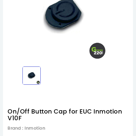
On/Off Button Cap for EUC Inmotion
V10F
Brand :
Inmotion