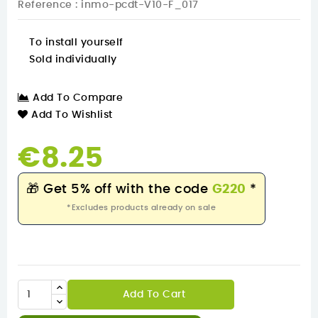
Reference
: inmo-pcdt-V10-F_017
To install yourself
Sold individually
Add To Compare
Add To Wishlist
€8.25
🎁
Get 5% off with the code
G220
*
*Excludes products already on sale
Add To Cart