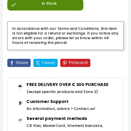

In Stock
In accordance with our Terms and Conditions, this item
is not eligible for a refund or exchange. If you notice any
errors with your order, please let us know within 48
hours of receiving the parcel.
Share
Tweet
Pinterest
FREE DELIVERY OVER € 300 PURCHASE
(except specific products and Zone 2)
Customer Support
An information, advice ? Contact us!
Several payment methods
CB Visa, MasterCard, Virement bancaire,