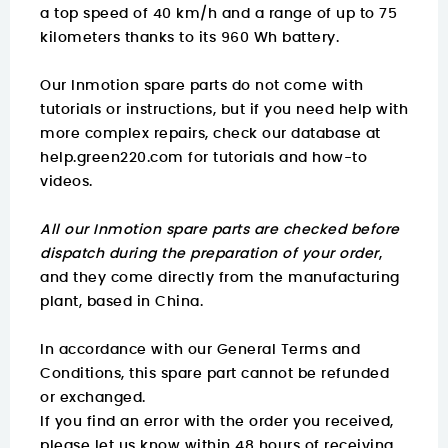
a top speed of 40 km/h and a range of up to 75
kilometers thanks to its 960 Wh battery.
Our Inmotion spare parts do not come with
tutorials or instructions, but if you need help with
more complex repairs, check our database at
help.green220.com
for tutorials and how-to
videos.
All our Inmotion spare parts are checked before
dispatch during the preparation of your order
,
and they come directly from the manufacturing
plant, based in China.
In accordance with our General Terms and
Conditions, this spare part cannot be refunded
or exchanged.
If you find an error with the order you received,
please let us know within 48 hours of receiving