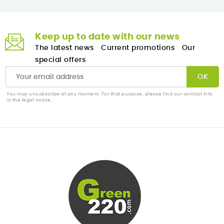
Keep up to date with our news
The latest news
Current promotions
Our
special offers
You may unsubscribe at any moment. For that purpose, please find our contact info
in the legal notice.