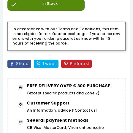

In Stock
In accordance with our Terms and Conditions, this item
is not eligible for a refund or exchange. If you notice any
errors with your order, please let us know within 48
hours of receiving the parcel.
Share
Tweet
Pinterest
FREE DELIVERY OVER € 300 PURCHASE
(except specific products and Zone 2)
Customer Support
An information, advice ? Contact us!
Several payment methods
CB Visa, MasterCard, Virement bancaire,