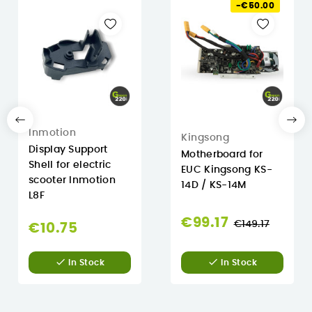
-€50.00
Inmotion
Kingsong
Display Support
Motherboard for
Shell for electric
EUC Kingsong KS-
scooter Inmotion
14D / KS-14M
L8F
Regular
€99.17
€149.17
€10.75
price


In Stock
In Stock