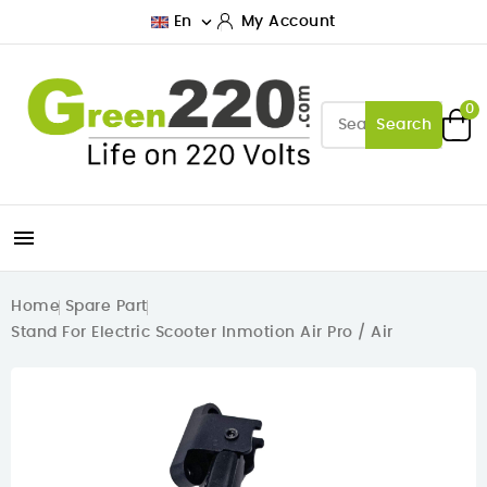

En
My Account
0
Search

Home
Spare Part
Stand For Electric Scooter Inmotion Air Pro / Air