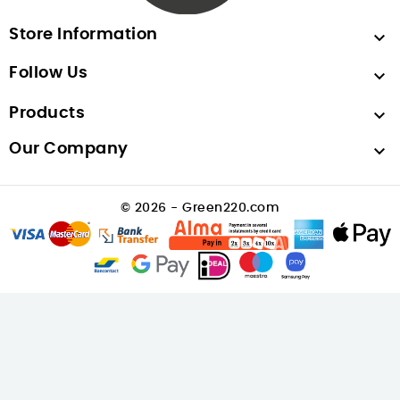
Store Information

Follow Us

Products

Our Company

© 2026 - Green220.com