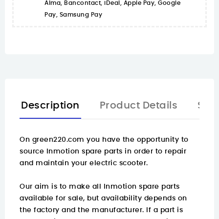
Alma, Bancontact, iDeal, Apple Pay, Google
Pay, Samsung Pay
Description
Product Details
Spa
On
green220.com
you have the opportunity to
source Inmotion spare parts in order to repair
and maintain your electric scooter.
Our aim is to make all Inmotion spare parts
available for sale, but availability depends on
the factory and the manufacturer. If a part is