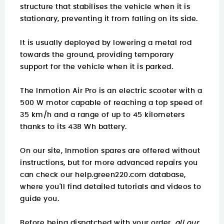
structure that stabilises the vehicle when it is
stationary, preventing it from falling on its side.
It is usually deployed by lowering a metal rod
towards the ground, providing temporary
support for the vehicle when it is parked.
The Inmotion Air Pro is an electric scooter with a
500 W motor capable of reaching a top speed of
35 km/h and a range of up to 45 kilometers
thanks to its 438 Wh battery.
On our site, Inmotion spares are offered without
instructions, but for more advanced repairs you
can check our
help.green220.com
database,
where you'll find detailed tutorials and videos to
guide you.
Before being dispatched with your order,
all our