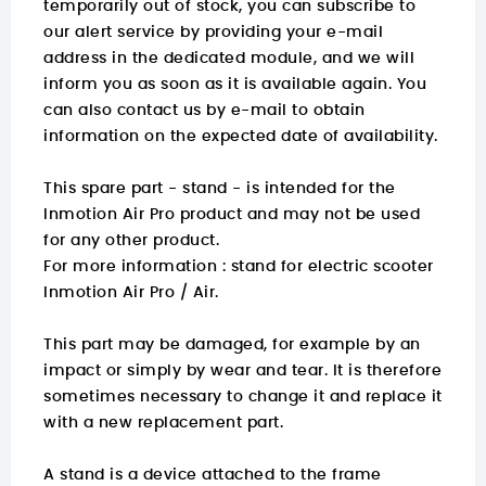
temporarily out of stock, you can subscribe to
our alert service by providing your e-mail
address in the dedicated module, and we will
inform you as soon as it is available again. You
can also contact us by e-mail to obtain
information on the expected date of availability.
This spare part - stand - is intended for the
Inmotion Air Pro product and may not be used
for any other product.
For more information :
stand for electric scooter
Inmotion Air Pro / Air.
This part may be damaged, for example by an
impact or simply by wear and tear. It is therefore
sometimes necessary to change it and replace it
with a new replacement part.
A stand is a device attached to the frame