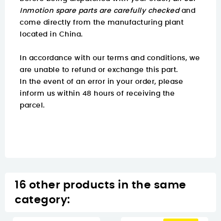
Inmotion spare parts are carefully checked
and
come directly from the manufacturing plant
located in China.
In accordance with our terms and conditions, we
are unable to refund or exchange this part.
In the event of an error in your order, please
inform us within 48 hours of receiving the
parcel.
16 other products in the same
category: