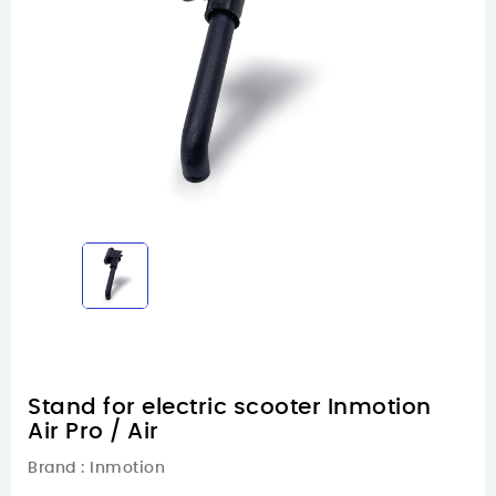
Stand for electric scooter Inmotion
Air Pro / Air
Brand :
Inmotion