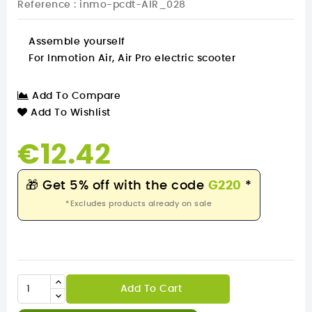
Reference
: inmo-pcdt-AIR_028
Assemble yourself
For Inmotion Air, Air Pro electric scooter
Add To Compare
Add To Wishlist
€12.42
🎁
Get 5% off with the code
G220
*
*Excludes products already on sale
Add To Cart