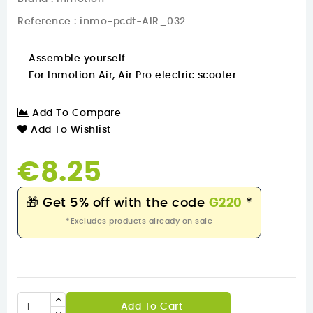
Reference
: inmo-pcdt-AIR_032
Assemble yourself
For Inmotion Air, Air Pro electric scooter
Add To Compare
Add To Wishlist
€8.25
🎁
Get 5% off with the code
G220
*
*Excludes products already on sale
Add To Cart