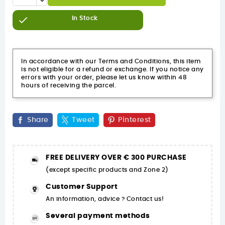

In Stock
In accordance with our Terms and Conditions, this item
is not eligible for a refund or exchange. If you notice any
errors with your order, please let us know within 48
hours of receiving the parcel.
Share
Tweet
Pinterest
FREE DELIVERY OVER € 300 PURCHASE
(except specific products and Zone 2)
Customer Support
An information, advice ? Contact us!
Several payment methods