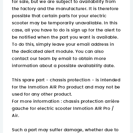
for sale, but we are subject to availability from
the factory and the manufacturer. It is therefore
possible that certain parts for your electric
scooter may be temporarily unavailable. In this
case, all you have to do is sign up for the alert to
be notified when the part you want is available.
To do this, simply leave your email address in
the dedicated alert module. You can also
contact our team by email to obtain more
information about a possible availability date.
This spare part - chassis protection - is intended
for the Inmotion AIR Pro product and may not be
used for any other product.
For more information :
chassis protection arrière
gauche for electric scooter Inmotion AIR Pro /
Air.
Such a part may suffer damage, whether due to