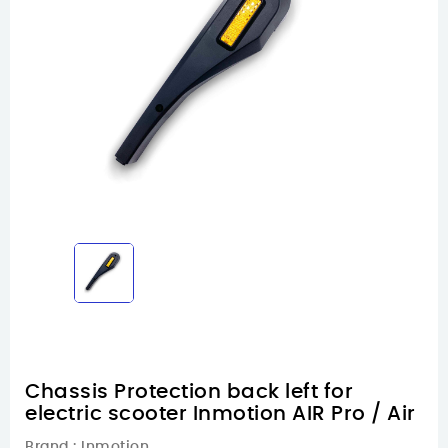
Chassis Protection back left for
electric scooter Inmotion AIR Pro / Air
Brand :
Inmotion