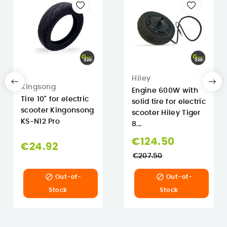
Hiley
Kingsong
Engine 600W with
Tire 10" for electric
solid tire for electric
scooter Kingonsong
scooter Hiley Tiger
KS-N12 Pro
8...
Regular
€124.50
€24.92
price
€207.50


Out-of-
Out-of-
Stock
Stock