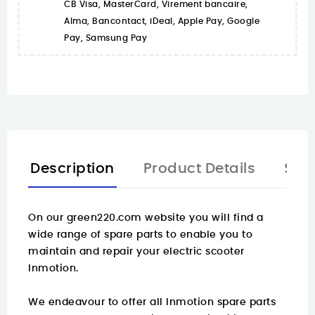
CB Visa, MasterCard, Virement bancaire,
Alma, Bancontact, iDeal, Apple Pay, Google
Pay, Samsung Pay
Description
Product Details
Spa
On our green220.com website you will find a
wide range of spare parts
to enable you to
maintain and repair your electric scooter
Inmotion.
We endeavour to offer all Inmotion spare parts