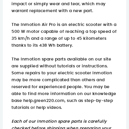
impact or simply wear and tear, which may
warrant replacement with a new part.
The Inmotion Air Pro is an electric scooter with a
500 W motor capable of reaching a top speed of
35 km/h and a range of up to 45 kilometers
thanks to its 438 Wh battery.
The Inmotion spare parts available on our site
are supplied without tutorials or instructions.
Some repairs to your electric scooter Inmotion
may be more complicated than others and
reserved for experienced people. You may be
able to find
more information on
our knowledge
base help.green220.com
, such as step-by-step
tutorials or help videos.
Each of our Inmotion spare parts is carefully
checked before shipping when preparing your