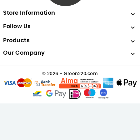
Store Information

Follow Us

Products

Our Company

© 2026 - Green220.com