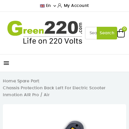

En
My Account
0
Search

Home
Spare Part
Chassis Protection Back Left For Electric Scooter
Inmotion AIR Pro / Air