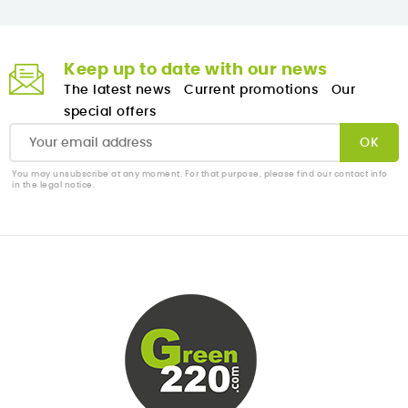
Keep up to date with our news
The latest news
Current promotions
Our
special offers
You may unsubscribe at any moment. For that purpose, please find our contact info
in the legal notice.