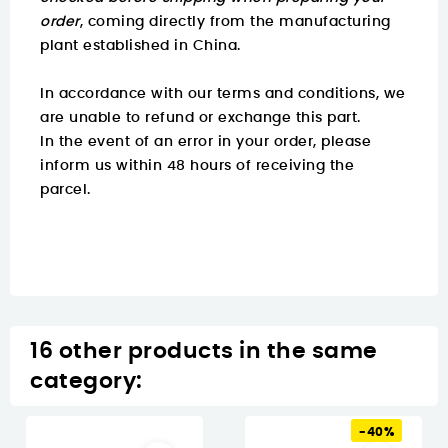
order
, coming directly from the manufacturing
plant established in China.
In accordance with our terms and conditions, we
are unable to refund or exchange this part.
In the event of an error in your order, please
inform us within 48 hours of receiving the
parcel.
16 other products in the same
category:
-40%