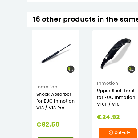
16 other products in the sam
Inmotion
Inmotion
Upper Shell front
Shock Absorber
for EUC Inmotion
for EUC Inmotion
V10F / V10
V13 / V13 Pro
€24.92
€82.50

Out-of-