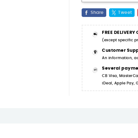
Share
Tweet
FREE DELIVERY
(except specific 
Customer Supp
An information, a
Several paym
CB Visa, MasterCa
iDeal, Apple Pay,