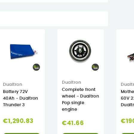
Dualtron
Dualtron
Dualt
Complete front
Battery 72V
Mothe
wheel - Dualtron
40Ah - Dualtron
60V 2
Pop single
Thunder 3
Dualt
engine
€1,290.83
€19
€41.66