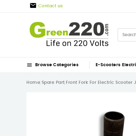

Contact us

Browse Categories
E-Scooters
Electr
Home
Spare Part
Front Fork For Electric Scooter