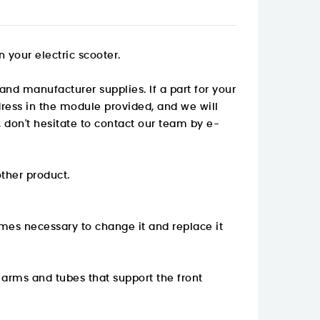
 your electric scooter.
and manufacturer supplies. If a part for your
ddress in the module provided, and we will
 don't hesitate to contact our team by e-
other product.
mes necessary to change it and replace it
k arms and tubes that support the front