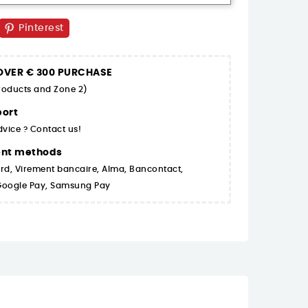
Pinterest
 OVER € 300 PURCHASE
products and Zone 2)
ort
dvice ? Contact us!
ent methods
rd, Virement bancaire, Alma, Bancontact,
 Google Pay, Samsung Pay