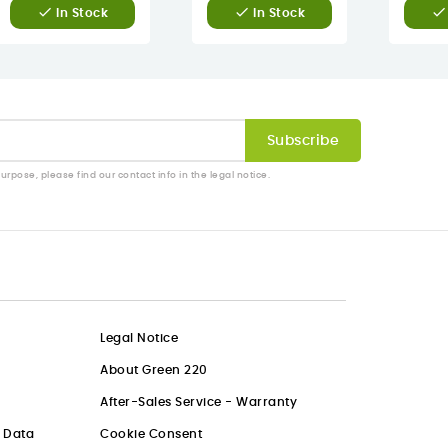



In Stock
In Stock
pose, please find our contact info in the legal notice.
Legal Notice
About Green 220
After-Sales Service - Warranty
l Data
Cookie Consent