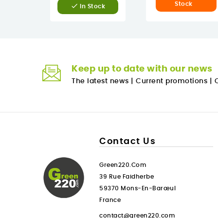
Stock

In Stock
Keep up to date with our news
The latest news
|
Current promotions
|
O
Contact Us
Green220.com
39 Rue Faidherbe
59370 Mons-En-Barœul
France
contact@green220.com