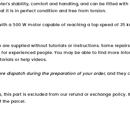
cooter's stability, comfort and handling, and can be fitted w
at it is in perfect condition and free from torsion.
 with a 500 W motor capable of reaching a top speed of 35 
e are supplied without tutorials or instructions. Some repair
 for experienced people. You may be able to find
more info
torials or help videos.
re dispatch during the preparation of your order
, and they 
 this part is excluded from our refund or exchange policy. If
f the parcel.