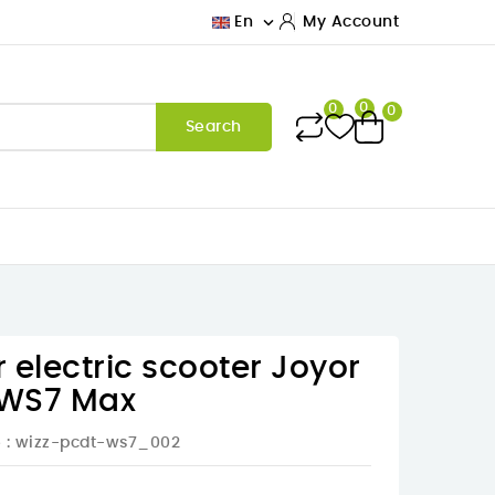

En
My Account
0
0
0
Search
r electric scooter Joyor
e WS7 Max
e
: wizz-pcdt-ws7_002