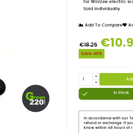
for Wiizzee electric s
Sold individually
Add To Compare
Ad
€10.
€18.25
Save 40%
Ad

In Stock

In accordance with our Ter
refund or exchange. If you
know within 48 hours of r