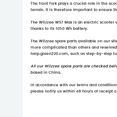
The front fork plays a crucial role in the s
terrain. It is therefore important to ensure th
The Wiizzee WS7 Max is an electric scooter
thanks to its 1050 Wh battery.
The Wiizzee spare parts available on our sit
more complicated than others and reserved
help.green220.com
, such as step-by-step tu
All our Wiizzee spare parts are checked befo
based in China.
In accordance with our terms and conditions,
please notify us within 48 hours of receipt o