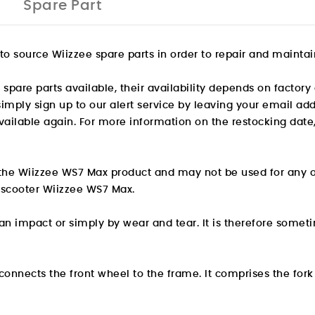
Spare Part
o source Wiizzee spare parts in order to repair and maintain
are parts available, their availability depends on factory 
, simply sign up to our alert service by leaving your email a
ilable again. For more information on the restocking date,
or the Wiizzee WS7 Max product and may not be used for any 
ic scooter Wiizzee WS7 Max.
 impact or simply by wear and tear. It is therefore someti
t connects the front wheel to the frame. It comprises the for