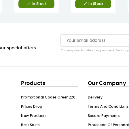


In Stock
In Stock
ur special offers
You may unsubscribe at any moment. For that pur
Products
Our Company
Promotional Codes Green220
Delivery
Prices Drop
Terms And Conditions
New Products
Secure Payments
Best Sales
Protection Of Persona