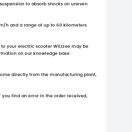
ith suspension to absorb shocks on uneven
km/h and a range of up to 60 kilometers
s to your electric scooter Wiizzee may be
rmation on
our knowledge base
come directly from the manufacturing plant,
 you find an error in the order received,