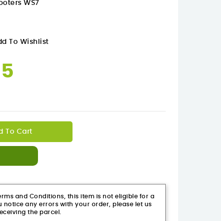
cooters WS7
d To Wishlist
95
d To Cart
ms and Conditions, this item is not eligible for a
 notice any errors with your order, please let us
eceiving the parcel.