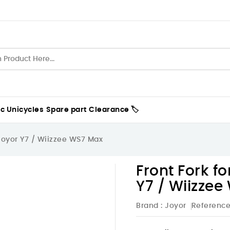
ic Unicycles
Spare part
Clearance 🏷️
 Joyor Y7 / Wiizzee WS7 Max
Front Fork fo
Y7 / Wiizze
Brand :
Joyor
Referenc