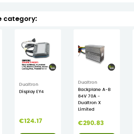
e category:
Dualtron
Dualtron
Backplane A-B
Display EY4
84V 70A -
Dualtron X
Limited
€124.17
€290.83