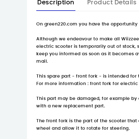
Description
Product Details
On
green220.com
you have the opportunity t
Although we endeavour to make all Wiizzee sp
electric scooter is temporarily out of stock
keep you informed as soon as it becomes ava
mail.
This spare part - front fork - is intended f
For more information :
front fork for electr
This part may be damaged, for example by an
with a new replacement part.
The front fork is the part of the scooter tha
wheel and allow it to rotate for steering.