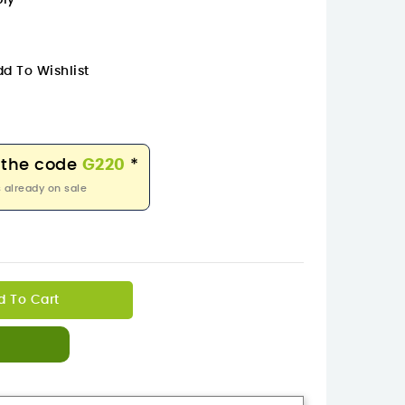
bly
d To Wishlist
 the code
G220
*
 already on sale
d To Cart