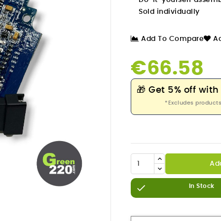
Do-it-yourself assem
Sold individually
Add To Compare
Ad
€66.58
🎁
Get 5% off with
*Excludes products
Ad


In Stock