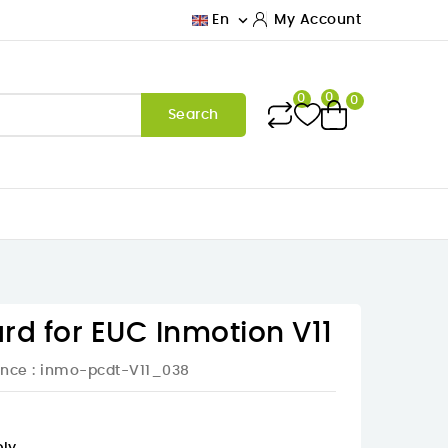

En
My Account
0
0
0
Search
rd for EUC Inmotion V11
ence
: inmo-pcdt-V11_038