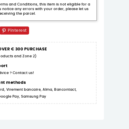
ms and Conditions, this item is not eligible for a
 notice any errors with your order, please let us
eceiving the parcel.
Pinterest
 OVER € 300 PURCHASE
products and Zone 2)
ort
dvice ? Contact us!
ent methods
rd, Virement bancaire, Alma, Bancontact,
 Google Pay, Samsung Pay