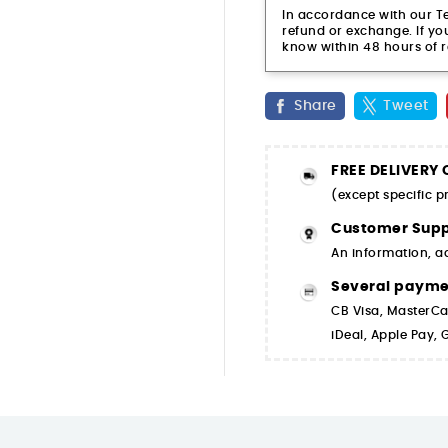
In accordance with our Ter
refund or exchange. If you
know within 48 hours of r
Share
Tweet
FREE DELIVERY
(except specific 
Customer Supp
An information, a
Several paym
CB Visa, MasterCa
iDeal, Apple Pay,