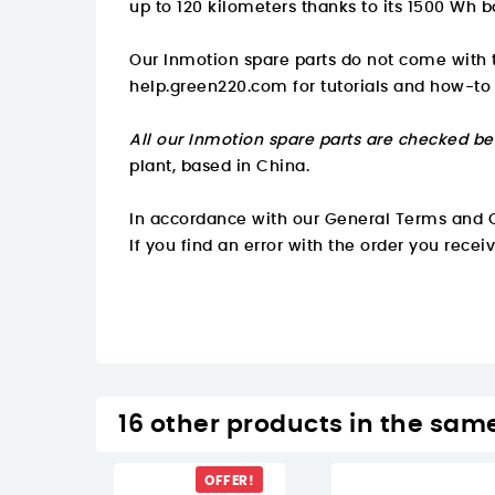
up to 120 kilometers thanks to its 1500 Wh b
Our Inmotion spare parts do not come with t
help.green220.com
for tutorials and how-to
All our Inmotion spare parts are checked be
plant, based in China.
In accordance with our General Terms and C
If you find an error with the order you recei
16 other products in the sam
OFFER!