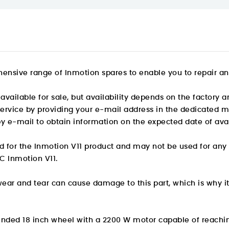
ensive range of Inmotion spares to enable you to repair an
available for sale, but availability depends on the factory a
 service by providing your e-mail address in the dedicated m
by e-mail to obtain information on the expected date of avail
ed for the Inmotion V11 product and may not be used for any
C Inmotion V11.
wear and tear can cause damage to this part, which is why i
spended 18 inch wheel with a 2200 W motor capable of reachi