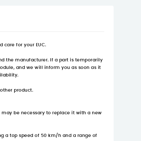
d care for your EUC.
nd the manufacturer. If a part is temporarily
odule, and we will inform you as soon as it
ability.
 other product.
t may be necessary to replace it with a new
ng a top speed of 50 km/h and a range of