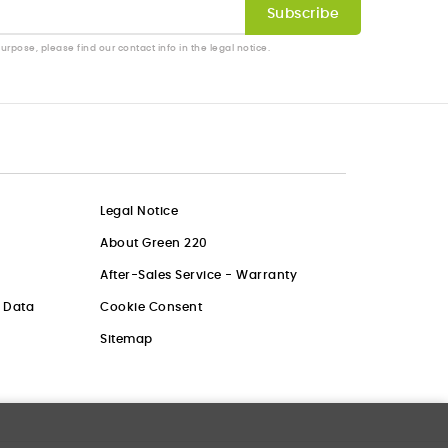
pose, please find our contact info in the legal notice.
Legal Notice
About Green 220
After-Sales Service - Warranty
l Data
Cookie Consent
Sitemap