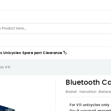
ic Unicycles
Spare part
Clearance 🏷️
on V11
Bluetooth Ca
Brand :
Inmotion
Refer
For
V11
unicycles only