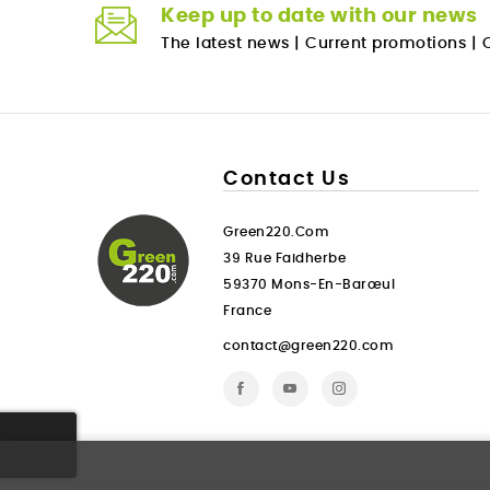
Keep up to date with our news
The latest news
|
Current promotions
|
O
Contact Us
Green220.com
39 Rue Faidherbe
59370 Mons-En-Barœul
France
contact@green220.com