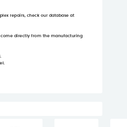
plex repairs, check our database at
y come directly from the manufacturing
.
el.