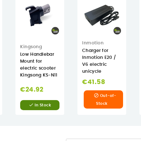
Inmotion
Kingsong
Charger for
Low Handlebar
Inmotion E20 /
Mount for
V6 electric
electric scooter
unicycle
Kingsong KS-N11
€41.58
€24.92

Out-of-
Stock

In Stock