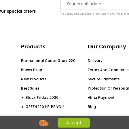
ur special offers
You may unsubscribe at any moment. For that pur
Products
Our Company
Promotional Codes Green220
Delivery
Prices Drop
Terms And Conditions
New Products
Secure Payments
Best Sales
Protection Of Persona
► Black Friday 2026
Alma Payment
► GREEN220 HELPS YOU
Blog
Accept