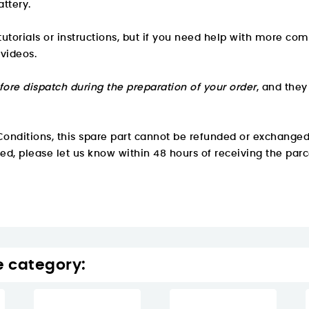
attery.
utorials or instructions, but if you need help with more com
 videos.
fore dispatch during the preparation of your order
, and the
onditions, this spare part cannot be refunded or exchanged
ved, please let us know within 48 hours of receiving the parc
e category: