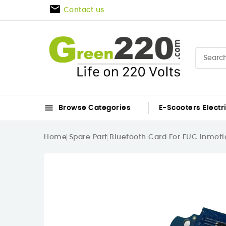

Contact us

Browse Categories
E-Scooters
Electr
Home
Spare Part
Bluetooth Card For EUC Inmoti