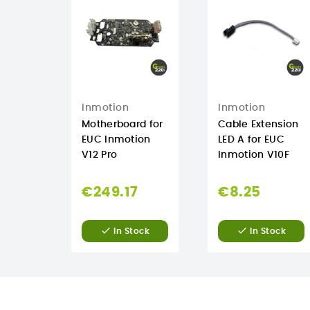
Inmotion
Inmotion
Motherboard for
Cable Extension
EUC Inmotion
LED A for EUC
V12 Pro
Inmotion V10F
€249.17
€8.25


In Stock
In Stock