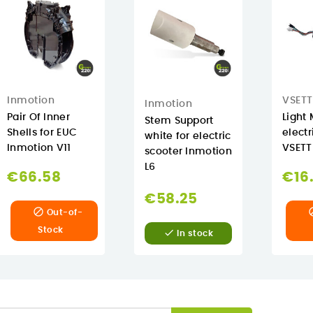
Inmotion
VSETT
Inmotion
Pair Of Inner
Light 
Stem Support
Shells for EUC
electr
white for electric
Inmotion V11
VSETT
scooter Inmotion
L6
€66.58
€16
€58.25

Out-of-
Stock

In stock