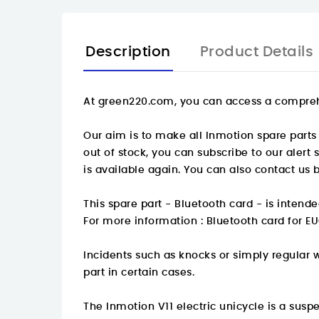
Description
Product Details
At
green220.com
, you can access a compreh
Our aim is to make all Inmotion spare parts 
out of stock, you can subscribe to our alert
is available again. You can also contact us 
This spare part - Bluetooth card - is intend
For more information :
Bluetooth card for EU
Incidents such as knocks or simply regular 
part in certain cases.
The Inmotion V11 electric unicycle is a su